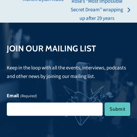
Rose’s “Most Impossible
post:
Secret Dream” wrapping
next
up after 29 years
post:
JOIN OUR MAILING LIST
Keep in the loop with all the events, interviews, podcasts
and other news by joining our mailing list.
Email
(Required)