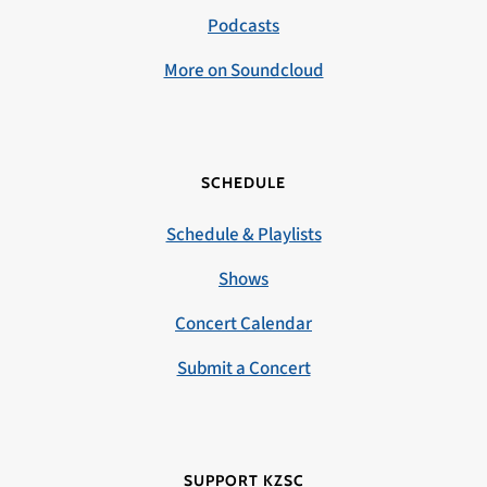
Podcasts
More on Soundcloud
SCHEDULE
Schedule & Playlists
Shows
Concert Calendar
Submit a Concert
SUPPORT KZSC