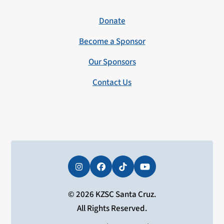
Donate
Become a Sponsor
Our Sponsors
Contact Us
Instagram
Facebook
Tiktok
YouTube
© 2026 KZSC Santa Cruz.
All Rights Reserved.