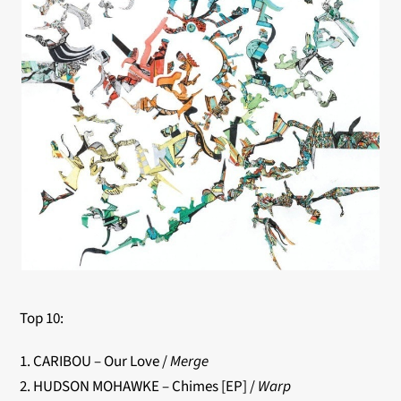
Top 10:
1. CARIBOU – Our Love /
Merge
2. HUDSON MOHAWKE – Chimes [EP] /
Warp