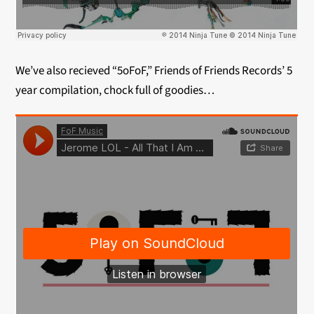
We’ve also recieved “5oFoF,” Friends of Friends Records’ 5
year compilation, chock full of goodies…