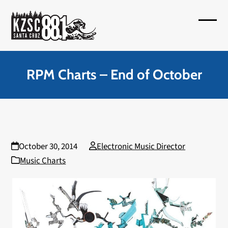
Skip
to
Open
Close
content
mobil
mobil
menu
menu
RPM Charts – End of October
October 30, 2014
Electronic Music Director
Music Charts