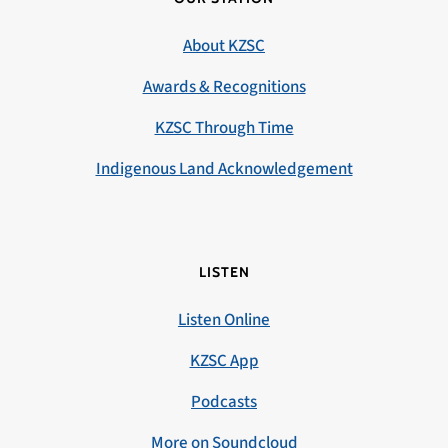
About KZSC
Awards & Recognitions
KZSC Through Time
Indigenous Land Acknowledgement
LISTEN
Listen Online
KZSC App
Podcasts
More on Soundcloud