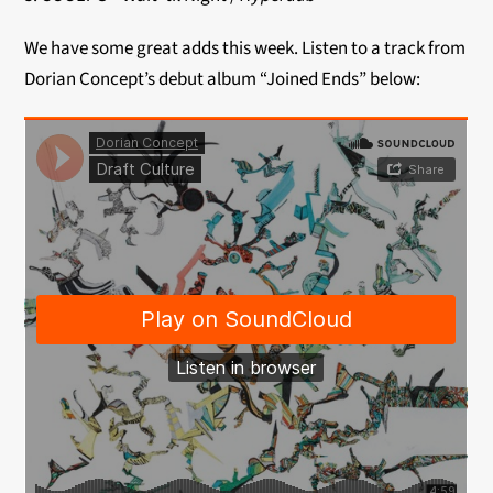
We have some great adds this week. Listen to a track from
Dorian Concept’s debut album “Joined Ends” below: