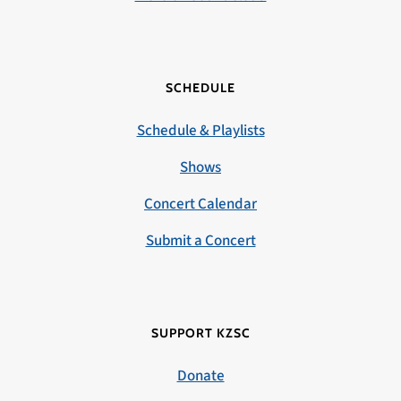
SCHEDULE
Schedule & Playlists
Shows
Concert Calendar
Submit a Concert
SUPPORT KZSC
Donate