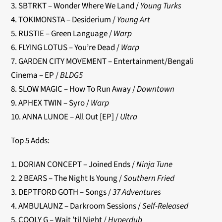
3. SBTRKT – Wonder Where We Land /
Young Turks
4. TOKIMONSTA – Desiderium /
Young Art
5. RUSTIE – Green Language /
Warp
6. FLYING LOTUS – You’re Dead /
Warp
7. GARDEN CITY MOVEMENT – Entertainment/Bengali
Cinema – EP /
BLDG5
8. SLOW MAGIC – How To Run Away /
Downtown
9. APHEX TWIN – Syro /
Warp
10. ANNA LUNOE – All Out [EP] /
Ultra
Top 5 Adds:
1. DORIAN CONCEPT – Joined Ends /
Ninja Tune
2. 2 BEARS – The Night Is Young /
Southern Fried
3. DEPTFORD GOTH – Songs /
37 Adventures
4. AMBULAUNZ – Darkroom Sessions /
Self-Released
5. COOLY G – Wait ’til Night /
Hyperdub