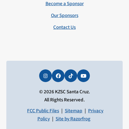
Become a Sponsor
Our Sponsors
Contact Us
Instagram
Facebook
Tiktok
YouTube
© 2026 KZSC Santa Cruz.
All Rights Reserved.
FCC Public Files
|
Sitemap
|
Privacy
Policy
|
Site by Razorfrog