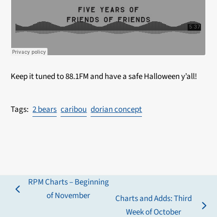
Keep it tuned to 88.1FM and have a safe Halloween y’all!
2 bears
caribou
dorian concept
RPM Charts – Beginning
previous
of November
Charts and Adds: Third
post:
next
Week of October