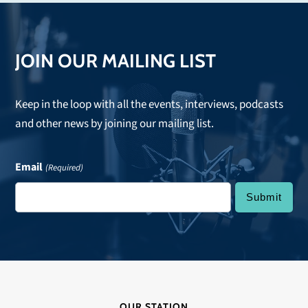
post:
JOIN OUR MAILING LIST
Keep in the loop with all the events, interviews, podcasts
and other news by joining our mailing list.
Email
(Required)
OUR STATION