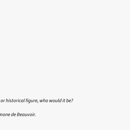
or historical figure, who would it be?
imone de Beauvoir.