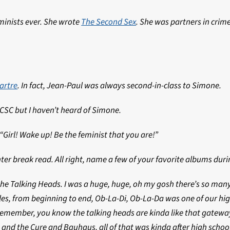
eminists ever. She wrote
The Second Sex
. She was partners in crime
artre
. In fact, Jean-Paul was always second-in-class to Simone.
UCSC but I haven’t heard of Simone.
Girl! Wake up! Be the feminist that you are!”
winter break read. All right, name a few of your favorite albums dur
e Talking Heads. I was a huge, huge, oh my gosh there’s so many,
es, from beginning to end, Ob-La-Di, Ob-La-Da was one of our high
remember, you know the talking heads are kinda like that gateway on
s and the Cure and Bauhaus, all of that was kinda after high schoo