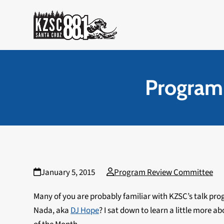
Skip
to
content
Program
January 5, 2015
Program Review Committee
Many of you are probably familiar with KZSC’s talk pr
Nada, aka
DJ Hope
? I sat down to learn a little more 