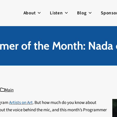
About
Listen
Blog
Sponso
mer of the Month: Nada 
Main
ogram
Artists on Art
. But how much do you know about
about the voice behind the mic, and this month’s Programmer