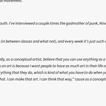
ntal movement.
Youth. I’ve interviewed a couple times the godmother of punk, Ni
es (in between classes and what not), and every week it’s just suc
tually, as a conceptual artist, believe that you can use anything a
on art is because I want people to have as much art in their life a
ything that they do, which is kind of what you have to do when yo
at. I can make that art. I can think that way,” ‘cause as a concept