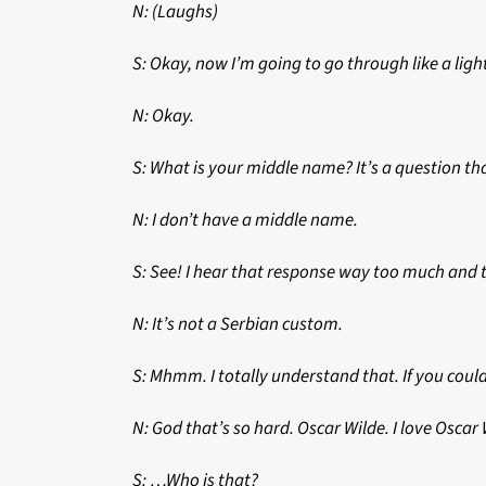
N: (Laughs)
S: Okay, now I’m going to go through like a lig
N: Okay.
S: What is your middle name? It’s a question tha
N: I don’t have a middle name.
S: See! I hear that response way too much and t
N: It’s not a Serbian custom.
S: Mhmm. I totally understand that. If you coul
N: God that’s so hard. Oscar Wilde. I love Osc
S: …Who is that?