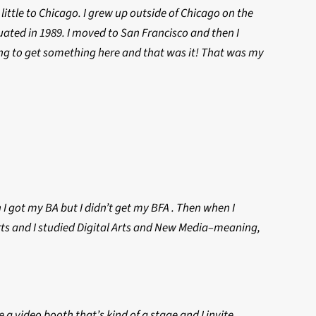
ittle to Chicago. I grew up outside of Chicago on the
uated in 1989. I moved to San Francisco and then I
ing to get something here and that was it! That was my
 I got my BA but I didn’t get my BFA . Then when I
 arts and I studied Digital Arts and New Media–meaning,
ve a video booth that’s kind of a stage and I invite