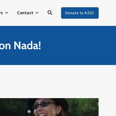
rs
Contact
Donate to KZSC
on Nada!