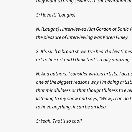
they want to bring sexiness to the environme
S: I love it! (Laughs)
N: (Laughs) I interviewed Kim Gordon of Sonic 
the pleasure of interviewing was Karen Finley.
S: It’s such a broad show, I’ve heard a few tim
art to fine art and I think that’s really amazing.
N: And authors. I consider writers artists. I ac
one of the biggest reasons why I’m doing artists 
that mindfulness or that thoughtfulness to ever
listening to my show and says, “Wow, I can do th
to have anything, it can be an idea.
S: Yeah. That’s so cool!