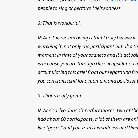
people to sing or perform their sadness.
S: That is wonderful.
N: And the reason being is that I truly believe i
watching it, not only the participant but also the
moment in time of your sadness and it’s actual
is because you are through the encapsulation of
accumulating this grief from our separation fr
you can transcend for a moment and be closer t
S: That’s really great.
N: And so I’ve done six performances, two at the
had about 60 participants, a lot of them are onl
like *gasps* and you’re in this sadness and then