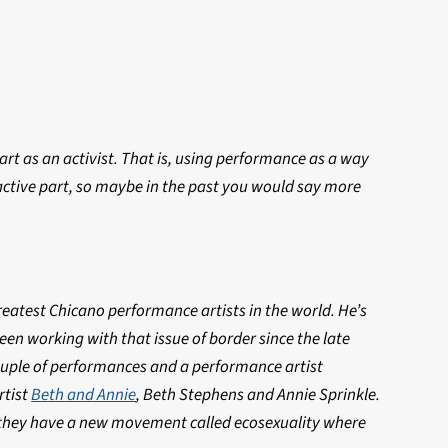
rt as an activist. That is, using performance as a way
active part, so maybe in the past you would say more
greatest Chicano performance artists in the world. He’s
en working with that issue of border since the late
couple of performances and a performance artist
rtist
Beth and Annie
, Beth Stephens and Annie Sprinkle.
s, they have a new movement called ecosexuality where