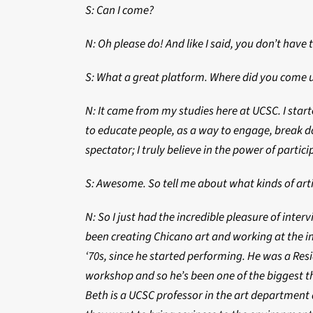
S: Can I come?
N: Oh please do! And like I said, you don’t have
S: What a great platform. Where did you come u
N: It came from my studies here at UCSC. I star
to educate people, as a way to engage, break d
spectator; I truly believe in the power of partici
S: Awesome. So tell me about what kinds of arti
N: So I just had the incredible pleasure of inter
been creating Chicano art and working at the i
‘70s, since he started performing. He was a Re
workshop and so he’s been one of the biggest thr
Beth is a UCSC professor in the art department