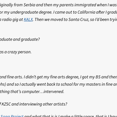
riginally from Serbia and then my parents immigrated when I was l
for my undergraduate degree. I came out to California after I grad
a radio gig at
KALX
. Then we moved to Santa Cruz, so I’d been try
raduate and graduate?
as a crazy person.
 fine arts. I didn’t get my fine arts degree, I got my BS and then
aughs) and so I actually went back to school for my masters in fine
nything that’s computer…intervened.
f KZSC and interviewing other artists?
 Song Project
and what that is is I make a little space, that is I ha