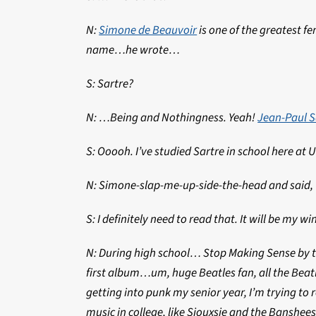
N:
Simone de Beauvoir
is one of the greatest f
name…he wrote…
S: Sartre?
N: …Being and Nothingness. Yeah!
Jean-Paul S
S: Ooooh. I’ve studied Sartre in school here at 
N: Simone-slap-me-up-side-the-head and said, “
S: I definitely need to read that. It will be my 
N: During high school… Stop Making Sense by th
first album…um, huge Beatles fan, all the Beatl
getting into punk my senior year, I’m trying to 
music in college, like Siouxsie and the Banshee