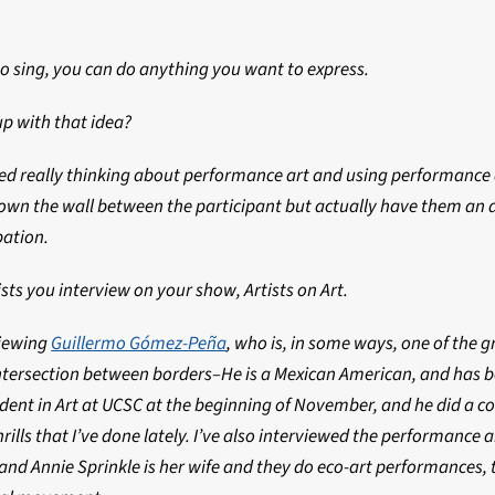
 to sing, you can do anything you want to express.
p with that idea?
ted really thinking about performance art and using performance a
own the wall between the participant but actually have them an 
pation.
sts you interview on your show, Artists on Art.
viewing
Guillermo Gómez-Peña
, who is, in some ways, one of the 
ntersection between borders–He is a Mexican American, and has be
sident in Art at UCSC at the beginning of November, and he did a 
ills that I’ve done lately. I’ve also interviewed the performance a
 and Annie Sprinkle is her wife and they do eco-art performance