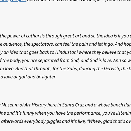
n the power of catharsis through great art and so the idea is if yo
 audience, the spectators, can feel the pain and let it go. And hopef
ly an idea that goes back to Hindustani where they believe that y
 the body, you are separated from God, and God is love. And so we
om love. And that through, for the Sufis, dancing the Dervish, th
o love or god and be lighter
 Museum of Art History here in Santa Cruz and a whole bunch during
ine and it’s funny when you have the performance, you’re listening
 afterwards everybody giggles and it’s like, “Whew, glad that’s ov