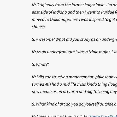
N: Originally from the former Yugoslavia. I’m o
east side of Indiana and then I went to Purdue 
moved to Oakland, where I was inspired to get 
chance.
S: Awesome! What did you study as an underg
N: As an undergraduate I was a triple major, I w
S: What?!
N: I did construction management, philosophy and
turned 40 I had a mid life crisis kinda thing (l
new media as an art form and digital being a
S: What kind of art do you do yourself outside o
N: I have a project that I call the
Santa Cruz Sad