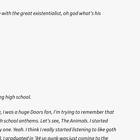
 with the great existentialist, oh god what’s his
ing high school.
 I was a huge Doors fan, I’m trying to remember that
 school anthems. Let’s see, The Animals. I started
e. Yeah. I think I really started listening to like goth
l. I graduated in ’84 so punk was just coming to the