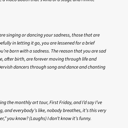
u are singing or dancing your sadness, those that are
ully in letting it go, you are lessened for a brief
ou’re born with a sadness. The reason that you are sad
, after birth, are forever moving through life and
e Dervish dancers through song and dance and chanting
 the monthly art tour, First Friday, and I’d say I’ve
, and everybody’s like, nobody breathes, it’s this very
er,” you know? (Laughs) I don’t know it’s funny.