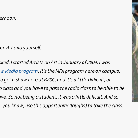
ternoon.
 on Art and yourself.
ed. I started Artists on Art in January of 2009. I was
New Media program
, it’s the MFA program here on campus,
o get a show here at KZSC, and it’s a little difficult, or
 class and you have to pass the radio class to be able to be
e. So not being a student, it was a little difficult. And so
o, you know, use this opportunity (laughs) to take the class.