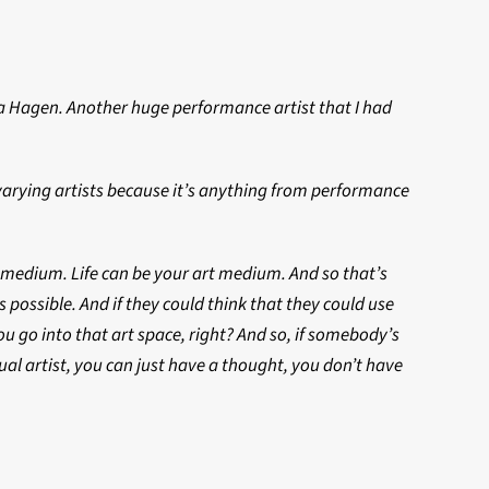
na Hagen. Another huge performance artist that I had
h varying artists because it’s anything from performance
s a medium. Life can be your art medium. And so that’s
s possible. And if they could think that they could use
u go into that art space, right? And so, if somebody’s
ual artist, you can just have a thought, you don’t have