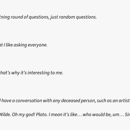
htning round of questions, just random questions.
t I like asking everyone.
hat’s why it’s interesting to me.
d have a conversation with any deceased person, such as an artist 
ar Wilde. Oh my god! Plato. I mean it’s like… who would be, um… S