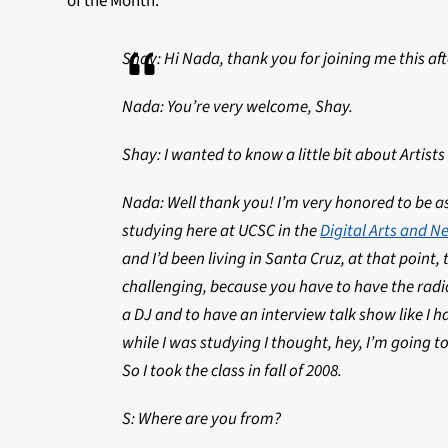
of the Month.
Shay: Hi Nada, thank you for joining me this af
Nada: You’re very welcome, Shay.
Shay: I wanted to know a little bit about Artists
Nada: Well thank you! I’m very honored to be ask
studying here at UCSC in the
Digital Arts and 
and I’d been living in Santa Cruz, at that point, t
challenging, because you have to have the radio
a DJ and to have an interview talk show like I hav
while I was studying I thought, hey, I’m going t
So I took the class in fall of 2008.
S: Where are you from?