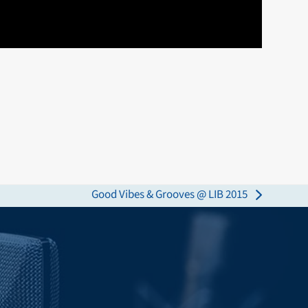
Good Vibes & Grooves @ LIB 2015
next
post: