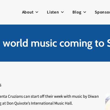
About
Listen
Blog
Sponso
nd world music coming to 
s
nta Cruzians can start off their week with music by Diwan
 at Don Quixote’s International Music Hall.