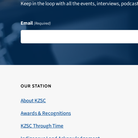
Keep in the loop with all the events, interviews, podcas
Email
(Required)
OUR STATION
About KZSC
Awards & Recognitions
KZSC Through Time