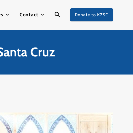
rs
Contact
Donate to KZSC
Santa Cruz