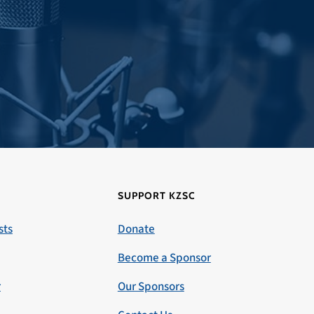
SUPPORT KZSC
sts
Donate
Become a Sponsor
r
Our Sponsors