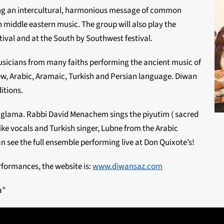
g an intercultural, harmonious message of common
 middle eastern music. The group will also play the
ival and at the South by Southwest festival.
usicians from many faiths performing the ancient music of
rew, Arabic, Aramaic, Turkish and Persian language. Diwan
itions.
Baglama. Rabbi David Menachem sings the piyutim ( sacred
ke vocals and Turkish singer, Lubne from the Arabic
n see the full ensemble performing live at Don Quixote’s!
rformances, the website is:
www.diwansaz.com
a”