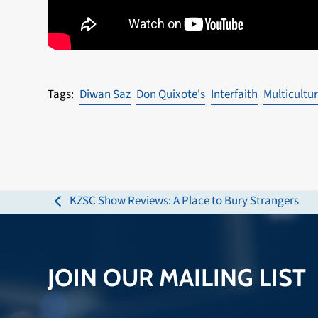
Diwan Saz
Don Quixote's
Interfaith
Multicultur
KZSC Show Reviews: A Place to Bury Strangers
previous
post:
JOIN OUR MAILING LIST