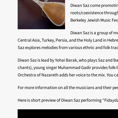
Diwan Saz come promotin
roots/coexistence through
Berkeley Jewish Music Fest
Diwan Saz is a group of m
Central Asia, Turkey, Persia, and the Holy Land in Heb
Saz explores melodies from various ethnic and folk trad
Diwan Saz is lead by Yohai Barak, who plays Saz and 
chants), young singer Muhammad Gadir provides folk-li
Orchestra of Nazareth adds her voice to the mix. You ca
For more information on all the musicians and their pe
Here is short preview of Diwan Saz performing “Fidayd