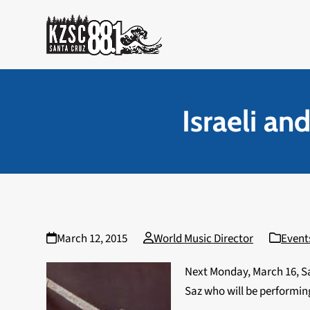
Skip
to
content
Israeli a
March 12, 2015
World Music Director
Event
Next Monday, March 16, Sa
Saz who will be performing