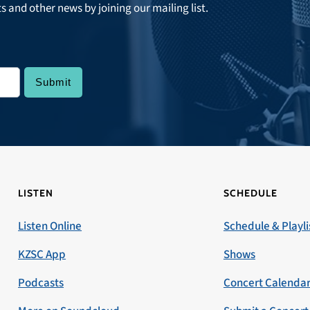
ts and other news by joining our mailing list.
LISTEN
SCHEDULE
Listen Online
Schedule & Playli
KZSC App
Shows
Podcasts
Concert Calenda