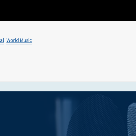
al
World Music