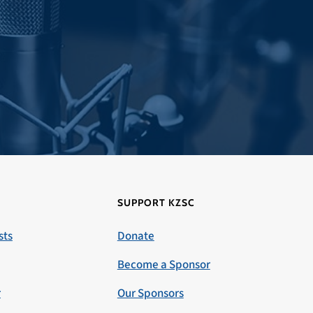
SUPPORT KZSC
sts
Donate
Become a Sponsor
r
Our Sponsors