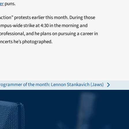
er
puns.
ction” protests earlier this month. During those
mpus-wide strike at 4:30 in the morning and
-professional, and he plans on pursuing a career in
concerts he’s photographed.
rogrammer of the month: Lennon Stankavich (Jaws)
ext
st: