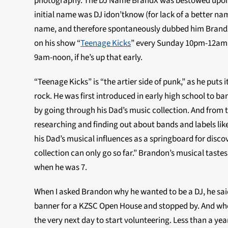
photography. The DJ Name BrandX was bestowed upo
initial name was DJ idon’tknow (for lack of a better 
name, and therefore spontaneously dubbed him BrandX
on his show “
Teenage Kicks
” every Sunday 10pm-12am,
9am-noon, if he’s up that early.
“Teenage Kicks” is “the artier side of punk,” as he puts
rock. He was first introduced in early high school to b
by going through his Dad’s music collection. And from t
researching and finding out about bands and labels lik
his Dad’s musical influences as a springboard for disc
collection can only go so far.” Brandon’s musical taste
when he was 7.
When I asked Brandon why he wanted to be a DJ, he said
banner for a KZSC Open House and stopped by. And when
the very next day to start volunteering. Less than a ye