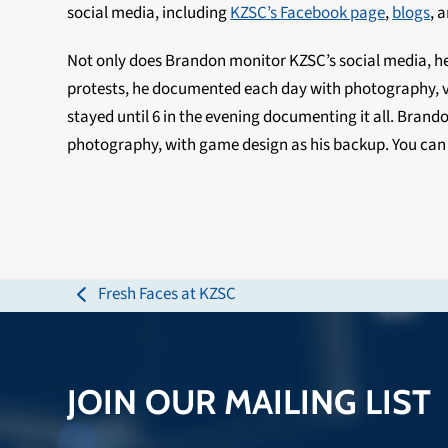
social media, including
KZSC’s Facebook page
,
blogs
, 
Not only does Brandon monitor KZSC’s social media, he a
protests, he documented each day with photography, vi
stayed until 6 in the evening documenting it all. Brando
photography, with game design as his backup. You ca
Fresh Faces at KZSC
previous
post:
JOIN OUR MAILING LIST