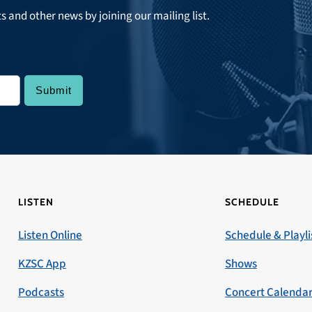
ts and other news by joining our mailing list.
LISTEN
SCHEDULE
Listen Online
Schedule & Playli
KZSC App
Shows
Podcasts
Concert Calenda