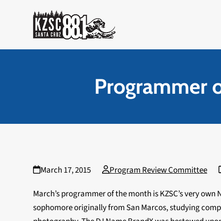
Skip
to
content
Programmer o
March 17, 2015
Program Review Committee
March’s programmer of the month is KZSC’s very own N
sophomore originally from San Marcos, studying comput