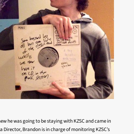
new he was going to be staying with KZSC and came in
ia Director, Brandon is in charge of monitoring KZSC’s