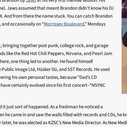
n Brandon by
Jaws
at his very first mentee session. His
name). Jaws assumed that meant Brandon didn’t know his DJ
. And from there the name stuck. You can catch Brandon
 and occasionally on “
Morrissey Boulevard
,” Mondays
 it, bringing together post punk, college rock, and garage
ands like the Red Hot Chili Peppers, Nirvana, and Pearl Jam
here, one thing led to another. He found himself
e Public Image Ltd, Hüsker Dü, and SST Records. He used
overing his own personal tastes, because “Dad’s CD
s have certainly evolved since his first concert–*NSYNC
 it just sort of happened. As a freshman he noticed a
 he came in and saw the walls filled with records and CDs, he k
ar later, he was elected as KZSC’s New Media Director. As New Med