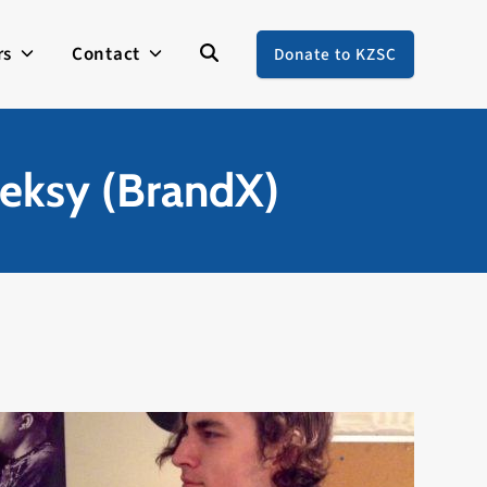
rs
Contact
Donate to KZSC
eksy (BrandX)