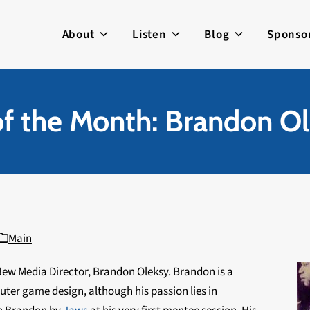
About
Listen
Blog
Sponso
f the Month: Brandon Ol
Main
ew Media Director, Brandon Oleksy. Brandon is a
er game design, although his passion lies in