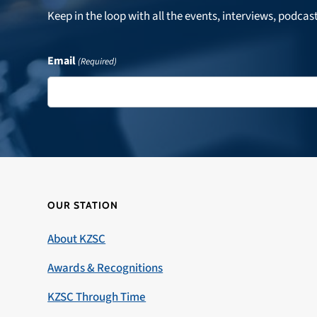
Keep in the loop with all the events, interviews, podcas
Email
(Required)
OUR STATION
About KZSC
Awards & Recognitions
KZSC Through Time