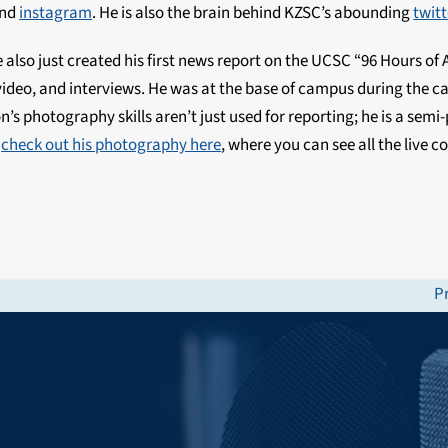
and
instagram
. He is also the brain behind KZSC’s abounding
twitt
lso just created his first news report on the UCSC “96 Hours of A
deo, and interviews. He was at the base of campus during the ca
n’s photography skills aren’t just used for reporting; he is a semi
n
check out his photography here
, where you can see all the live 
P
n
po