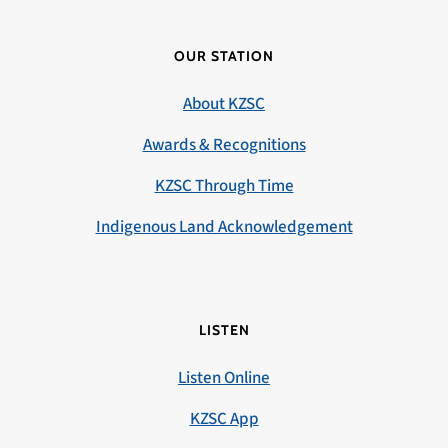
OUR STATION
About KZSC
Awards & Recognitions
KZSC Through Time
Indigenous Land Acknowledgement
LISTEN
Listen Online
KZSC App