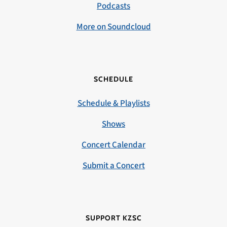
Podcasts
More on Soundcloud
SCHEDULE
Schedule & Playlists
Shows
Concert Calendar
Submit a Concert
SUPPORT KZSC