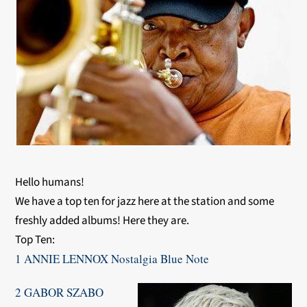
Hello humans!
We have a top ten for jazz here at the station and some
freshly added albums! Here they are.
Top Ten:
1 ANNIE LENNOX Nostalgia Blue Note
2 GABOR SZABO