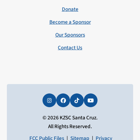
Donate
Become a Sponsor
Our Sponsors
Contact Us
Instagram
Facebook
Tiktok
YouTube
© 2026 KZSC Santa Cruz.
All Rights Reserved.
FCC Public Files
|
Sitemap
|
Privacy