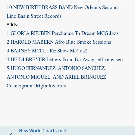
10 NEW BIRTH BRASS BAND New Orleans Second
Line Basin Street Records
​Adds:
1 GLORIA REUBEN Perchance To Dream MCG Jazz
2 HAROLD MABERN Afro Blue Smoke Sessions
3 BARNEY MCCLURE Show Me! oa2
4 HEIDI BREYER Letters From Far Away self-released
5 HUGO FERNANDEZ, ANTONIO SANCHEZ,
ANTONIO MIGUEL, AND ARIEL BRINGUEZ
Cosmogram Origin Records
New World Charts-mid