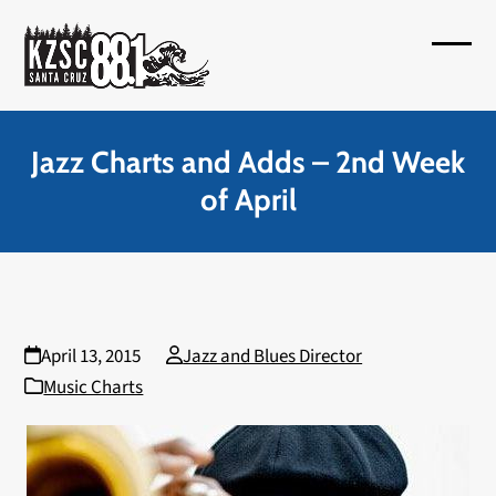
Skip
to
Open
Close
content
mobil
mobil
menu
menu
Jazz Charts and Adds – 2nd Week
of April
April 13, 2015
Jazz and Blues Director
Music Charts