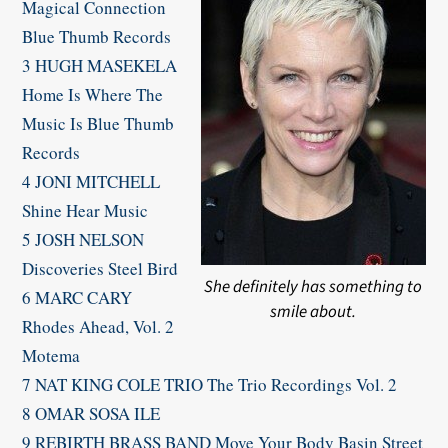
Magical Connection
Blue Thumb Records
3 HUGH MASEKELA
Home Is Where The
Music Is Blue Thumb
Records
4 JONI MITCHELL
Shine Hear Music
5 JOSH NELSON
Discoveries Steel Bird
She definitely has something to
6 MARC CARY
smile about.
Rhodes Ahead, Vol. 2
Motema
7 NAT KING COLE TRIO The Trio Recordings Vol. 2
8 OMAR SOSA ILE
9 REBIRTH BRASS BAND Move Your Body Basin Street