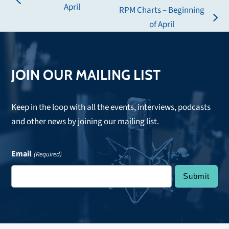
previous
April
RPM Charts – Beginning
post:
next
of April
post:
JOIN OUR MAILING LIST
Keep in the loop with all the events, interviews, podcasts
and other news by joining our mailing list.
Email
(Required)