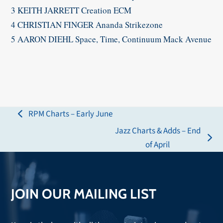
3 KEITH JARRETT Creation ECM
4 CHRISTIAN FINGER Ananda Strikezone
5 AARON DIEHL Space, Time, Continuum Mack Avenue​
RPM Charts – Early June
previous
Jazz Charts & Adds – End
post:
next
of April
post:
JOIN OUR MAILING LIST