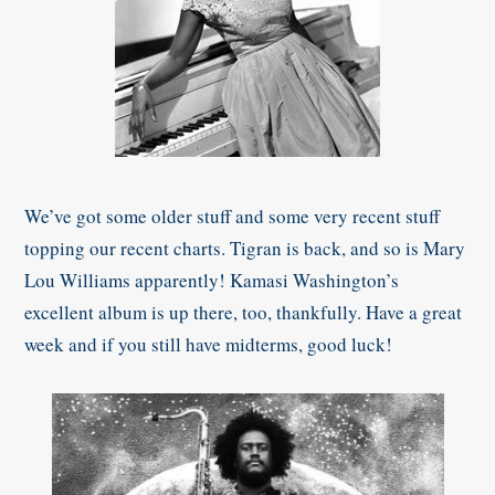
We’ve got some older stuff and some very recent stuff
topping our recent charts. Tigran is back, and so is Mary
Lou Williams apparently! Kamasi Washington’s
excellent album is up there, too, thankfully. Have a great
week and if you still have midterms, good luck!