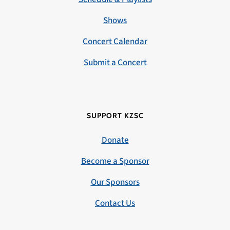
Shows
Concert Calendar
Submit a Concert
SUPPORT KZSC
Donate
Become a Sponsor
Our Sponsors
Contact Us