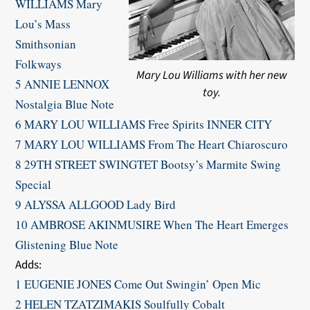
WILLIAMS Mary
Lou’s Mass
Smithsonian
Folkways
Mary Lou Williams with her new
5 ANNIE LENNOX
toy.
Nostalgia Blue Note
6 MARY LOU WILLIAMS Free Spirits INNER CITY
7 MARY LOU WILLIAMS From The Heart Chiaroscuro
8 29TH STREET SWINGTET Bootsy’s Marmite Swing
Special
9 ALYSSA ALLGOOD Lady Bird
10 AMBROSE AKINMUSIRE When The Heart Emerges
Glistening Blue Note
​Adds:
1 EUGENIE JONES Come Out Swingin’ Open Mic
2 HELEN TZATZIMAKIS Soulfully Cobalt