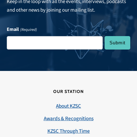
Keep in the loop with all the events, interviews, podcasts
and other news by joining our mailing list.
Email
(Required)
OUR STATION
About KZSC
Awards & Recognitions
KZSC Through Time