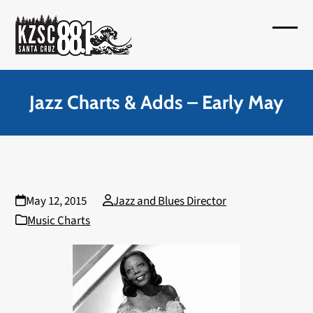
Skip
to
Open
Close
content
mobil
mobil
menu
menu
Jazz Charts & Adds – Early May
May 12, 2015
Jazz and Blues Director
Music Charts