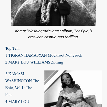
Kamasi Washington’s latest album, The Epic, is
excellent, cosmic, and thrilling.
Top Ten:
1 TIGRAN HAMASYAN Mockroot Nonesuch
2 MARY LOU WILLIAMS Zoning
3 KAMASI
WASHINGTON The
Epic, Vol.1: The
Plan
4 MARY LOU