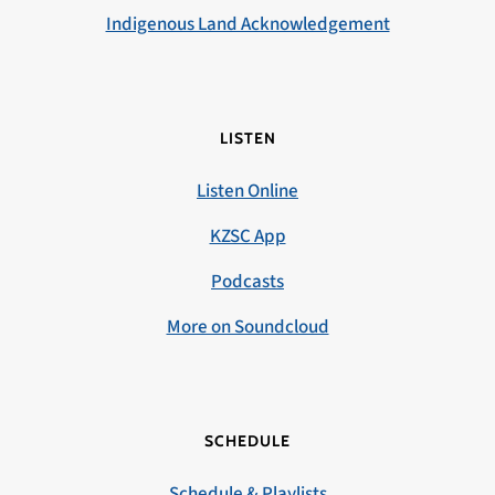
Indigenous Land Acknowledgement
LISTEN
Listen Online
KZSC App
Podcasts
More on Soundcloud
SCHEDULE
Schedule & Playlists