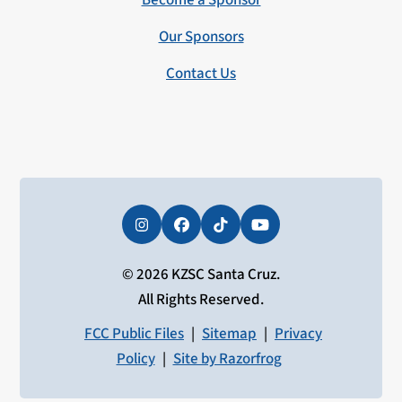
Become a Sponsor
Our Sponsors
Contact Us
Instagram
Facebook
Tiktok
YouTube
© 2026 KZSC Santa Cruz.
All Rights Reserved.
FCC Public Files
|
Sitemap
|
Privacy
Policy
|
Site by Razorfrog