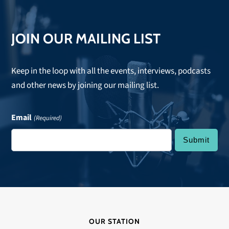
JOIN OUR MAILING LIST
Keep in the loop with all the events, interviews, podcasts
and other news by joining our mailing list.
Email
(Required)
OUR STATION