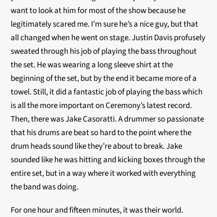
want to look at him for most of the show because he
legitimately scared me. I’m sure he’s a nice guy, but that
all changed when he went on stage. Justin Davis profusely
sweated through his job of playing the bass throughout
the set. He was wearing a long sleeve shirt at the
beginning of the set, but by the end it became more of a
towel. Still, it did a fantastic job of playing the bass which
is all the more important on Ceremony’s latest record.
Then, there was Jake Casoratti. A drummer so passionate
that his drums are beat so hard to the point where the
drum heads sound like they’re about to break. Jake
sounded like he was hitting and kicking boxes through the
entire set, but in a way where it worked with everything
the band was doing.
For one hour and fifteen minutes, it was their world.