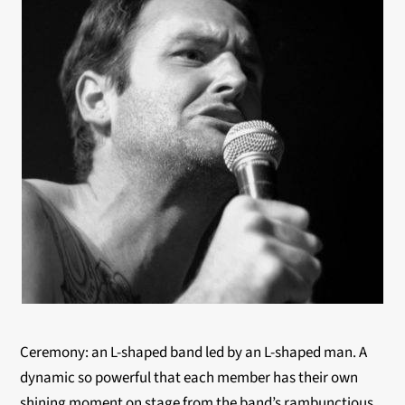
Ceremony: an L-shaped band led by an L-shaped man. A
dynamic so powerful that each member has their own
shining moment on stage from the band’s rambunctious