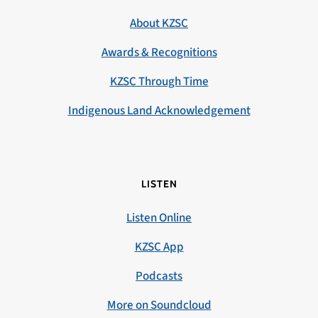
About KZSC
Awards & Recognitions
KZSC Through Time
Indigenous Land Acknowledgement
LISTEN
Listen Online
KZSC App
Podcasts
More on Soundcloud