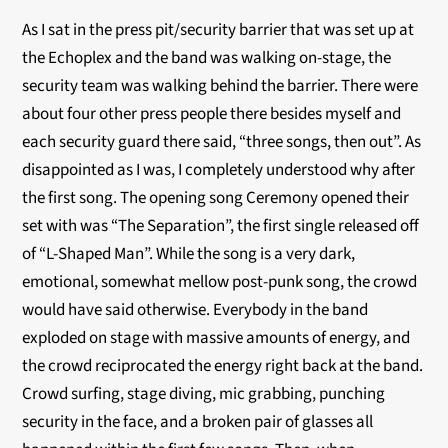
As I sat in the press pit/security barrier that was set up at
the Echoplex and the band was walking on-stage, the
security team was walking behind the barrier. There were
about four other press people there besides myself and
each security guard there said, “three songs, then out”. As
disappointed as I was, I completely understood why after
the first song. The opening song Ceremony opened their
set with was “The Separation”, the first single released off
of “L-Shaped Man”. While the song is a very dark,
emotional, somewhat mellow post-punk song, the crowd
would have said otherwise. Everybody in the band
exploded on stage with massive amounts of energy, and
the crowd reciprocated the energy right back at the band.
Crowd surfing, stage diving, mic grabbing, punching
security in the face, and a broken pair of glasses all