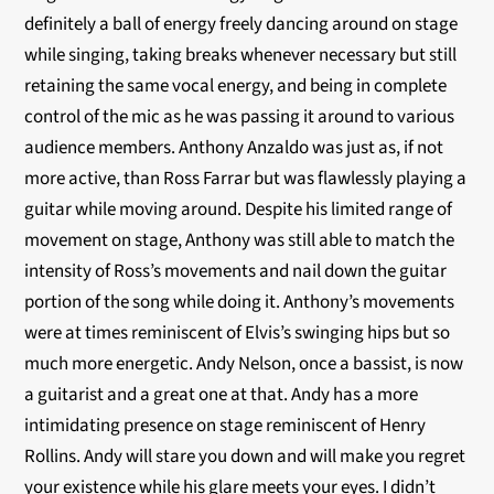
definitely a ball of energy freely dancing around on stage
while singing, taking breaks whenever necessary but still
retaining the same vocal energy, and being in complete
control of the mic as he was passing it around to various
audience members. Anthony Anzaldo was just as, if not
more active, than Ross Farrar but was flawlessly playing a
guitar while moving around. Despite his limited range of
movement on stage, Anthony was still able to match the
intensity of Ross’s movements and nail down the guitar
portion of the song while doing it. Anthony’s movements
were at times reminiscent of Elvis’s swinging hips but so
much more energetic. Andy Nelson, once a bassist, is now
a guitarist and a great one at that. Andy has a more
intimidating presence on stage reminiscent of Henry
Rollins. Andy will stare you down and will make you regret
your existence while his glare meets your eyes. I didn’t