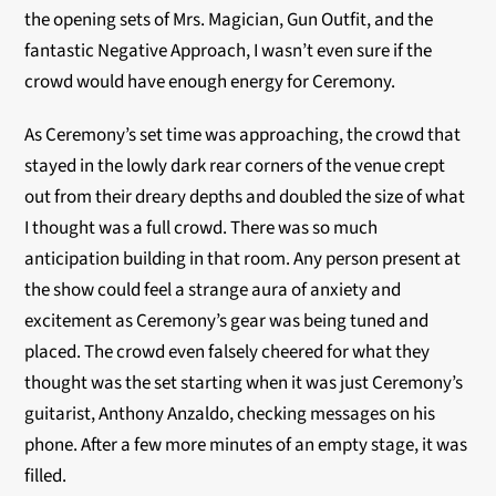
the opening sets of Mrs. Magician, Gun Outfit, and the
fantastic Negative Approach, I wasn’t even sure if the
crowd would have enough energy for Ceremony.
As Ceremony’s set time was approaching, the crowd that
stayed in the lowly dark rear corners of the venue crept
out from their dreary depths and doubled the size of what
I thought was a full crowd. There was so much
anticipation building in that room. Any person present at
the show could feel a strange aura of anxiety and
excitement as Ceremony’s gear was being tuned and
placed. The crowd even falsely cheered for what they
thought was the set starting when it was just Ceremony’s
guitarist, Anthony Anzaldo, checking messages on his
phone. After a few more minutes of an empty stage, it was
filled.