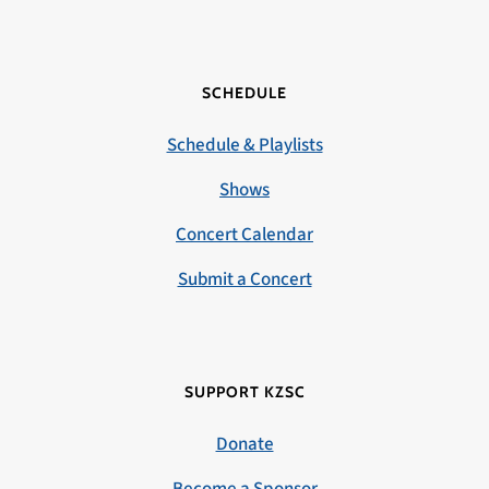
SCHEDULE
Schedule & Playlists
Shows
Concert Calendar
Submit a Concert
SUPPORT KZSC
Donate