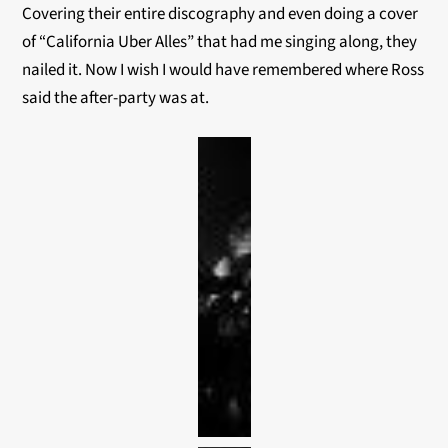
Covering their entire discography and even doing a cover
of “California Uber Alles” that had me singing along, they
nailed it. Now I wish I would have remembered where Ross
said the after-party was at.