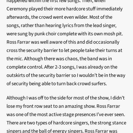
happened within the first few songs. Then, when
Ceremony played their more hardcore stuff immediately
afterwards, the crowd went even wilder. Most of the
songs, rather than hearing lyrics from the lead singer,
were sung by punk choir complete with its own mosh pit.
Ross Farrar was well aware of this and did occasionally
cross the security barrier to let people take their turns at
the mic. Although there was chaos, the band was in
complete control. After 2-3 songs, I was already on the
outskirts of the security barrier so I wouldn’t be in the way
of security being able to turn back crowd surfers.
Although I was off to the side for most of the show, I didn’t
lose my front row seat to an amazing show. Ross Farrar
was one of the most active stage presences I’ve ever seen.
There are two types of hardcore singers, the strong stance
singers and the ball of energy singers. Ross Farrar was