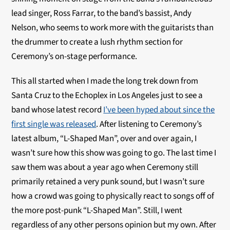
lead singer, Ross Farrar, to the band’s bassist, Andy
Nelson, who seems to work more with the guitarists than
the drummer to create a lush rhythm section for
Ceremony’s on-stage performance.
This all started when I made the long trek down from
Santa Cruz to the Echoplex in Los Angeles just to see a
band whose latest record
I’ve been hyped about since the
first single was released
. After listening to Ceremony’s
latest album, “L-Shaped Man”, over and over again, I
wasn’t sure how this show was going to go. The last time I
saw them was about a year ago when Ceremony still
primarily retained a very punk sound, but I wasn’t sure
how a crowd was going to physically react to songs off of
the more post-punk “L-Shaped Man”. Still, I went
regardless of any other persons opinion but my own. After