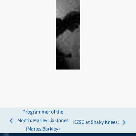
Programmer of the
Month: Marley Lix-Jones
KZSC at Shaky Knees!
previous
next
(Marles Barkley)
post:
post: