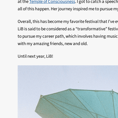
at the
Temple of Consciousness
. I got to catch a spee
all of this happen. Her journey inspired me to pursue my
Overall, this has become my favorite festival that I’v
LiB is said to be considered as a “transformative” festiv
to pursue my career path, which involves having music in m
with my amazing friends, new and old.
Until next year, LiB!