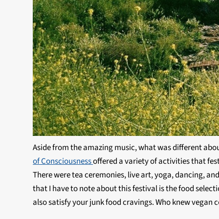
Aside from the amazing music, what was different about 
of Consciousness
offered a variety of activities that f
There were tea ceremonies, live art, yoga, dancing, a
that I have to note about this festival is the food sele
also satisfy your junk food cravings. Who knew vegan c