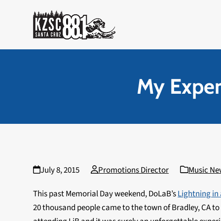
Skip
to
content
My Experi
July 8, 2015
Promotions Director
Music Ne
This past Memorial Day weekend, DoLaB’s
Lightning in 
20 thousand people came to the town of Bradley, CA to 