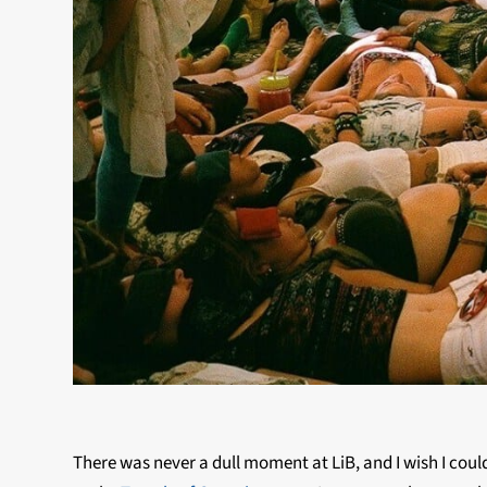
There was never a dull moment at LiB, and I wish I coul