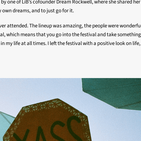
ch by one of LiB’s cofounder Dream Rockwell, where she shared her 
 own dreams, and to just go for it.
e ever attended. The lineup was amazing, the people were wonderfu
al, which means that you go into the festival and take something fr
y life at all times. I left the festival with a positive look on lif