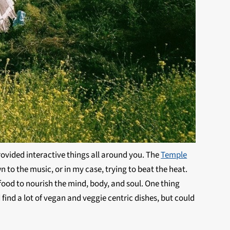
rovided interactive things all around you. The
Temple
n to the music, or in my case, trying to beat the heat.
ood to nourish the mind, body, and soul. One thing
 find a lot of vegan and veggie centric dishes, but could