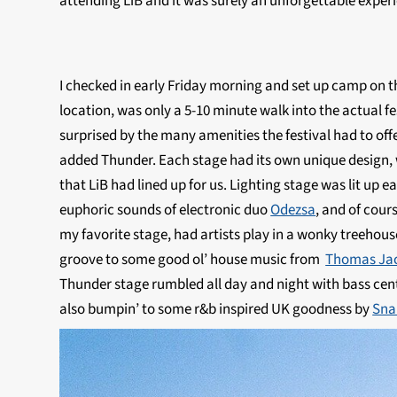
attending LiB and it was surely an unforgettable exper
I checked in early Friday morning and set up camp on the
location, was only a 5-10 minute walk into the actual f
surprised by the many amenities the festival had to off
added Thunder. Each stage had its own unique design, 
that LiB had lined up for us. Lighting stage was lit up
euphoric sounds of electronic duo
Odezsa
, and of cours
my favorite stage, had artists play in a wonky treehouse
groove to some good ol’ house music from
Thomas Ja
Thunder stage rumbled all day and night with bass cent
also bumpin’ to some r&b inspired UK goodness by
Sna