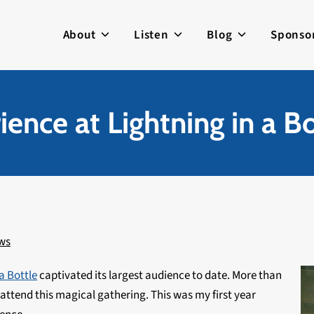
About
Listen
Blog
Sponso
ence at Lightning in a B
ws
a Bottle
captivated its largest audience to date. More than
attend this magical gathering. This was my first year