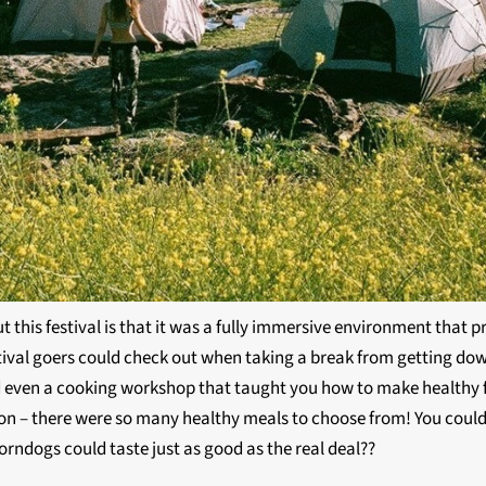
this festival is that it was a fully immersive environment that p
estival goers could check out when taking a break from getting dow
nd even a cooking workshop that taught you how to make healthy f
ction – there were so many healthy meals to choose from! You could
orndogs could taste just as good as the real deal??