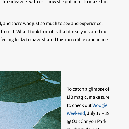
life endeavors with us – how she got here, to make this
l, and there was just so much to see and experience.
om it. What I took from it is that it really inspired me
e, feeling lucky to have shared this incredible experience
To catch a glimpse of
LiB magic, make sure
to check out
Woogie
Weekend
, July 17 – 19
@ Oak Canyon Park