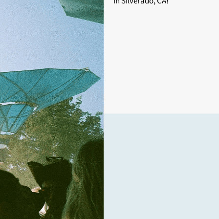
in Silverado, CA!