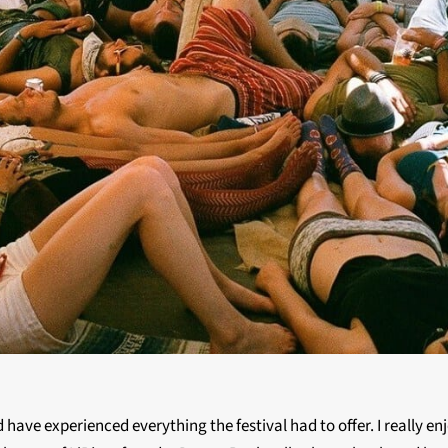
d have experienced everything the festival had to offer. I really 