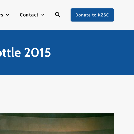
rs
Contact
Donate to KZSC
ottle 2015