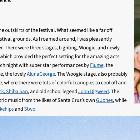
ience.
 outskirts of the festival. What seemed like a far off
estival grounds. As I roamed around, I was pleasantly
er. There were three stages, Lighting, Woogie, and newly
which provided the perfect setting for the amazing acts
 each night with super star performances by
Flume
, the
e, the lovely
AlunaGeorge
. The Woogie stage, also probably
, where there were lots of colorful canopies to cool off and
ck
,
Shiba San
, and old school legend
John Digweed
. The
ric music from the likes of Santa Cruz’s own
G Jones
, while
kehips
and
Stwo
.