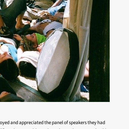
enjoyed and appreciated the panel of speakers they had