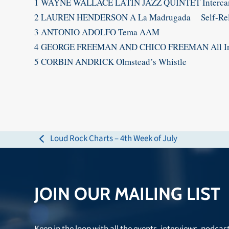
1 WAYNE WALLACE LATIN JAZZ QUINTET Intercam
2 LAUREN HENDERSON A La Madrugada Self-Rel
3 ANTONIO ADOLFO Tema AAM
4 GEORGE FREEMAN AND CHICO FREEMAN All In T
5 CORBIN ANDRICK Olmstead’s Whistle
Loud Rock Charts – 4th Week of July
previous
post:
JOIN OUR MAILING LIST
Keep in the loop with all the events, interviews, podcas