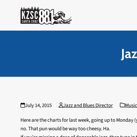
Skip
to
content
Ja
July 14, 2015
Jazz and Blues Director
Music
Here are the charts for last week, going up to Monday (
no. That pun would be way too cheesy. Ha.