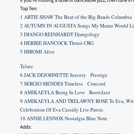
If you’re missing a dose of danceable jazz, then tune in
Top Ten:
1 ARTIE SHAW The Beat of the Big Bands Columbia
2 AUTUMN IN AUGUSTA Songs My Mama Would Li
3 DJANGO REINHARDT Djangology
4 HERBIE HANCOCK Thrust CRG
5 HIROMI Alive
Telarc
6 JACK DEJOHNETTE Sorcery Prestige
7 SERGIO MENDES Timeless Concord
8 AMIKAEYLA Being In Love RootsJazz
9 AMIKAEYLA AND TRELAWNY ROSE To Eva, With
Celebration Of Eva Cassidy Live Patois
10 ANNIE LENNOX Nostalgia Blue Note
Adds: