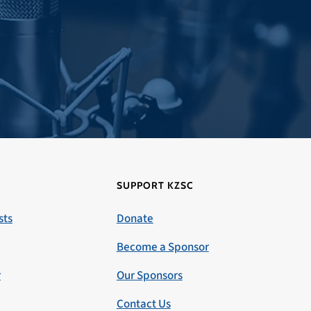
SUPPORT KZSC
sts
Donate
Become a Sponsor
r
Our Sponsors
Contact Us