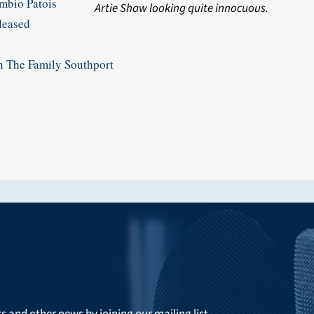
bio Patois
Artie Shaw looking quite innocuous.
eased
he Family Southport
ts and other news by joining our mailing list.