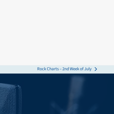
Rock Charts – 2nd Week of July
next
post: