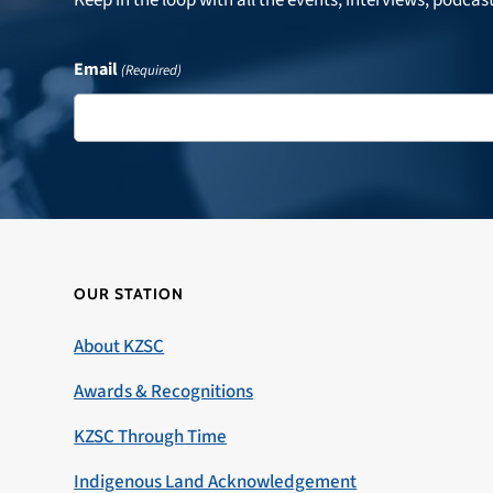
Email
(Required)
OUR STATION
About KZSC
Awards & Recognitions
KZSC Through Time
Indigenous Land Acknowledgement