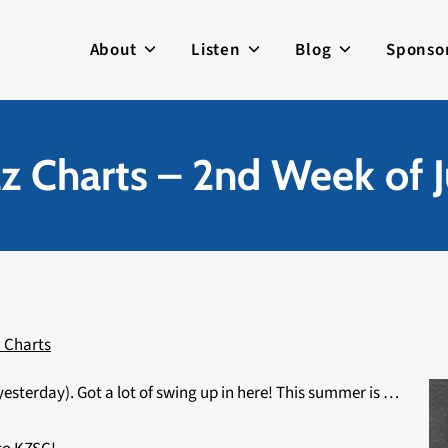
About
Listen
Blog
Sponso
zz Charts – 2nd Week of J
 Charts
yesterday). Got a lot of swing up in here! This summer is …