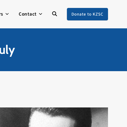
rs
Contact
Donate to KZSC
uly