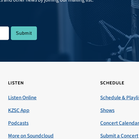
LISTEN
SCHEDULE
Listen Online
Schedule & Playli
KZSC App
Shows
Podcasts
Concert Calenda
More on Soundcloud
Submit a Concert