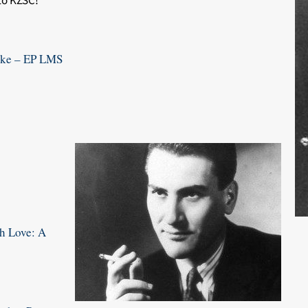
 to KZSC!
ke – EP LMS
 Love: A