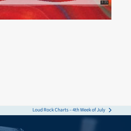
Loud Rock Charts – 4th Week of July
next
post: