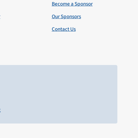
Become a Sponsor
r
Our Sponsors
Contact Us
g