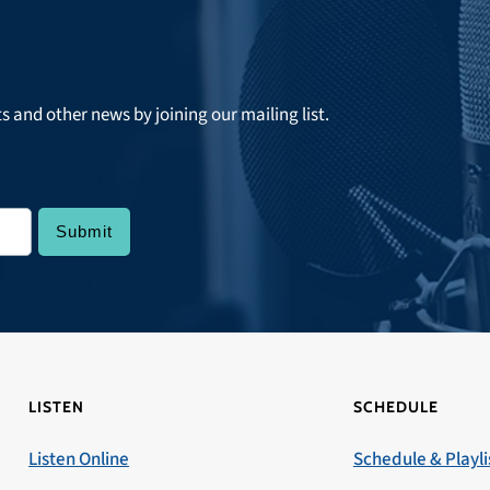
ts and other news by joining our mailing list.
LISTEN
SCHEDULE
Listen Online
Schedule & Playli