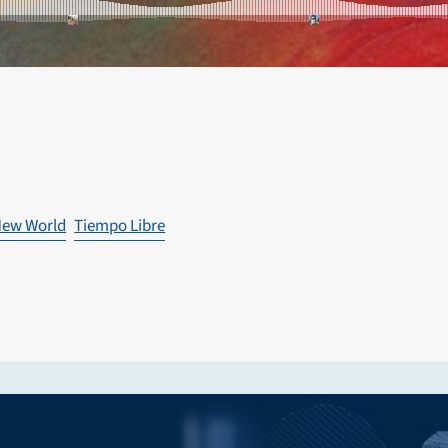
ew World
Tiempo Libre