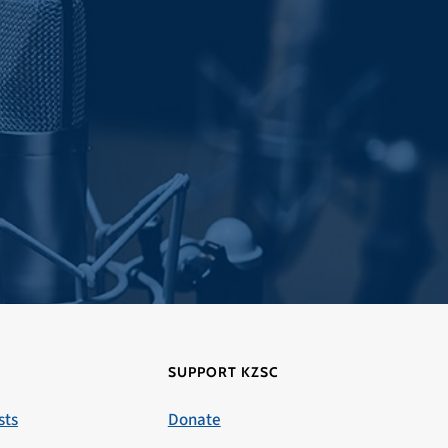
SUPPORT KZSC
sts
Donate