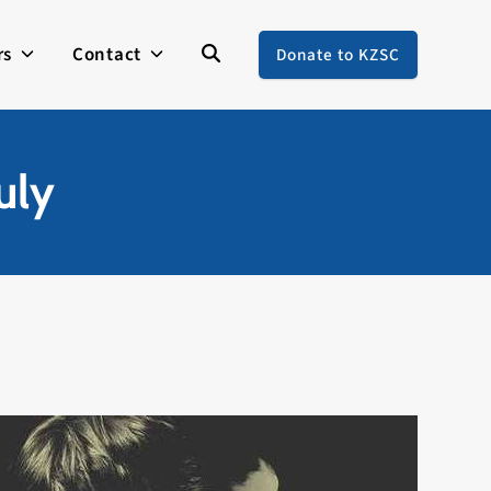
rs
Contact
Donate to KZSC
uly