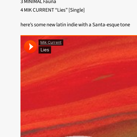
3 MINIMAL Fauna
4 MIK CURRENT “Lies” [Single]
here’s some new latin indie with a Santa-esque tone