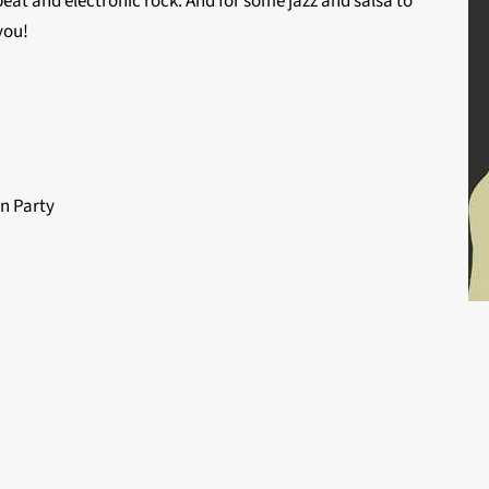
eat and electronic rock. And for some jazz and salsa to
you!
n Party