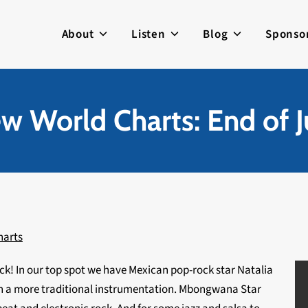
About
Listen
Blog
Sponso
w World Charts: End of J
harts
k! In our top spot we have Mexican pop-rock star Natalia
h a more traditional instrumentation. Mbongwana Star