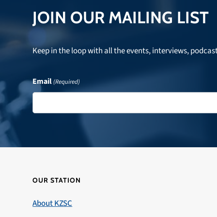
JOIN OUR MAILING LIST
Keep in the loop with all the events, interviews, podcas
Email
(Required)
OUR STATION
About KZSC