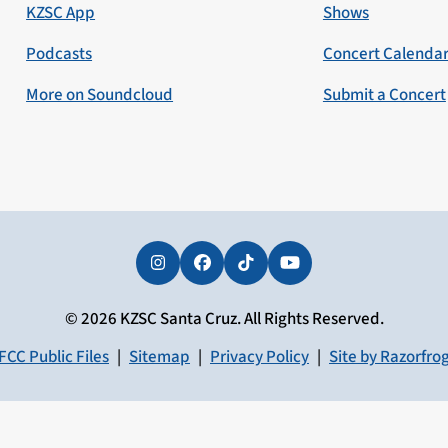
KZSC App
Shows
Podcasts
Concert Calenda
More on Soundcloud
Submit a Concert
Instagram
Facebook
Tiktok
YouTube
© 2026 KZSC Santa Cruz. All Rights Reserved.
FCC Public Files
|
Sitemap
|
Privacy Policy
|
Site by Razorfro