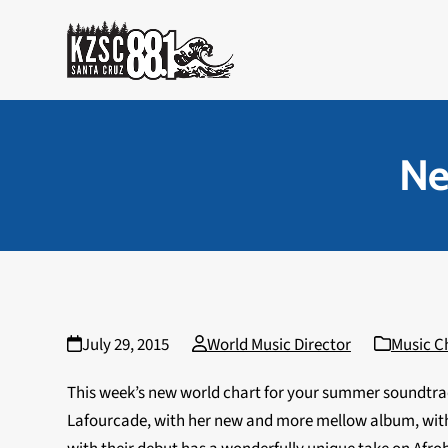
Skip
to
content
Ne
July 29, 2015
World Music Director
Music C
This week’s new world chart for your summer soundtrac
Lafourcade, with her new and more mellow album, wit