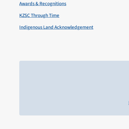
Awards & Recognitions
KZSC Through Time
Indigenous Land Acknowledgement