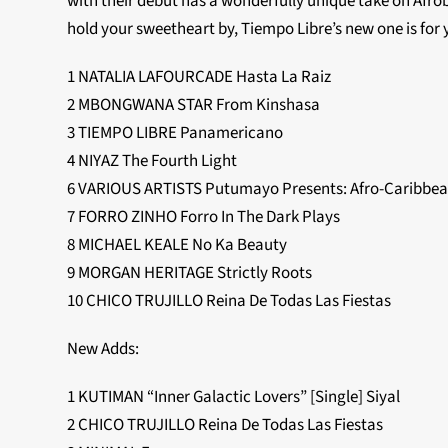
with their debut has a wonderfully unique take on Afrob
hold your sweetheart by, Tiempo Libre’s new one is for 
1 NATALIA LAFOURCADE Hasta La Raiz
2 MBONGWANA STAR From Kinshasa
3 TIEMPO LIBRE Panamericano
4 NIYAZ The Fourth Light
6 VARIOUS ARTISTS Putumayo Presents: Afro-Caribbea
7 FORRO ZINHO Forro In The Dark Plays
8 MICHAEL KEALE No Ka Beauty
9 MORGAN HERITAGE Strictly Roots
10 CHICO TRUJILLO Reina De Todas Las Fiestas
New Adds:
1 KUTIMAN “Inner Galactic Lovers” [Single] Siyal
2 CHICO TRUJILLO Reina De Todas Las Fiestas