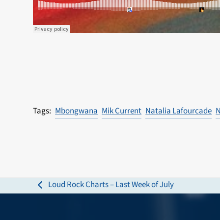
Mbongwana
Mik Current
Natalia Lafourcade
N
Loud Rock Charts – Last Week of July
previous
post: