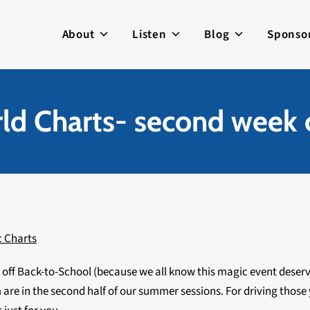
About
Listen
Blog
Sponso
d Charts- second week 
c Charts
g off Back-to-School (because we all know this magic event deser
are in the second half of our summer sessions. For driving thos