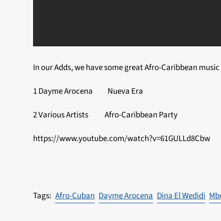
In our Adds, we have some great Afro-Caribbean music 
1 Dayme Arocena Nueva Era
2 Various Artists Afro-Caribbean Party
https://www.youtube.com/watch?v=61GULLd8Cbw
Afro-Cuban
Dayme Arocena
Dina El Wedidi
Mb