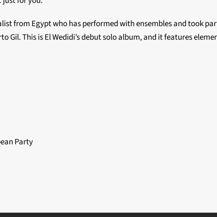
just for you.
alist from Egypt who has performed with ensembles and took part
to Gil. This is El Wedidi’s debut solo album, and it features eleme
ean Party