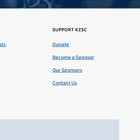
SUPPORT KZSC
sts
Donate
Become a Sponsor
r
Our Sponsors
Contact Us