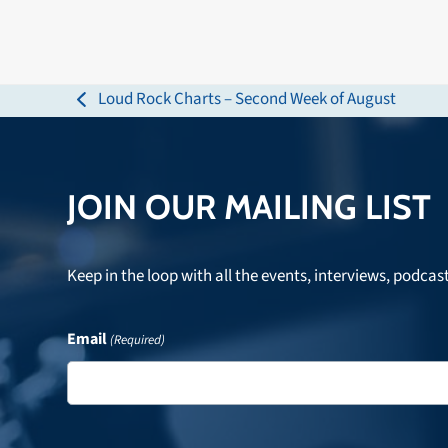
Loud Rock Charts – Second Week of August
previous
post:
JOIN OUR MAILING LIST
Keep in the loop with all the events, interviews, podcas
Email
(Required)