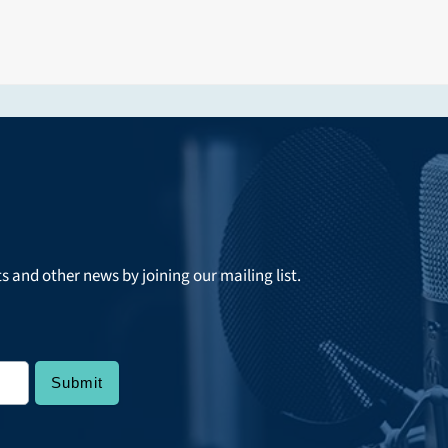
ts and other news by joining our mailing list.