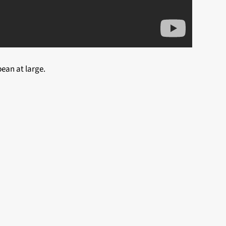
ean at large.