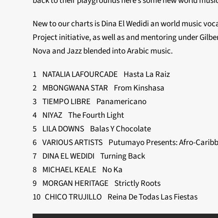
back to their playgrounds here’s some new world music 
New to our charts is Dina El Wedidi an world music voc
Project initiative, as well as and mentoring under Gilber
Nova and Jazz blended into Arabic music.
1 NATALIA LAFOURCADE Hasta La Raiz
2 MBONGWANA STAR From Kinshasa
3 TIEMPO LIBRE Panamericano
4 NIYAZ The Fourth Light
5 LILA DOWNS Balas Y Chocolate
6 VARIOUS ARTISTS Putumayo Presents: Afro-Caribb
7 DINA EL WEDIDI Turning Back
8 MICHAEL KEALE No Ka
9 MORGAN HERITAGE Strictly Roots
10 CHICO TRUJILLO Reina De Todas Las Fiestas