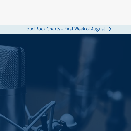
Loud Rock Charts – First Week of August
next
post: