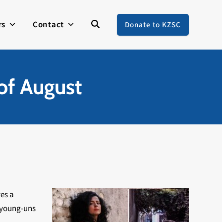
rs
Contact
Donate to KZSC
of August
ves a
e young-uns