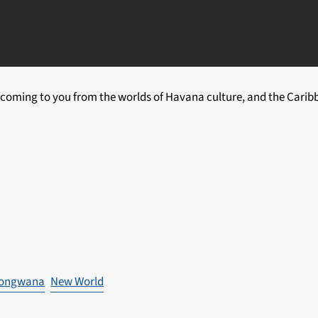
coming to you from the worlds of Havana culture, and the Caribb
ongwana
New World