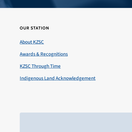
OUR STATION
About KZSC
Awards & Recognitions
KZSC Through Time
Indigenous Land Acknowledgement