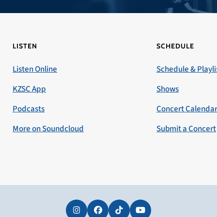
LISTEN
SCHEDULE
Listen Online
Schedule & Playli
KZSC App
Shows
Podcasts
Concert Calenda
More on Soundcloud
Submit a Concert
Instagram
Facebook
Tiktok
YouTube