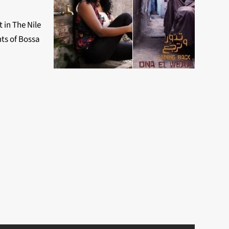
 in The Nile
nts of Bossa