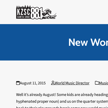
Skip
to
content
New Worl
August 11, 2015
World Music Director
Musi
Well it’s already August! Some kids are already headin
hyphenated proper noun) and us on the quarter system 