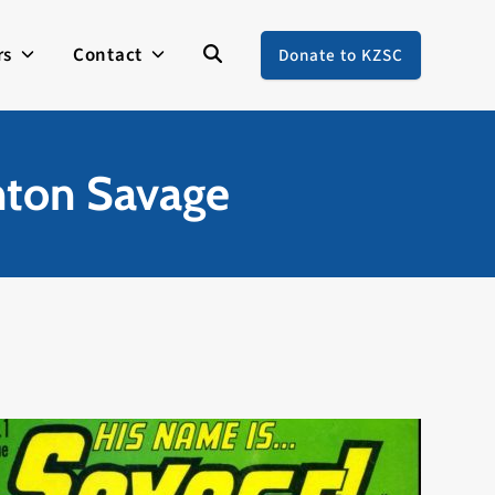
rs
Contact
Donate to KZSC
nton Savage