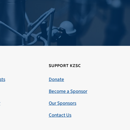
SUPPORT KZSC
sts
Donate
Become a Sponsor
r
Our Sponsors
Contact Us