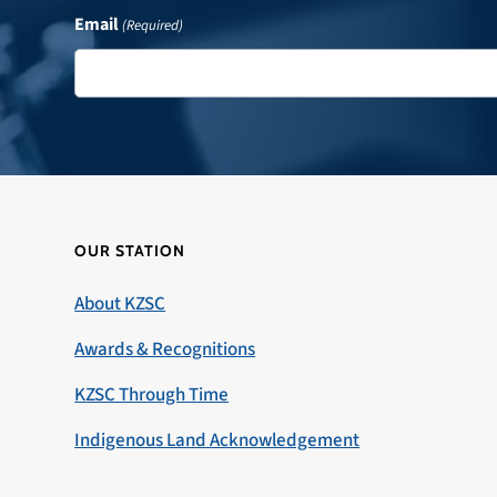
Email
(Required)
OUR STATION
About KZSC
Awards & Recognitions
KZSC Through Time
Indigenous Land Acknowledgement