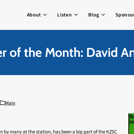
About
Listen
Blog
Sponso
 of the Month: David A
Main
 by many at the station, has been a big part of the KZSC