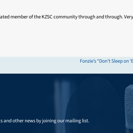
edicated member of the KZSC community through and through. Very
Fonzie’s “Don’t Sleep o
next
post:
ts and other news by joining our mailing list.