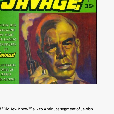
ed “Did Jew Know?” a 2 to 4 minute segment of Jewish