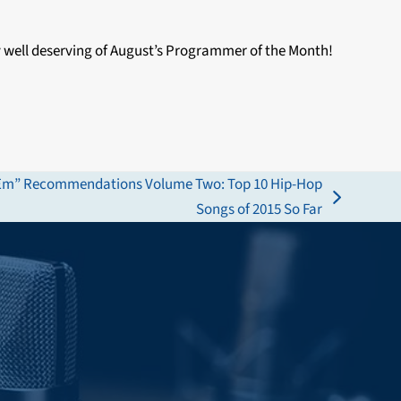
 well deserving of August’s Programmer of the Month!
n ‘Em” Recommendations Volume Two: Top 10 Hip-Hop
Songs of 2015 So Far