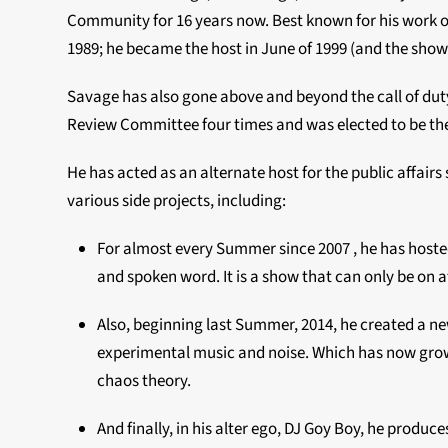
Community for 16 years now. Best known for his work 
1989; he became the host in June of 1999 (and the show hi
Savage has also gone above and beyond the call of dut
Review Committee four times and was elected to be the s
He has acted as an alternate host for the public affair
various side projects, including:
For almost every Summer since 2007 , he has host
and spoken word. It is a show that can only be on a
Also, beginning last Summer, 2014, he created a n
experimental music and noise. Which has now grow 
chaos theory.
And finally, in his alter ego, DJ Goy Boy, he produc