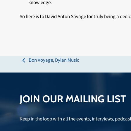
knowledge.
So here is to David Anton Savage for truly being a d
Bon Voyage, Dylan Music
previous
post:
JOIN OUR MAILING LIST
Keep in the loop with all the events, interviews, podcas