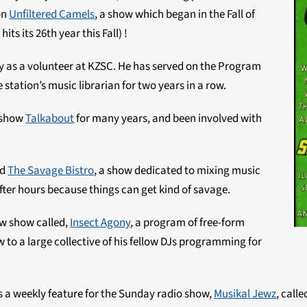
on
Unfiltered Camels
, a show which began in the Fall of
ts its 26th year this Fall) !
y as a volunteer at KZSC. He has served on the Program
tation’s music librarian for two years in a row.
s show
Talkabout
for many years, and been involved with
ed
The Savage Bistro
, a show dedicated to mixing music
fter hours because things can get kind of savage.
ew show called,
Insect Agony
, a program of free-form
to a large collective of his fellow DJs programming for
es a weekly feature for the
Sunday
radio show,
Musikal Jewz
, call