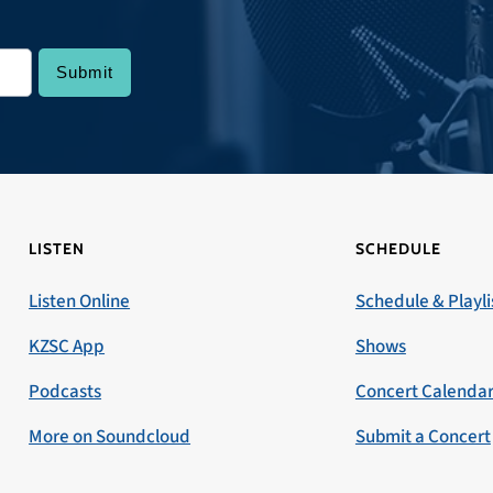
LISTEN
SCHEDULE
Listen Online
Schedule & Playli
KZSC App
Shows
Podcasts
Concert Calenda
More on Soundcloud
Submit a Concert