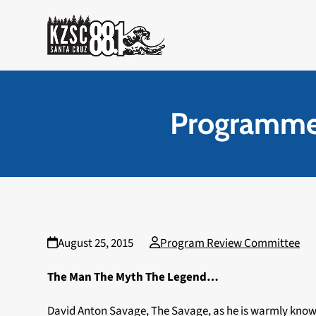
Skip
to
content
Programmer
August 25, 2015
Program Review Committee
The Man The Myth The Legend…
David Anton Savage, The Savage, as he is warmly known