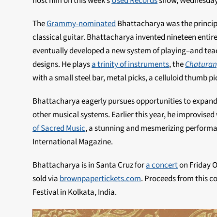
host him on this week’s
Used Records
show, Wednesday
The
Grammy-nominated
Bhattacharya was the princip
classical guitar. Bhattacharya invented nineteen entire
eventually developed a new system of playing–and teac
designs. He plays
a trinity of instruments
, the
Chaturan
with a small steel bar, metal picks, a celluloid thumb p
Bhattacharya eagerly pursues opportunities to expand t
other musical systems. Earlier this year, he improvise
of Sacred Music
, a stunning and mesmerizing perform
International Magazine.
Bhattacharya is in Santa Cruz for
a concert
on Friday O
sold via
brownpapertickets.com
. Proceeds from this c
Festival in Kolkata, India.