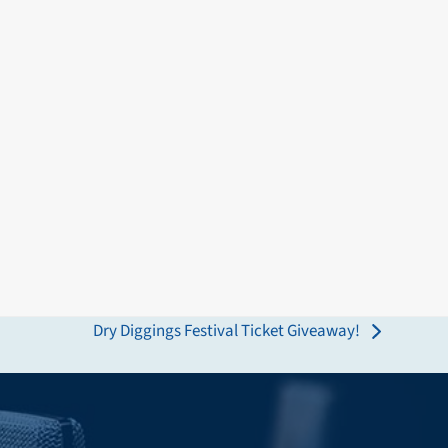
Dry Diggings Festival Ticket Giveaway!
next
post: