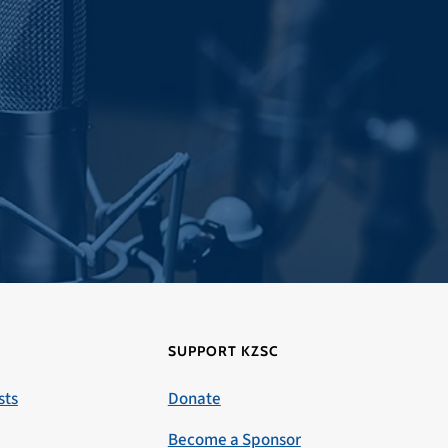
SUPPORT KZSC
sts
Donate
Become a Sponsor