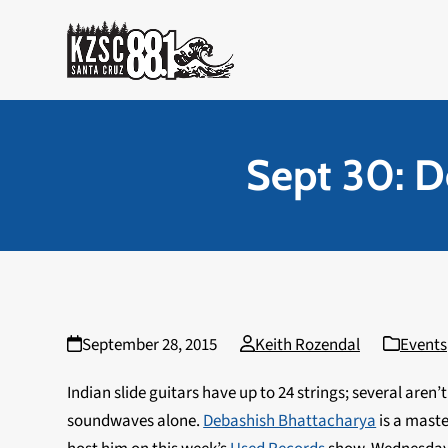
Skip
to
content
Sept 30: D
September 28, 2015
Keith Rozendal
Events
Indian slide guitars have up to 24 strings; several are
soundwaves alone.
Debashish Bhattacharya
is a maste