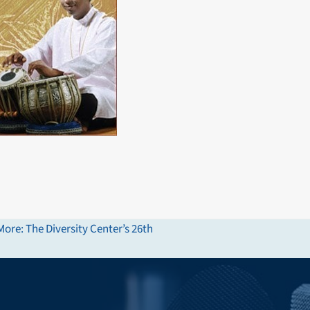
ore: The Diversity Center’s 26th