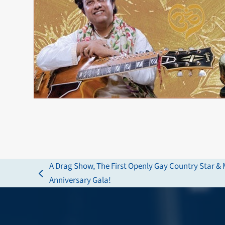
A Drag Show, The First Openly Gay Country Star & M
previous
Anniversary Gala!
post: