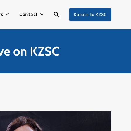
rs
Contact
Donate to KZSC
ive on KZSC