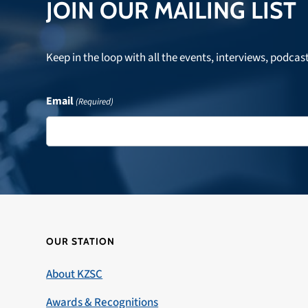
JOIN OUR MAILING LIST
Keep in the loop with all the events, interviews, podcas
Email
(Required)
OUR STATION
About KZSC
Awards & Recognitions