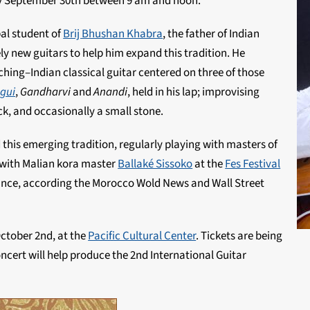
 September 30th between 9 am and noon.
al student of
Brij Bhushan Khabra
, the father of Indian
ly new guitars to help him expand this tradition. He
hing–Indian classical guitar centered on three of those
gui
,
Gandharvi
and
Anandi
, held in his lap; improvising
ick, and occasionally a small stone.
his emerging tradition, regularly playing with masters of
d with Malian kora master
Ballaké Sissoko
at the
Fes Festival
ance, according the Morocco Wold News and Wall Street
ctober 2nd, at the
Pacific Cultural Center
. Tickets are being
oncert will help produce the 2nd International Guitar