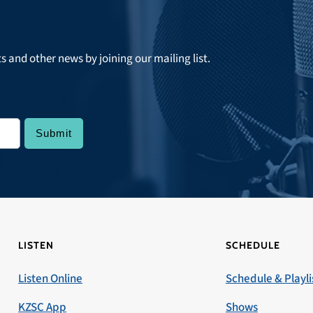
ts and other news by joining our mailing list.
LISTEN
SCHEDULE
Listen Online
Schedule & Playli
KZSC App
Shows