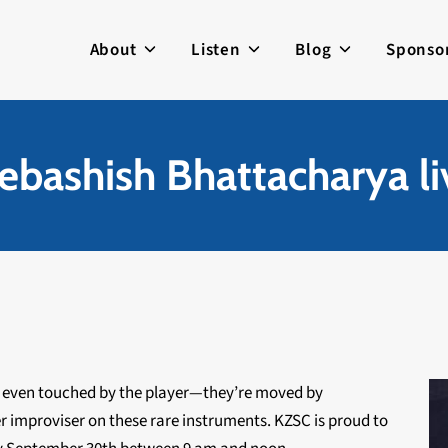
About
Listen
Blog
Sponso
ebashish Bhattacharya l
n’t even touched by the player—they’re moved by
r improviser on these rare instruments. KZSC is proud to