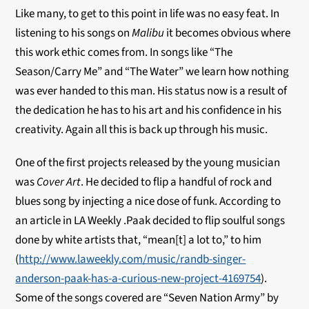
Like many, to get to this point in life was no easy feat. In
listening to his songs on
Malibu
it becomes obvious where
this work ethic comes from. In songs like “The
Season/Carry Me” and “The Water” we learn how nothing
was ever handed to this man. His status now is a result of
the dedication he has to his art and his confidence in his
creativity. Again all this is back up through his music.
One of the first projects released by the young musician
was
Cover Art
. He decided to flip a handful of rock and
blues song by injecting a nice dose of funk. According to
an article in LA Weekly .Paak decided to flip soulful songs
done by white artists that, “mean[t] a lot to,” to him
(
http://www.laweekly.com/music/randb-singer-
anderson-paak-has-a-curious-new-project-4169754
).
Some of the songs covered are “Seven Nation Army” by