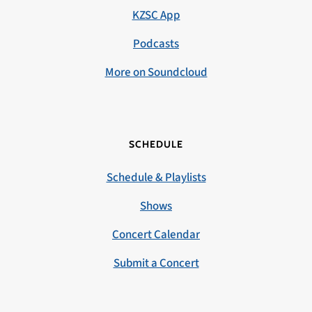
KZSC App
Podcasts
More on Soundcloud
SCHEDULE
Schedule & Playlists
Shows
Concert Calendar
Submit a Concert