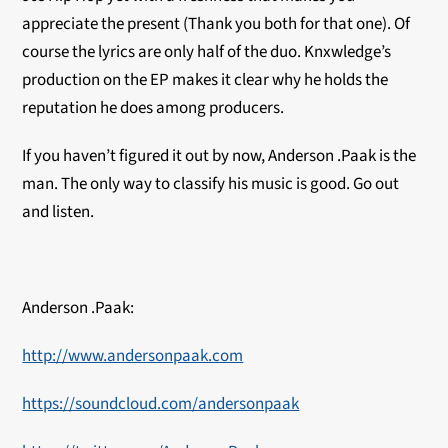
appreciate the present (Thank you both for that one). Of
course the lyrics are only half of the duo. Knxwledge’s
production on the EP makes it clear why he holds the
reputation he does among producers.
If you haven’t figured it out by now, Anderson .Paak is the
man. The only way to classify his music is good. Go out
and listen.
Anderson .Paak:
http://www.andersonpaak.com
https://soundcloud.com/andersonpaak