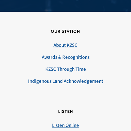
OUR STATION
About KZSC
Awards & Recognitions
KZSC Through Time
Indigenous Land Acknowledgement
LISTEN
Listen Online