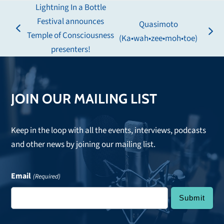
Lightning In a Bottle
Festival announces
Quasimoto
previous
Temple of Consciousness
next
(Ka•wah•zee•moh•toe)
post:
presenters!
post:
JOIN OUR MAILING LIST
Keep in the loop with all the events, interviews, podcasts
and other news by joining our mailing list.
Email
(Required)