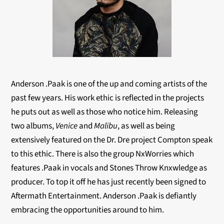
Anderson .Paak is one of the up and coming artists of the
past few years. His work ethic is reflected in the projects
he puts out as well as those who notice him. Releasing
two albums,
Venice
and
Malibu
, as well as being
extensively featured on the Dr. Dre project Compton speak
to this ethic. There is also the group NxWorries which
features .Paak in vocals and Stones Throw Knxwledge as
producer. To top it off he has just recently been signed to
Aftermath Entertainment. Anderson .Paak is defiantly
embracing the opportunities around to him.