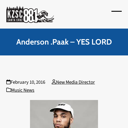
Skip
to
Open
Close
content
mobil
mobil
menu
menu
Anderson .Paak – YES LORD
February 10, 2016
New Media Director
Music News