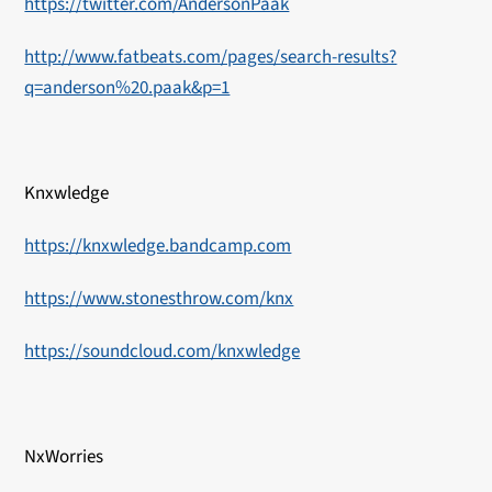
https://twitter.com/AndersonPaak
http://www.fatbeats.com/pages/search-results?
q=anderson%20.paak&p=1
Knxwledge
https://knxwledge.bandcamp.com
https://www.stonesthrow.com/knx
https://soundcloud.com/knxwledge
NxWorries