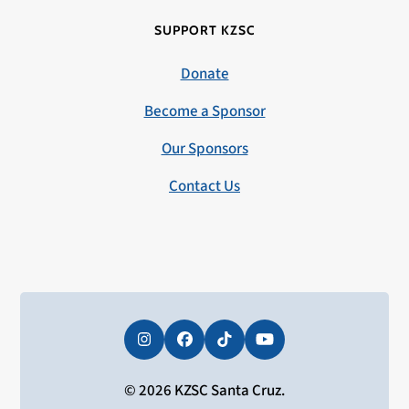
SUPPORT KZSC
Donate
Become a Sponsor
Our Sponsors
Contact Us
Instagram
Facebook
Tiktok
YouTube
© 2026 KZSC Santa Cruz.