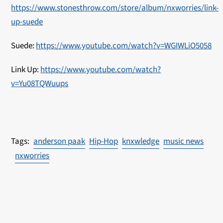
https://www.stonesthrow.com/store/album/nxworries/link-
up-suede
Suede:
https://www.youtube.com/watch?v=WGIWLiO5058
Link Up:
https://www.youtube.com/watch?
v=Yu08TQWuups
anderson paak
Hip-Hop
knxwledge
music news
nxworries