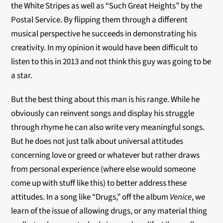
the White Stripes as well as “Such Great Heights” by the
Postal Service. By flipping them through a different
musical perspective he succeeds in demonstrating his
creativity. In my opinion it would have been difficult to
listen to this in 2013 and not think this guy was going to be
a star.
But the best thing about this man is his range. While he
obviously can reinvent songs and display his struggle
through rhyme he can also write very meaningful songs.
But he does not just talk about universal attitudes
concerning love or greed or whatever but rather draws
from personal experience (where else would someone
come up with stuff like this) to better address these
attitudes. In a song like “Drugs,” off the album
Venice
, we
learn of the issue of allowing drugs, or any material thing