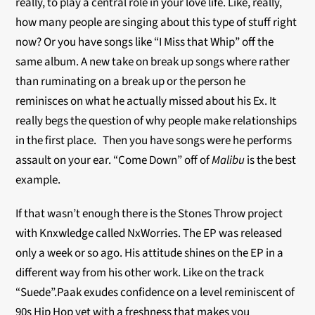
really, to play a central role in your love life. Like, really,
how many people are singing about this type of stuff right
now? Or you have songs like “I Miss that Whip” off the
same album. A new take on break up songs where rather
than ruminating on a break up or the person he
reminisces on what he actually missed about his Ex. It
really begs the question of why people make relationships
in the first place. Then you have songs were he performs
assault on your ear. “Come Down” off of
Malibu
is the best
example.
If that wasn’t enough there is the Stones Throw project
with Knxwledge called NxWorries. The EP was released
only a week or so ago. His attitude shines on the EP in a
different way from his other work. Like on the track
“Suede”.Paak exudes confidence on a level reminiscent of
90s Hip Hop yet with a freshness that makes you