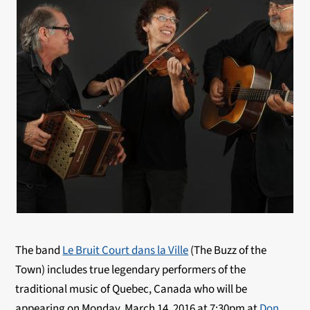
The band
Le Bruit Court dans la Ville
(The Buzz of the
Town) includes true legendary performers of the
traditional music of Quebec, Canada who will be
appearing on Monday, March 14, 2016 at 7:30pm at
Don