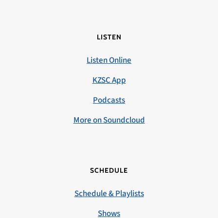
LISTEN
Listen Online
KZSC App
Podcasts
More on Soundcloud
SCHEDULE
Schedule & Playlists
Shows