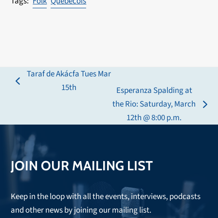
Folk
Quebecois
Taraf de Akácfa Tues Mar
previous
15th
Esperanza Spalding at
post:
the Rio: Saturday, March
next
12th @ 8:00 p.m.
post:
JOIN OUR MAILING LIST
Keep in the loop with all the events, interviews, podcasts
and other news by joining our mailing list.