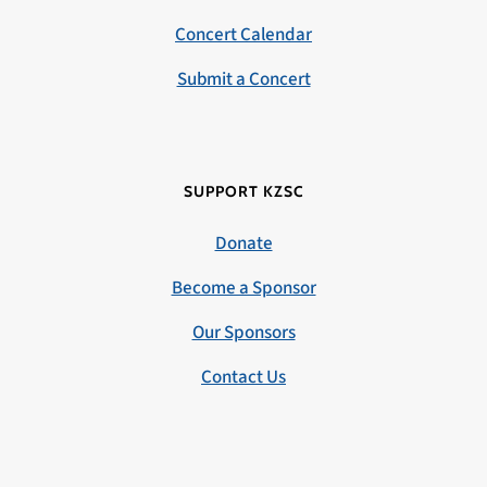
Concert Calendar
Submit a Concert
SUPPORT KZSC
Donate
Become a Sponsor
Our Sponsors
Contact Us