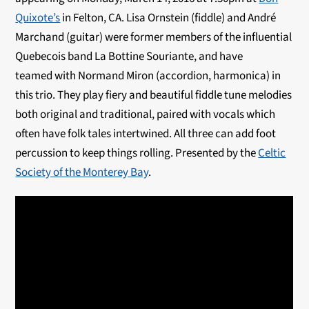
Quixote’s
in Felton, CA. Lisa Ornstein (fiddle) and André
Marchand (guitar) were former members of the influential
Quebecois band La Bottine Souriante, and have
teamed with Normand Miron (accordion, harmonica) in
this trio. They play fiery and beautiful fiddle tune melodies
both original and traditional, paired with vocals which
often have folk tales intertwined. All three can add foot
percussion to keep things rolling. Presented by the
Celtic
Society of the Monterey Bay
.