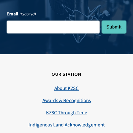
Email
(Required)
OUR STATION
About KZSC
Awards & Recognitions
KZSC Through Time
Indigenous Land Acknowledgement