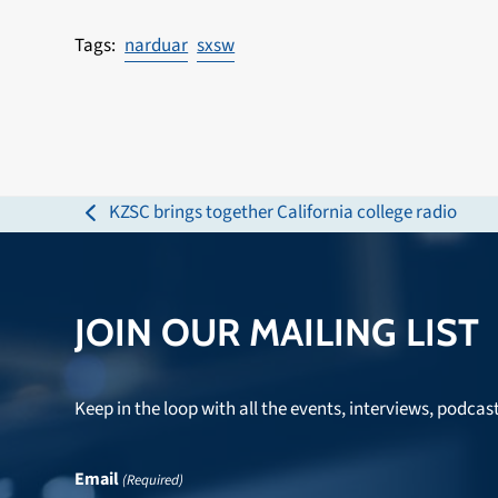
narduar
sxsw
KZSC brings together California college radio
previous
post:
JOIN OUR MAILING LIST
Keep in the loop with all the events, interviews, podcas
Email
(Required)