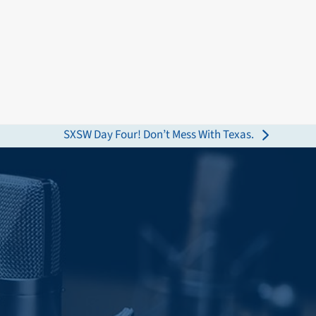
SXSW Day Four! Don’t Mess With Texas.
next
post: