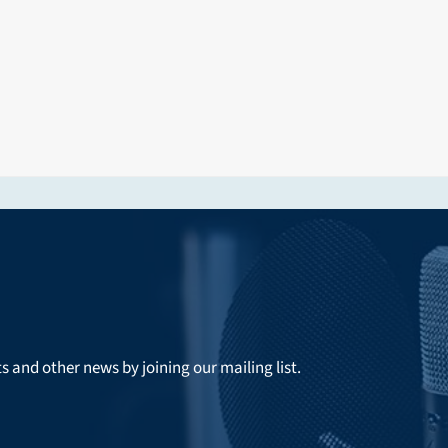
ts and other news by joining our mailing list.