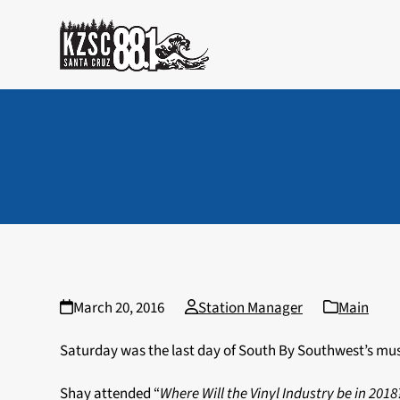
Skip
to
content
March 20, 2016
Station Manager
Main
Saturday was the last day of South By Southwest’s mus
Shay attended “
Where Will the Vinyl Industry be in 201