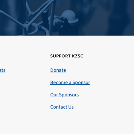
SUPPORT KZSC
sts
Donate
Become a Sponsor
r
Our Sponsors
Contact Us