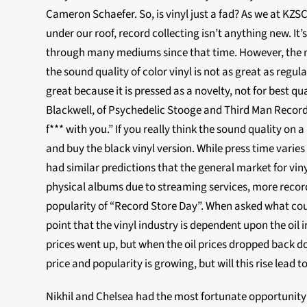
Cameron Schaefer. So, is vinyl just a fad? As we at KZSC
under our roof, record collecting isn’t anything new. It
through many mediums since that time. However, the 
the sound quality of color vinyl is not as great as regula
great because it is pressed as a novelty, not for best qua
Blackwell, of Psychedelic Stooge and Third Man Records,
f*** with you.” If you really think the sound quality on a
and buy the black vinyl version. While press time varie
had similar predictions that the general market for viny
physical albums due to streaming services, more record 
popularity of “Record Store Day”. When asked what coul
point that the vinyl industry is dependent upon the oil 
prices went up, but when the oil prices dropped back 
price and popularity is growing, but will this rise lead to
Nikhil and Chelsea had the most fortunate opportunit