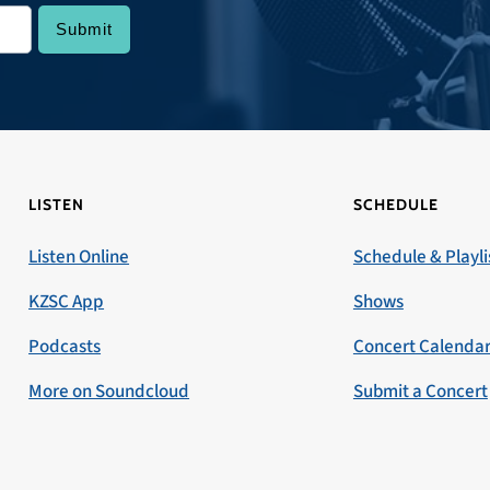
LISTEN
SCHEDULE
Listen Online
Schedule & Playli
KZSC App
Shows
Podcasts
Concert Calenda
More on Soundcloud
Submit a Concert