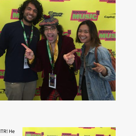
ITR! He