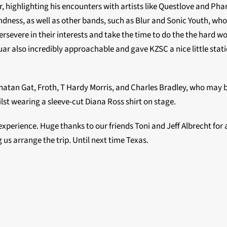
, highlighting his encounters with artists like Questlove and Phar
dness, as well as other bands, such as Blur and Sonic Youth, wh
rsevere in their interests and take the time to do the the hard w
uar also incredibly approachable and gave KZSC a nice little stati
atan Gat, Froth, T Hardy Morris, and Charles Bradley, who may 
lst wearing a sleeve-cut Diana Ross shirt on stage.
xperience. Huge thanks to our friends Toni and Jeff Albrecht for a
 us arrange the trip. Until next time Texas.