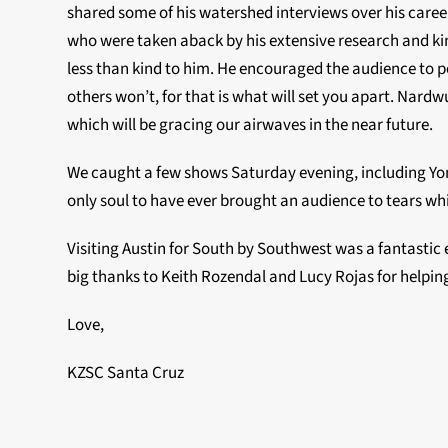
shared some of his watershed interviews over his career
who were taken aback by his extensive research and kin
less than kind to him. He encouraged the audience to pe
others won’t, for that is what will set you apart. Nardw
which will be gracing our airwaves in the near future.
We caught a few shows Saturday evening, including Yon
only soul to have ever brought an audience to tears whi
Visiting Austin for South by Southwest was a fantastic e
big thanks to Keith Rozendal and Lucy Rojas for helping
Love,
KZSC Santa Cruz