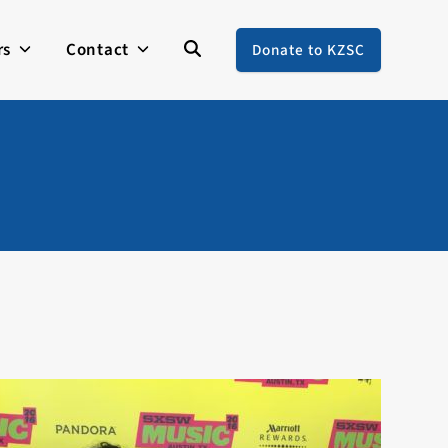
rs
Contact
Donate to KZSC