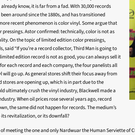
 already know, it is far from a fad. With 30,000 records
’s been around since the 1880s, and has transitioned
more recent phenomenon is color vinyl. Some argue that
r pressings. Astor confirmed: technically, color is not as
lity. On the topic of limited edition color pressings,
 said “If you’re a record collector, Third Man is going to
 limited edition record is not as good, you can always sell it
s for each record and each company, the four panelists all
l will go up. As general stores shift their focus away from
stores are opening up, which is in part due to the
d ultimately crush the vinyl industry, Blackwell made a
industry. When oil prices rose several years ago, record
down, the same did not happen for records. The medium’s
 its revitalization, or its downfall?
y of meeting the one and only Nardwuar the Human Serviette of C