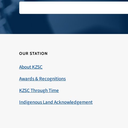
OUR STATION
About KZSC
Awards & Recognitions
KZSC Through Time
Indigenous Land Acknowledgement