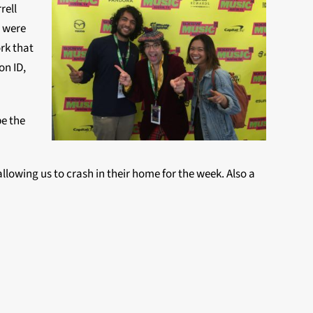
rell
o were
ork that
on ID,
be the
llowing us to crash in their home for the week. Also a