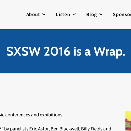
About
Listen
Blog
Sponso
SXSW 2016 is a Wrap.
ic conferences and exhibitions.
8?”
by panelists Eric Astor, Ben Blackwell, Billy Fields and