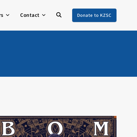
rs
Contact
Donate to KZSC