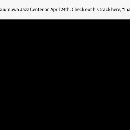
Kuumbwa Jazz Center on April 24th. Check out his track here, “Ina