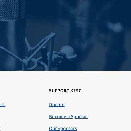
SUPPORT KZSC
sts
Donate
Become a Sponsor
r
Our Sponsors