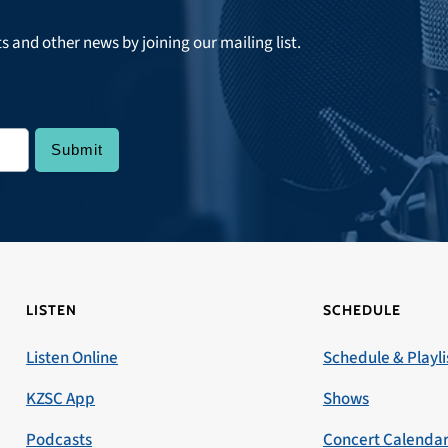
ts and other news by joining our mailing list.
LISTEN
SCHEDULE
Listen Online
Schedule & Playli
KZSC App
Shows
Podcasts
Concert Calenda