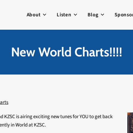
About
Listen
Blog
Sponso
New World Charts!!!!
arts
nd KZSC is airing exciting new tunes for YOU to get back
ently in World at KZSC.