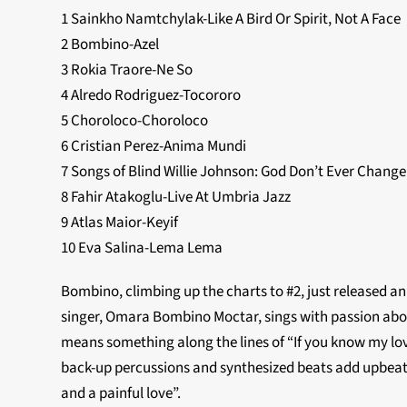
1 Sainkho Namtchylak-Like A Bird Or Spirit, Not A Face
2 Bombino-Azel
3 Rokia Traore-Ne So
4 Alredo Rodriguez-Tocororo
5 Choroloco-Choroloco
6 Cristian Perez-Anima Mundi
7 Songs of Blind Willie Johnson: God Don’t Ever Change
8 Fahir Atakoglu-Live At Umbria Jazz
9 Atlas Maior-Keyif
10 Eva Salina-Lema Lema
Bombino, climbing up the charts to #2, just released an 
singer, Omara Bombino Moctar, sings with passion about 
means something along the lines of “If you know my love
back-up percussions and synthesized beats add upbeat 
and a painful love”.