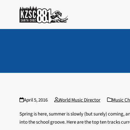
Skip
to
content
April 5, 2016
World Music Director
Music Ch
Spring is here, summer is slowly (but surely) coming, a
into the school groove. Here are the top ten tracks curr