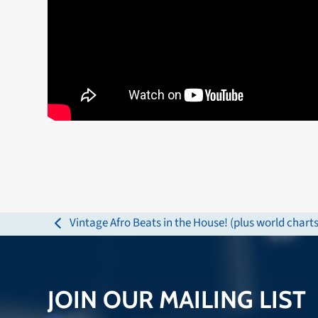
Vintage Afro Beats in the House! (plus world charts
previous
post:
JOIN OUR MAILING LIST