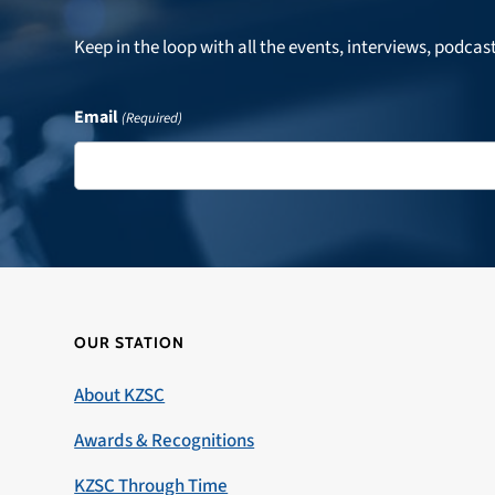
Keep in the loop with all the events, interviews, podcas
Email
(Required)
OUR STATION
About KZSC
Awards & Recognitions
KZSC Through Time