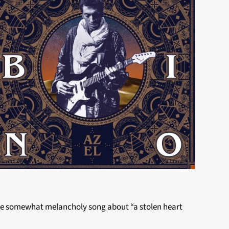
the somewhat melancholy song about “a stolen heart