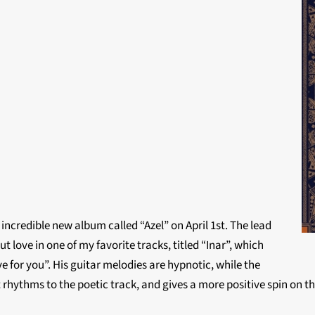
incredible new album called “Azel” on April 1st. The lead
love in one of my favorite tracks, titled “Inar”, which
 for you”. His guitar melodies are hypnotic, while the
rhythms to the poetic track, and gives a more positive spin on 