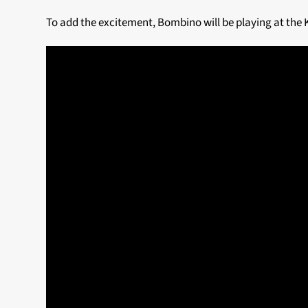
To add the excitement, Bombino will be playing at the 