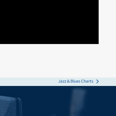
Jazz & Blues Charts
next
post: