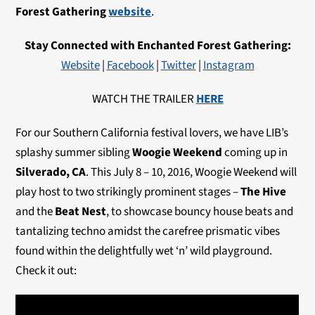
Forest Gathering
website
.
Stay Connected with Enchanted Forest Gathering:
Website
|
Facebook
|
Twitter
|
Instagram
WATCH THE TRAILER
HERE
For our Southern California festival lovers, we have LIB’s
splashy summer sibling
Woogie Weekend
coming up in
Silverado, CA
. This July 8 – 10, 2016, Woogie Weekend will
play host to two strikingly prominent stages –
The Hive
and the
Beat Nest
, to showcase bouncy house beats and
tantalizing techno amidst the carefree prismatic vibes
found within the delightfully wet ‘n’ wild playground.
Check it out: