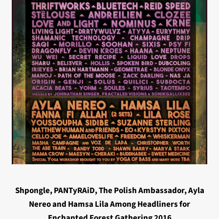
Shpongle, PANTyRAiD, The Polish Ambassador, Ayla
Nereo and Hamsa Lila Among Headliners for
Enchanted Forest Gathering 2016