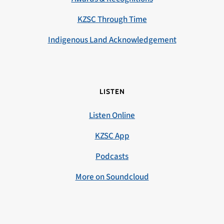
KZSC Through Time
Indigenous Land Acknowledgement
LISTEN
Listen Online
KZSC App
Podcasts
More on Soundcloud