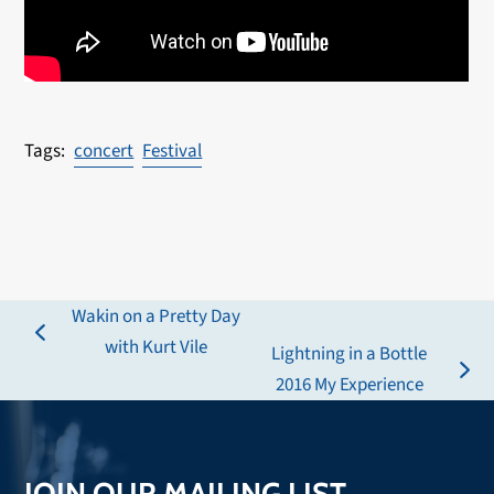
concert
Festival
Wakin on a Pretty Day
previous
with Kurt Vile
Lightning in a Bottle
post:
next
2016 My Experience
post:
JOIN OUR MAILING LIST