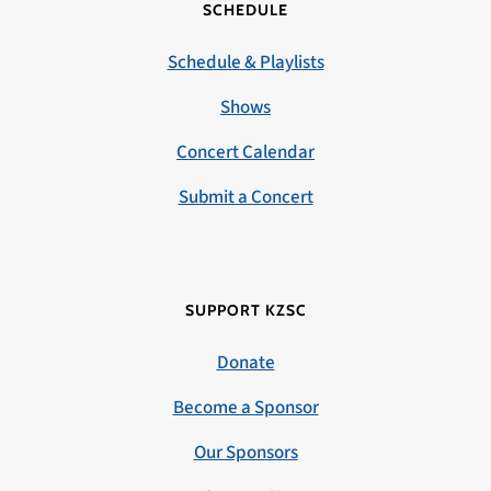
SCHEDULE
Schedule & Playlists
Shows
Concert Calendar
Submit a Concert
SUPPORT KZSC
Donate
Become a Sponsor
Our Sponsors