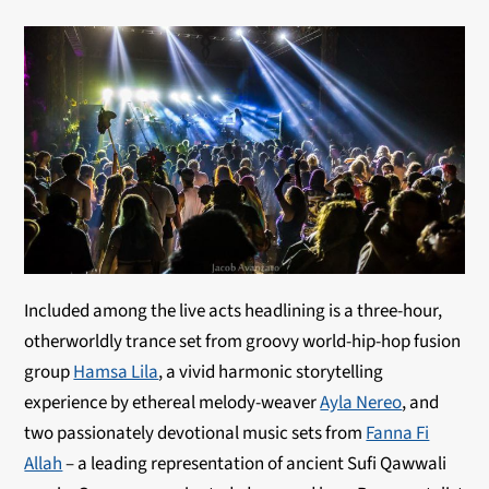
Included among the live acts headlining is a three-hour,
otherworldly trance set from groovy world-hip-hop fusion
group
Hamsa Lila
, a vivid harmonic storytelling
experience by ethereal melody-weaver
Ayla Nereo
, and
two passionately devotional music sets from
Fanna Fi
Allah
– a leading representation of ancient Sufi Qawwali