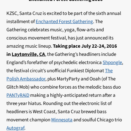
KZSC, Santa Cruz is excited to be part of the sixth annual
installment of
Enchanted Forest Gathering
. The
Gathering celebrates music, yoga, flow-arts and
conscious movement festival, has just announced its
amazing music lineup.
Taking place July 22-24, 2016
in
Laytonville, CA
, the Gathering’s headliners include
England’s forefather of psychedelic electronica
Shpongle
,
the festival circuit’s unofficial Funkiest Diplomat
The
Polish Ambassador
, plus MartyParty and Ooah (of The
Glitch Mob) who combine forces as the melodic bass duo
PANTyRAiD
making a highly-anticipated return after a
three year hiatus. Rounding out the electronic list of
headliners is West Coast, Santa Cruz brewed bass
movement champion
Minnesota
and soulful Chicago trio
Autograf
.