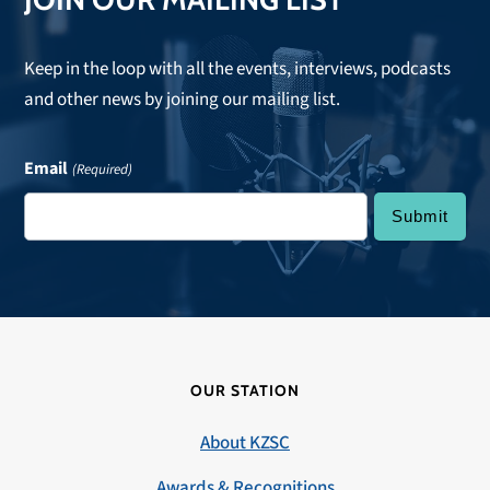
Keep in the loop with all the events, interviews, podcasts
and other news by joining our mailing list.
Email
(Required)
OUR STATION
About KZSC
Awards & Recognitions