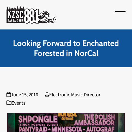
Skip
to
Open
Close
content
mobil
mobil
menu
menu
Looking Forward to Enchanted
Forested in NorCal
June 15, 2016
Electronic Music Director
Events