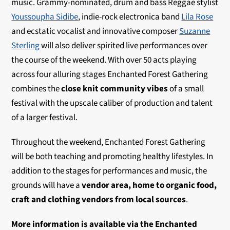
music. Grammy-nominated, drum and bass Reggae stylist
Youssoupha Sidibe
, indie-rock electronica band
Lila Rose
and ecstatic vocalist and innovative composer
Suzanne
Sterling
will also deliver spirited live performances over
the course of the weekend. With over 50 acts playing
across four alluring stages Enchanted Forest Gathering
combines the
close knit community vibes
of a small
festival with the upscale caliber of production and talent
of a larger festival.
Throughout the weekend, Enchanted Forest Gathering
will be both teaching and promoting healthy lifestyles. In
addition to the stages for performances and music, the
grounds will have a
vendor area, home to organic food,
craft and clothing vendors from local sources
.
More information is available via the Enchanted