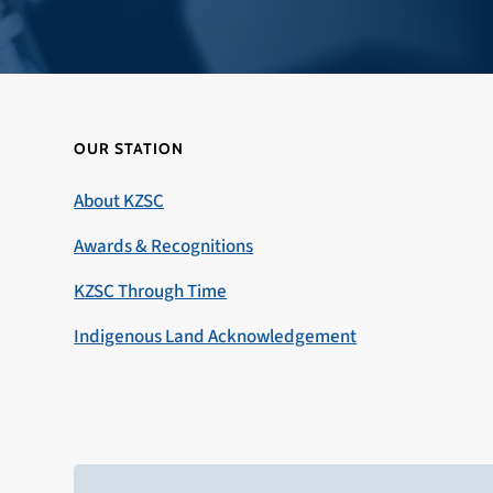
OUR STATION
About KZSC
Awards & Recognitions
KZSC Through Time
Indigenous Land Acknowledgement