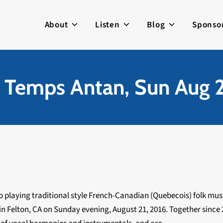
About
Listen
Blog
Sponso
 Temps Antan, Sun Aug 2
io playing traditional style French-Canadian (Quebecois) folk musi
in Felton, CA on Sunday evening, August 21, 2016. Together since 2