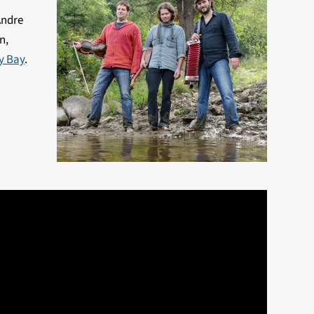
Andre
n,
ey Bay
.