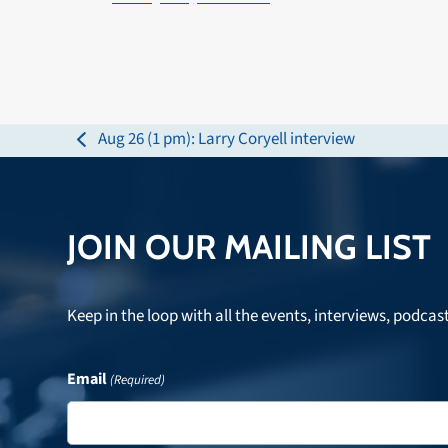
Aug 26 (1 pm): Larry Coryell interview
previous
post:
JOIN OUR MAILING LIST
Keep in the loop with all the events, interviews, podcas
Email
(Required)