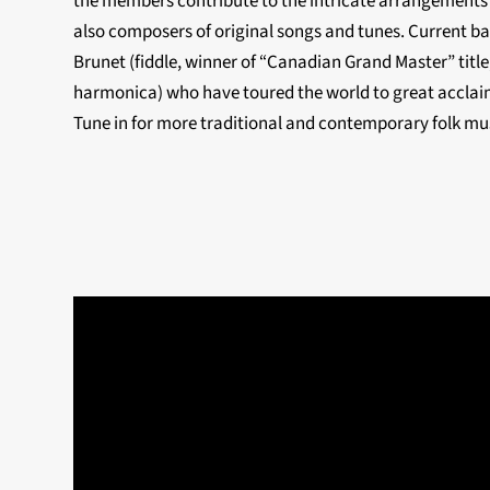
the members contribute to the intricate arrangements
also composers of original songs and tunes. Current b
Brunet (fiddle, winner of “Canadian Grand Master” title
harmonica) who have toured the world to great acclaim
Tune in for more traditional and contemporary folk m