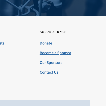
SUPPORT KZSC
sts
Donate
Become a Sponsor
r
Our Sponsors
Contact Us