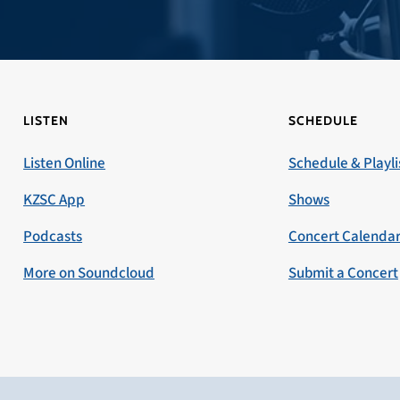
LISTEN
SCHEDULE
Listen Online
Schedule & Playli
KZSC App
Shows
Podcasts
Concert Calenda
More on Soundcloud
Submit a Concert