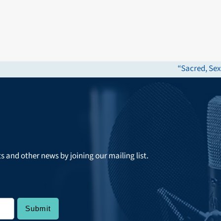
“Sacred, Sex
next
post:
ts and other news by joining our mailing list.