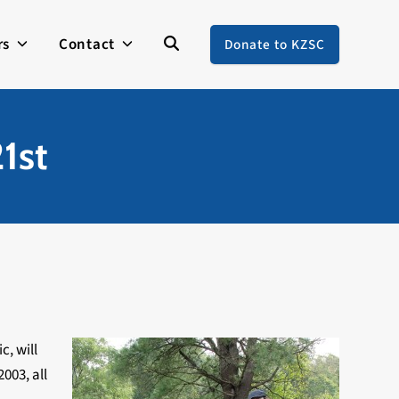
rs
Contact
Donate to KZSC
1st
c, will
003, all