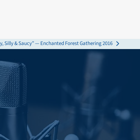
y, Silly & Saucy” — Enchanted Forest Gathering 2016