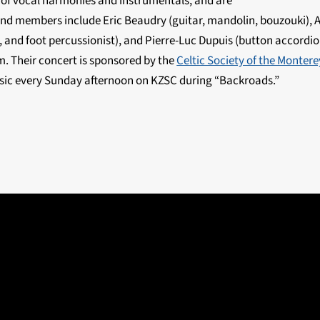
 of vocal harmonies and instrumentals, and are
and members include Eric Beaudry (guitar, mandolin, bouzouki), 
, and foot percussionist), and Pierre-Luc Dupuis (button accordio
. Their concert is sponsored by the
Celtic Society of the Monter
usic every Sunday afternoon on KZSC during “Backroads.”