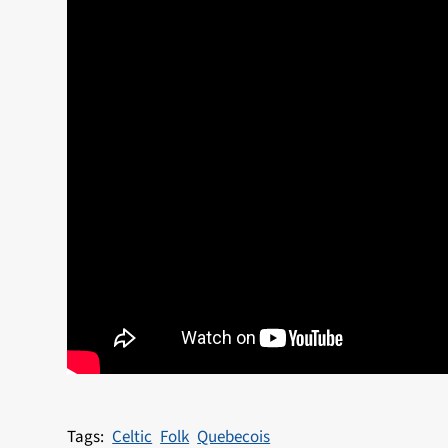
Celtic
Folk
Quebecois