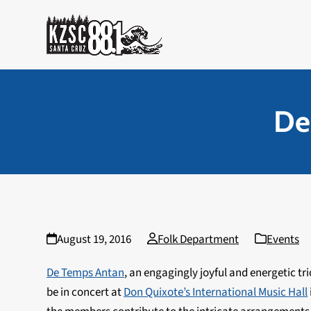
Skip
to
content
De
August 19, 2016
Folk Department
Events
De Temps Antan
, an engagingly joyful and energetic tr
be in concert at
Don Quixote’s International Music Hall