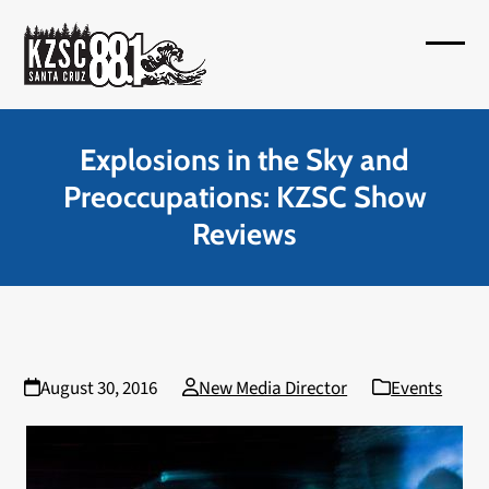
Skip
to
Open
Close
content
mobil
mobil
menu
menu
Explosions in the Sky and
Preoccupations: KZSC Show
Reviews
August 30, 2016
New Media Director
Events