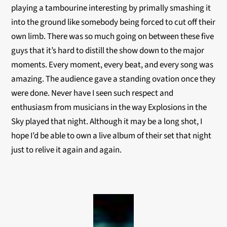
playing a tambourine interesting by primally smashing it
into the ground like somebody being forced to cut off their
own limb. There was so much going on between these five
guys that it’s hard to distill the show down to the major
moments. Every moment, every beat, and every song was
amazing. The audience gave a standing ovation once they
were done. Never have I seen such respect and
enthusiasm from musicians in the way Explosions in the
Sky played that night. Although it may be a long shot, I
hope I’d be able to own a live album of their set that night
just to relive it again and again.