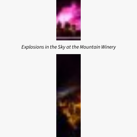
Explosions in the Sky at the Mountain Winery