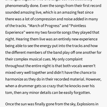
phenomenally done. Even the songs from their first record
sounded amazing live, which is an amazing feat since
there was a lot of compression and noise added in many
of the tracks. “March of Progress” and “Pointless
Experience” were my two favorite songs they played that
night. Hearing them live was an entirely new experience
being able to see the energy put into the tracks and how
the different members of the band play off one another for
their complex musical cues. My only complaint
throughout the entire night is that both vocals weren’t
mixed very well together and didn’t have the chance to
harmonize as they do in their recorded material. However,
when a drummer gets so crazy that he knocks over his
tom, then any minor details can be easily forgotten.
Once the sun was finally gone from the sky, Explosions in