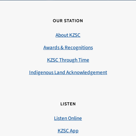
OUR STATION
About KZSC
Awards & Recognitions
KZSC Through Time
Indigenous Land Acknowledgement
LISTEN
Listen Online
KZSC App