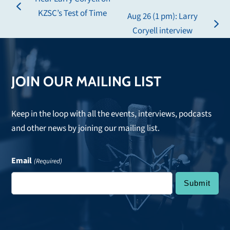
previous
KZSC’s Test of Time
Aug 26 (1 pm): Larry
post:
next
Coryell interview
post:
JOIN OUR MAILING LIST
Keep in the loop with all the events, interviews, podcasts
and other news by joining our mailing list.
Email
(Required)