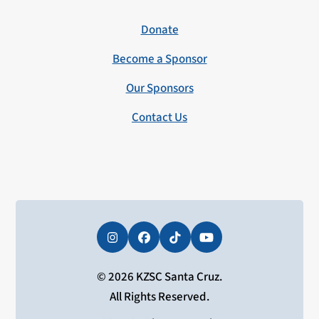
Donate
Become a Sponsor
Our Sponsors
Contact Us
Instagram
Facebook
Tiktok
YouTube
© 2026 KZSC Santa Cruz.
All Rights Reserved.