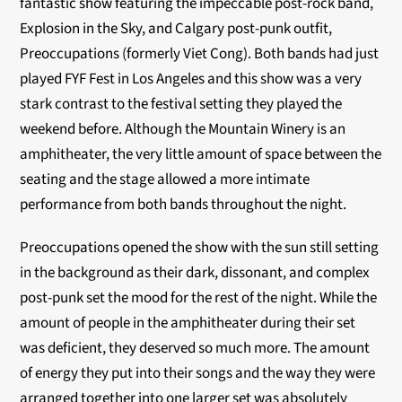
fantastic show featuring the impeccable post-rock band,
Explosion in the Sky, and Calgary post-punk outfit,
Preoccupations (formerly Viet Cong). Both bands had just
played FYF Fest in Los Angeles and this show was a very
stark contrast to the festival setting they played the
weekend before. Although the Mountain Winery is an
amphitheater, the very little amount of space between the
seating and the stage allowed a more intimate
performance from both bands throughout the night.
Preoccupations opened the show with the sun still setting
in the background as their dark, dissonant, and complex
post-punk set the mood for the rest of the night. While the
amount of people in the amphitheater during their set
was deficient, they deserved so much more. The amount
of energy they put into their songs and the way they were
arranged together into one larger set was absolutely