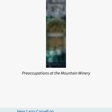
Preoccupations at the Mountain Winery
Hear Larry Coryell on