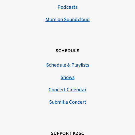
Podcasts
More on Soundcloud
SCHEDULE
Schedule & Playlists
Shows
Concert Calendar
Submit a Concert
SUPPORT KZSC