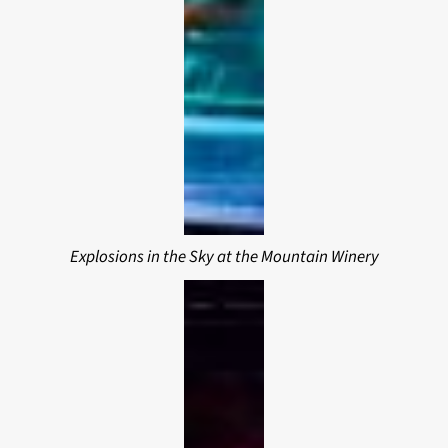
Explosions in the Sky at the Mountain Winery