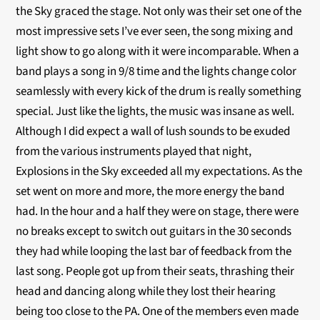
the Sky graced the stage. Not only was their set one of the
most impressive sets I’ve ever seen, the song mixing and
light show to go along with it were incomparable. When a
band plays a song in 9/8 time and the lights change color
seamlessly with every kick of the drum is really something
special. Just like the lights, the music was insane as well.
Although I did expect a wall of lush sounds to be exuded
from the various instruments played that night,
Explosions in the Sky exceeded all my expectations. As the
set went on more and more, the more energy the band
had. In the hour and a half they were on stage, there were
no breaks except to switch out guitars in the 30 seconds
they had while looping the last bar of feedback from the
last song. People got up from their seats, thrashing their
head and dancing along while they lost their hearing
being too close to the PA. One of the members even made