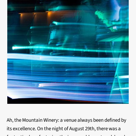
Ah, the Mountain Winery: a venue always been defined by
its excellence. On the night of August 29th, there was a