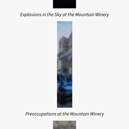
Explosions in the Sky at the Mountain Winery
Preoccupations at the Mountain Winery