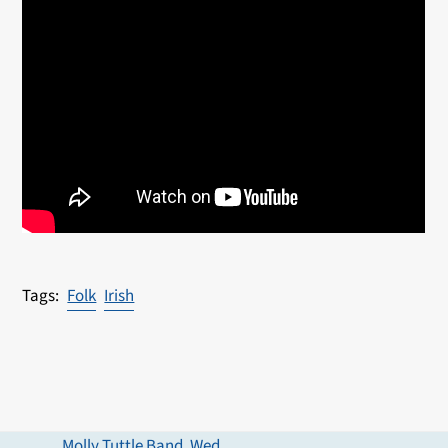
Folk
Irish
Molly Tuttle Band, Wed