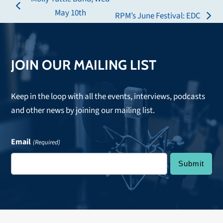
previous
May 10th
RPM’s June Festival: EDC
next
post:
post:
JOIN OUR MAILING LIST
Keep in the loop with all the events, interviews, podcasts
and other news by joining our mailing list.
Email
(Required)