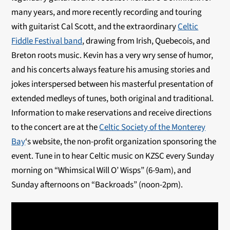
many years, and more recently recording and touring
with guitarist Cal Scott, and the extraordinary
Celtic
Fiddle Festival band
, drawing from Irish, Quebecois, and
Breton roots music. Kevin has a very wry sense of humor,
and his concerts always feature his amusing stories and
jokes interspersed between his masterful presentation of
extended medleys of tunes, both original and traditional.
Information to make reservations and receive directions
to the concert are at the
Celtic Society of the Monterey
Bay
‘s website, the non-profit organization sponsoring the
event. Tune in to hear Celtic music on KZSC every Sunday
morning on “Whimsical Will O’ Wisps” (6-9am), and
Sunday afternoons on “Backroads” (noon-2pm).