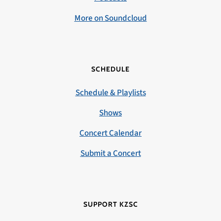
More on Soundcloud
SCHEDULE
Schedule & Playlists
Shows
Concert Calendar
Submit a Concert
SUPPORT KZSC