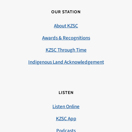
OUR STATION
About KZSC
Awards & Recognitions
KZSC Through Time
Indigenous Land Acknowledgement
LISTEN
Listen Online
KZSC App
Podcasts