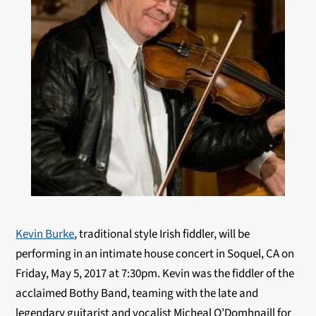
Kevin Burke
, traditional style Irish fiddler, will be
performing in an intimate house concert in Soquel, CA on
Friday, May 5, 2017 at 7:30pm. Kevin was the fiddler of the
acclaimed Bothy Band, teaming with the late and
legendary guitarist and vocalist Micheal O’Domhnaill for