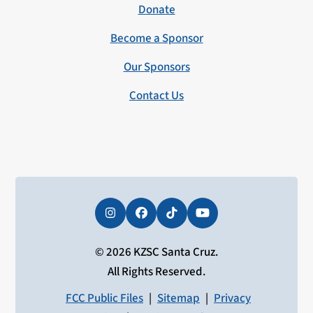
Donate
Become a Sponsor
Our Sponsors
Contact Us
Instagram
Facebook
Tiktok
YouTube
© 2026 KZSC Santa Cruz.
All Rights Reserved.
FCC Public Files
|
Sitemap
|
Privacy