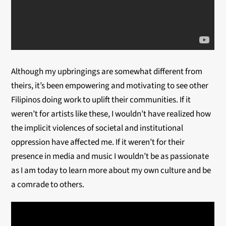
Although my upbringings are somewhat different from
theirs, it’s been empowering and motivating to see other
Filipinos doing work to uplift their communities. If it
weren’t for artists like these, I wouldn’t have realized how
the implicit violences of societal and institutional
oppression have affected me. If it weren’t for their
presence in media and music I wouldn’t be as passionate
as I am today to learn more about my own culture and be
a comrade to others.