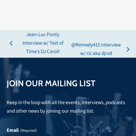
Jean-Luc Ponty
Interview w/ Test of
@Remedy415 interview
previous
Time’s DJ Carol!
next
w/ riz aka djrsd
post:
post:
JOIN OUR MAILING LIST
Keep in the loop with all the events, interviews, podcasts
and other news by joining our mailing list.
Email
(Required)