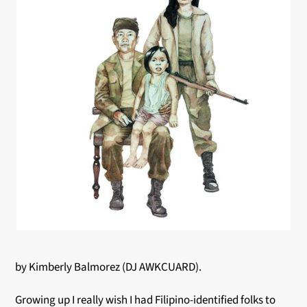
by Kimberly Balmorez (DJ AWKCUARD).
Growing up I really wish I had Filipino-identified folks to