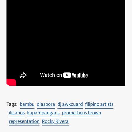
bambu
diaspora
dj awkcuard
filipino artists
ilicanos
kapampangans
prometheus brown
representation
Rocky Rivera