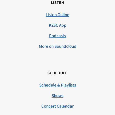
LISTEN
Listen Online
KZSC App
Podcasts
More on Soundcloud
SCHEDULE
Schedule & Playlists
Shows
Concert Calendar