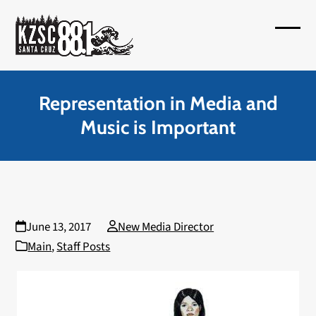
Skip
to
Open
Close
content
mobil
mobil
menu
menu
Representation in Media and
Music is Important
June 13, 2017
New Media Director
Main
,
Staff Posts