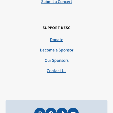
Submit a Concert
SUPPORT KZSC
Donate
Become a Sponsor
Our Sponsors
Contact Us