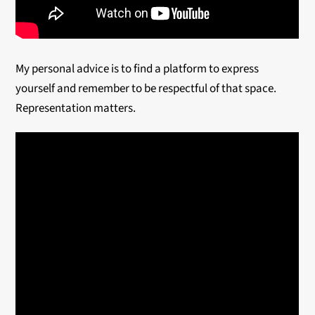
My personal advice is to find a platform to express
yourself and remember to be respectful of that space.
Representation matters.