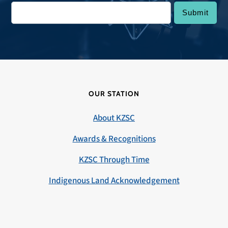
OUR STATION
About KZSC
Awards & Recognitions
KZSC Through Time
Indigenous Land Acknowledgement