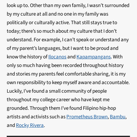
look up to. Other than my own family, I wasn’t surrounded
by my culture at all and no one in my family was
politically or culturally active. That still stays true to
today; there’s so much about my culture that I don’t
understand. For example, I can’t speak or understand any
of my parent’s languages, but I want to be proud and
know the history of
Ilocanos
and
Kapampangans
. With
only so much having been recorded throughout history
and stories my parents feel comfortable sharing, it is my
own responsibility to keep myself aware and accountable.
Luckily, I’ve found a small community of people
throughout my college career who have kept me
grounded. Through them I’ve found Filipino hip-hop
artists and activists such as
Prometheus Brown
,
Bambu
,
and
Rocky Rivera
.