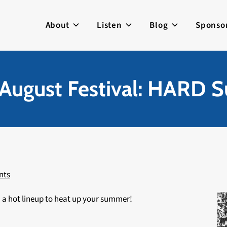
About
Listen
Blog
Sponso
August Festival: HARD
nts
 a hot lineup to heat up your summer!