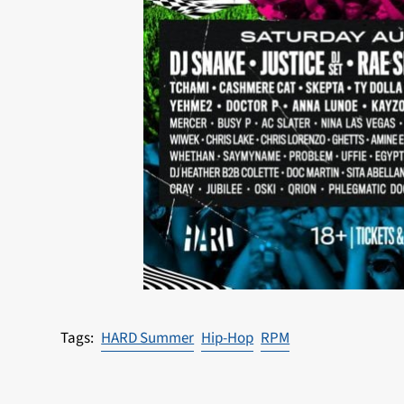
HARD Summer
Hip-Hop
RPM