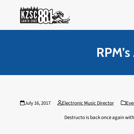
Skip
to
content
RPM’s 
July 16, 2017
Electronic Music Director
Eve
Destructo is back once again with