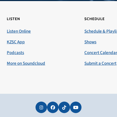
LISTEN
SCHEDULE
Listen Online
Schedule & Playli
KZSC App
Shows
Podcasts
Concert Calenda
More on Soundcloud
Submit a Concert
Instagram
Facebook
Tiktok
YouTube