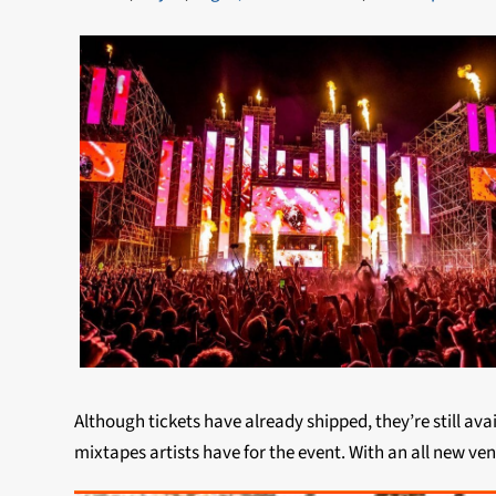
Although tickets have already shipped, they’re still av
mixtapes artists have for the event. With an all new ven