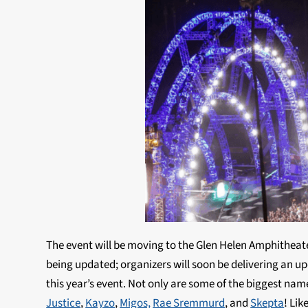
The event will be moving to the Glen Helen Amphitheater
being updated; organizers will soon be delivering an 
this year’s event. Not only are some of the biggest name
Justice
,
Kayzo
,
Migos,
Rae Sremmurd
, and
Skepta
! Lik