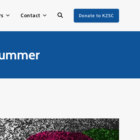
rs
Contact
Donate to KZSC
 Summer