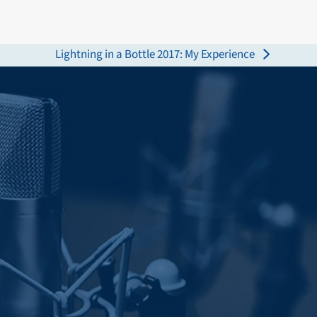
Lightning in a Bottle 2017: My Experience
next
post: