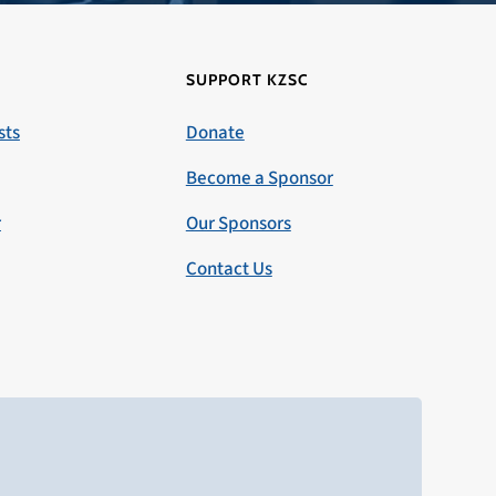
SUPPORT KZSC
sts
Donate
Become a Sponsor
r
Our Sponsors
Contact Us