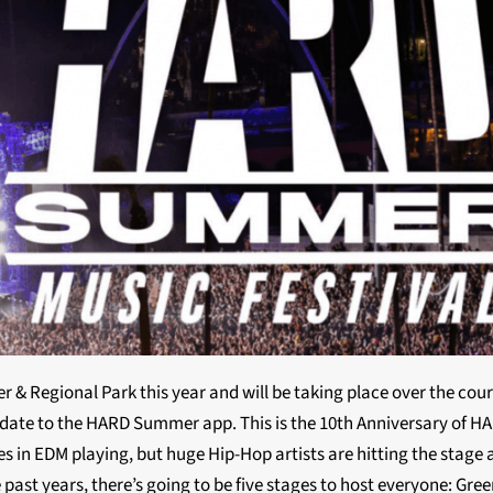
 & Regional Park this year and will be taking place over the cou
update to the HARD Summer app. This is the 10th Anniversary of H
s in EDM playing, but huge Hip-Hop artists are hitting the stage a
e past years, there’s going to be five stages to host everyone: Gre