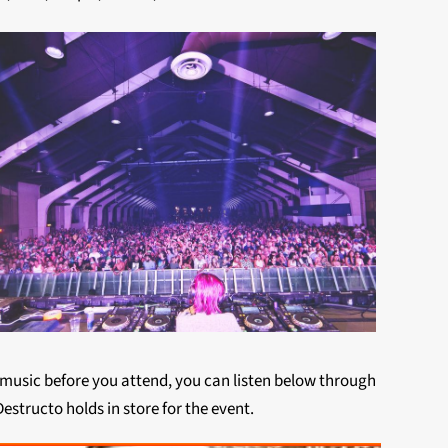
e music before you attend, you can listen below through
estructo holds in store for the event.