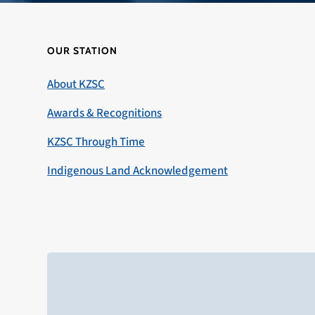
OUR STATION
About KZSC
Awards & Recognitions
KZSC Through Time
Indigenous Land Acknowledgement