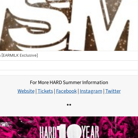
For More HARD Summer Information
Website
|
Tickets
|
Facebook
|
Instagram
|
Twitter
**