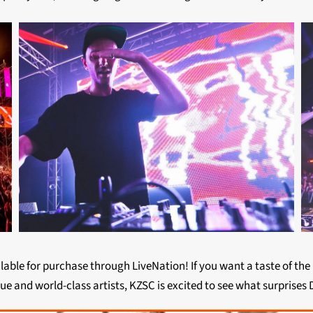
ailable for purchase through LiveNation! If you want a taste of th
ue and world-class artists, KZSC is excited to see what surprises D