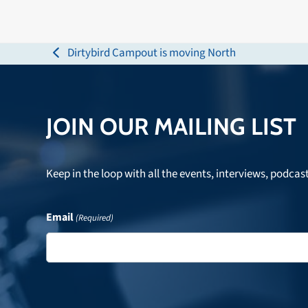
Dirtybird Campout is moving North
previous
post:
JOIN OUR MAILING LIST
Keep in the loop with all the events, interviews, podcas
Email
(Required)