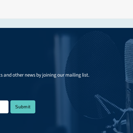
ts and other news by joining our mailing list.