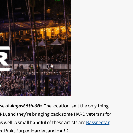
rse of
August 5th-6th
. The location isn’t the only thing
ARD, and they’re bringing back some HARD veterans for
s well. A small handful of these artists are
Bassnectar
,
en, Pink, Purple, Harder, and HARD.