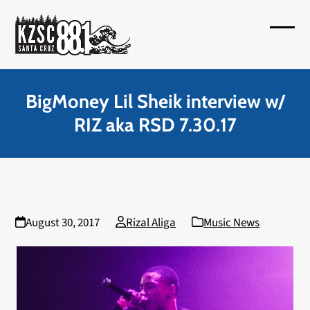
Skip
to
Open
Close
content
mobil
mobil
menu
menu
BigMoney Lil Sheik interview w/
RIZ aka RSD 7.30.17
August 30, 2017
Rizal Aliga
Music News