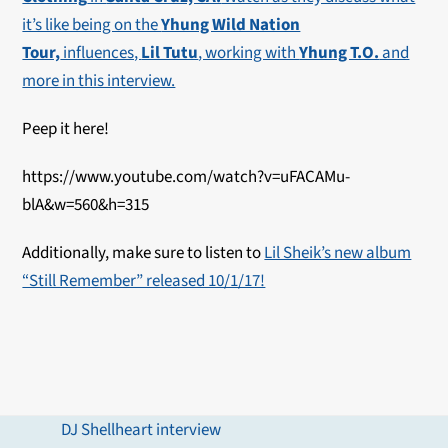
it’s like being on the
Yhung Wild Nation
Tour,
influences,
Lil Tutu
, working with
Yhung T.O.
and
more in this interview.
Peep it here!
https://www.youtube.com/watch?v=uFACAMu-
blA&w=560&h=315
Additionally, make sure to listen to
Lil Sheik’s new album
“Still Remember” released 10/1/17!
DJ Shellheart interview