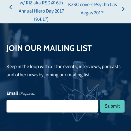
w/ RIZ aka RSD @ 6th
KZSC covers Psycho Las
previous
Annual Hiero Day 2017
next
Vegas 2017!
post:
(9.4.17)
post:
JOIN OUR MAILING LIST
Keep in the loop with all the events, interviews, podcasts
and other news by joining our mailing list.
Email
(Required)