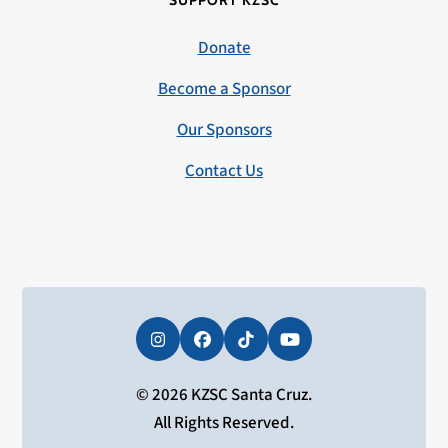
SUPPORT KZSC
Donate
Become a Sponsor
Our Sponsors
Contact Us
Instagram
Facebook
Tiktok
YouTube
© 2026 KZSC Santa Cruz.
All Rights Reserved.