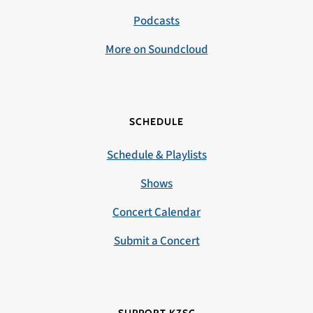
Podcasts
More on Soundcloud
SCHEDULE
Schedule & Playlists
Shows
Concert Calendar
Submit a Concert