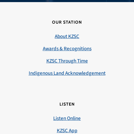
OUR STATION
About KZSC
Awards & Recognitions
KZSC Through Time
Indigenous Land Acknowledgement
LISTEN
Listen Online
KZSC App