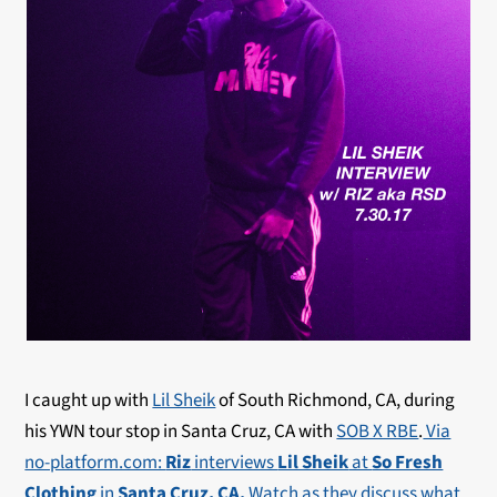
I caught up with
Lil Sheik
of South Richmond, CA, during
his YWN tour stop in Santa Cruz, CA with
SOB X RBE
.
Via
no-platform.com:
Riz
interviews
Lil Sheik
at
So Fresh
Clothing
in
Santa Cruz, CA.
Watch as they discuss what