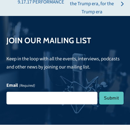
9.17.17 PERFORMANCE
the Trump era, for the
post:
next
Trump era
post:
JOIN OUR MAILING LIST
Keep in the loop with all the events, interviews, podcasts
and other news by joining our mailing list.
Email
(Required)