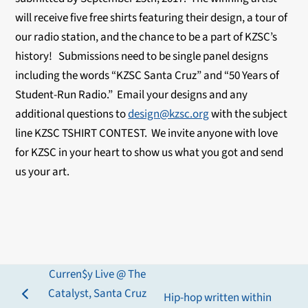
will receive five free shirts featuring their design, a tour of
our radio station, and the chance to be a part of KZSC’s
history! Submissions need to be single panel designs
including the words “KZSC Santa Cruz” and “50 Years of
Student-Run Radio.” Email your designs and any
additional questions to
design@kzsc.org
with the subject
line KZSC TSHIRT CONTEST. We invite anyone with love
for KZSC in your heart to show us what you got and send
us your art.
Curren$y Live @ The
Catalyst, Santa Cruz
Hip-hop written within
previous