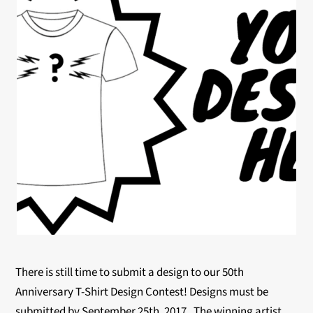
There is still time to submit a design to our 50th
Anniversary T-Shirt Design Contest! Designs must be
submitted by
September 25th, 2017
. The winning artist