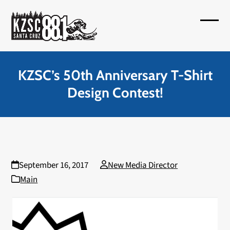
Skip
to
Open
Close
content
mobil
mobil
menu
menu
KZSC’s 50th Anniversary T-Shirt
Design Contest!
September 16, 2017
New Media Director
Main