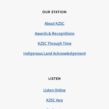
OUR STATION
About KZSC
Awards & Recognitions
KZSC Through Time
Indigenous Land Acknowledgement
LISTEN
Listen Online
KZSC App