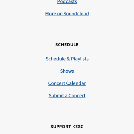
Podcasts
More on Soundcloud
SCHEDULE
Schedule & Playlists
Shows
Concert Calendar
Submit a Concert
SUPPORT KZSC