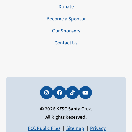
Donate
Become a Sponsor
Our Sponsors
Contact Us
Instagram
Facebook
Tiktok
YouTube
© 2026 KZSC Santa Cruz.
All Rights Reserved.
FCC Public Files
|
Sitemap
|
Privacy