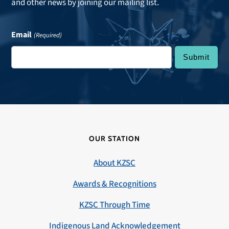
and other news by joining our mailing list.
Email
(Required)
OUR STATION
About KZSC
Awards & Recognitions
KZSC Through Time
Indigenous Land Acknowledgement