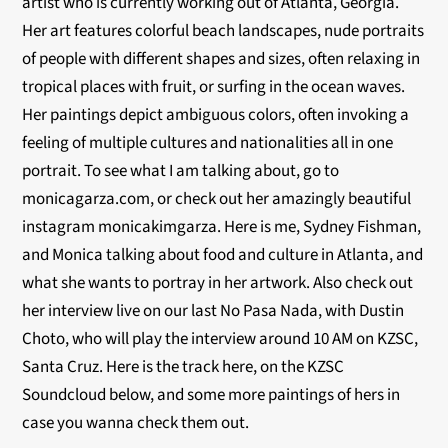
artist who is currently working out of Atlanta, Georgia.
Her art features colorful beach landscapes, nude portraits
of people with different shapes and sizes, often relaxing in
tropical places with fruit, or surfing in the ocean waves.
Her paintings depict ambiguous colors, often invoking a
feeling of multiple cultures and nationalities all in one
portrait. To see what I am talking about, go to
monicagarza.com, or check out her amazingly beautiful
instagram monicakimgarza. Here is me, Sydney Fishman,
and Monica talking about food and culture in Atlanta, and
what she wants to portray in her artwork. Also check out
her interview live on our last No Pasa Nada, with Dustin
Choto, who will play the interview around 10 AM on KZSC,
Santa Cruz. Here is the track here, on the KZSC
Soundcloud below, and some more paintings of hers in
case you wanna check them out.