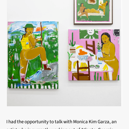
I had the opportunity to talk with Monica Kim Garza, a
n