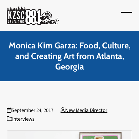
Skip
to
Open
Close
content
mobil
mobil
menu
menu
Monica Kim Garza: Food, Culture,
and Creating Art from Atlanta,
Georgia
September 24, 2017
New Media Director
Interviews