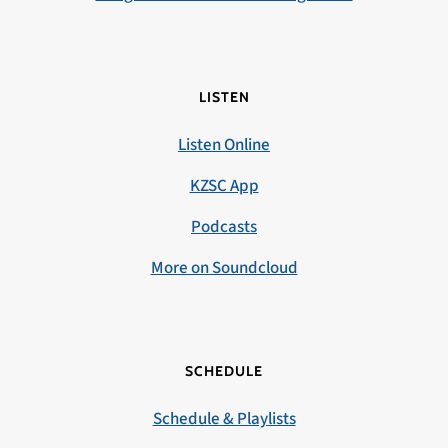
LISTEN
Listen Online
KZSC App
Podcasts
More on Soundcloud
SCHEDULE
Schedule & Playlists