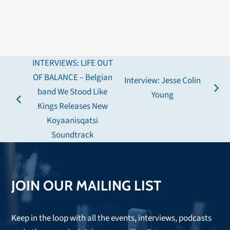
INTERVIEWS: LIFE OUT
OF BALANCE – Belgian
Interview: Jesse Colin
band We Stood Like
next
Young
previous
Kings Releases New
post:
post:
Koyaanisqatsi
Soundtrack
JOIN OUR MAILING LIST
Keep in the loop with all the events, interviews, podcasts