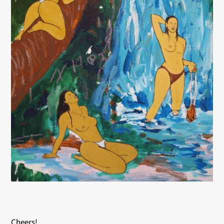
Cheers!