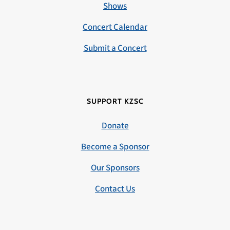
Shows
Concert Calendar
Submit a Concert
SUPPORT KZSC
Donate
Become a Sponsor
Our Sponsors
Contact Us