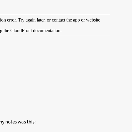
 my notes was this: