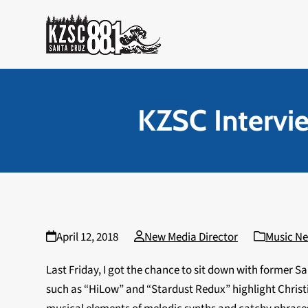
Skip
to
content
KZSC Intervie
April 12, 2018
New Media Director
Music N
Last Friday, I got the chance to sit down with former S
such as “HiLow” and “Stardust Redux” highlight Christ