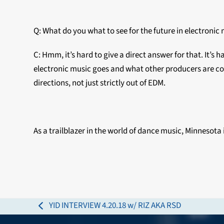
Q: What do you what to see for the future in electronic
C: Hmm, it’s hard to give a direct answer for that. It’s 
electronic music goes and what other producers are com
directions, not just strictly out of EDM.
As a trailblazer in the world of dance music, Minnesota i
YID INTERVIEW 4.20.18 w/ RIZ AKA RSD
previous