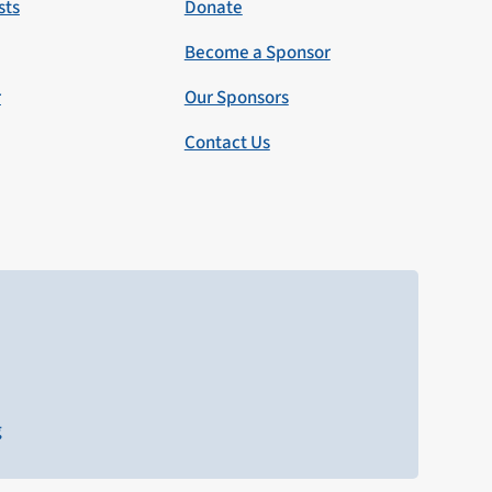
sts
Donate
Become a Sponsor
r
Our Sponsors
Contact Us
g