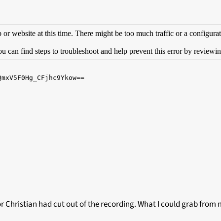
or Christian had cut out of the recording. What I could grab from