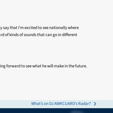
tly say that I’m excited to see nationally where
 of kinds of sounds that can go in different
king forward to see what he will make in the future.
What’s on DJ AWKCUARD’s Radar?
next