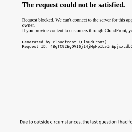
Due to outside circumstances, the last question I had f