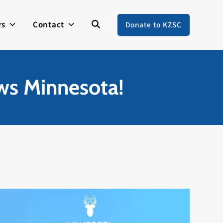
rs
Contact
Donate to KZSC
ews Minnesota!