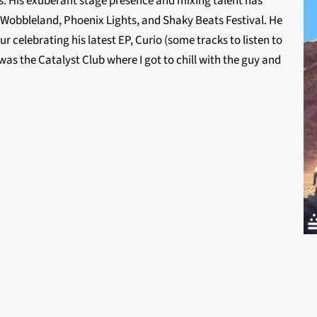
. His exuberant stage presence and mixing talent has
 Wobbleland, Phoenix Lights, and Shaky Beats Festival. He
ur celebrating his latest EP, Curio (some tracks to listen to
as the Catalyst Club where I got to chill with the guy and