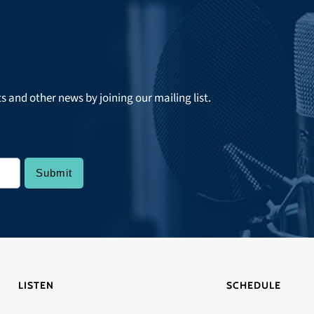
ts and other news by joining our mailing list.
LISTEN
SCHEDULE