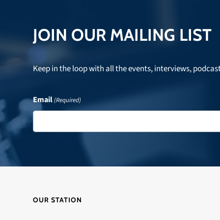
post:
JOIN OUR MAILING LIST
Keep in the loop with all the events, interviews, podcas
Email
(Required)
OUR STATION