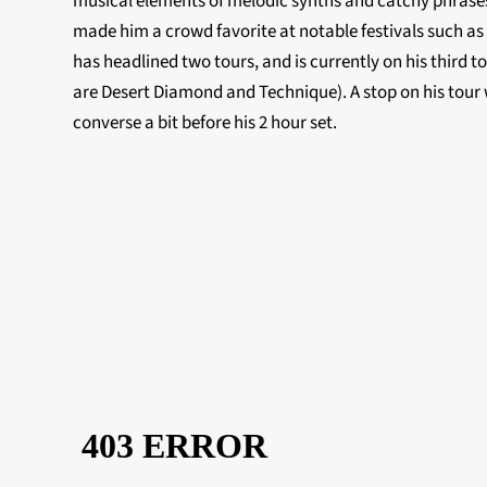
musical elements of melodic synths and catchy phrases
made him a crowd favorite at notable festivals such as
has headlined two tours, and is currently on his third to
are Desert Diamond and Technique). A stop on his tour w
converse a bit before his 2 hour set.