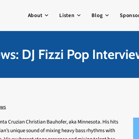
About
Listen
Blog
Sponso
ws: DJ Fizzi Pop Intervi
ews
anta Cruzian Christian Bauhofer, aka Minnesota. His hits
ian’s unique sound of mixing heavy bass rhythms with