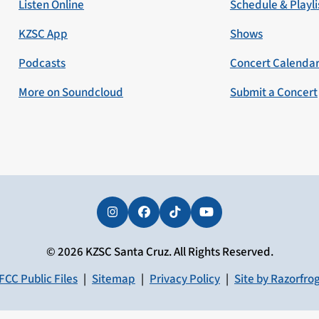
Listen Online
Schedule & Playli
KZSC App
Shows
Podcasts
Concert Calenda
More on Soundcloud
Submit a Concert
Instagram
Facebook
Tiktok
YouTube
© 2026 KZSC Santa Cruz. All Rights Reserved.
FCC Public Files
|
Sitemap
|
Privacy Policy
|
Site by Razorfro