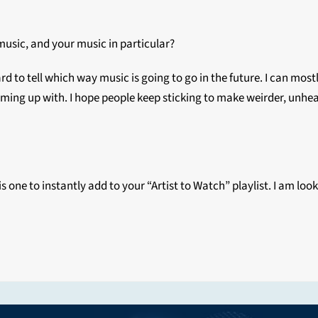
 music, and your music in particular?
hard to tell which way music is going to go in the future. I can mos
ing up with. I hope people keep sticking to make weirder, unheard
s one to instantly add to your “Artist to Watch” playlist. I am loo