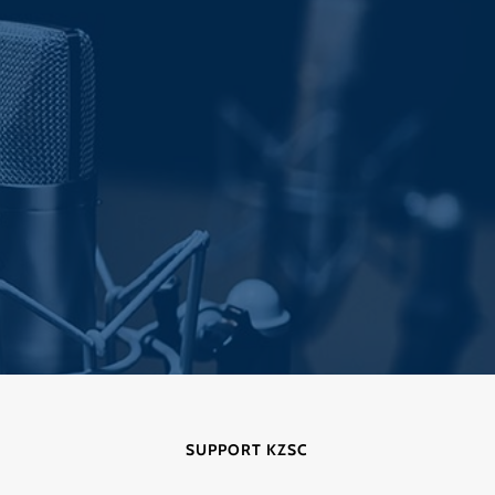
post:
SUPPORT KZSC