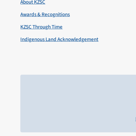
About KZSC
Awards & Recognitions
KZSC Through Time
Indigenous Land Acknowledgement