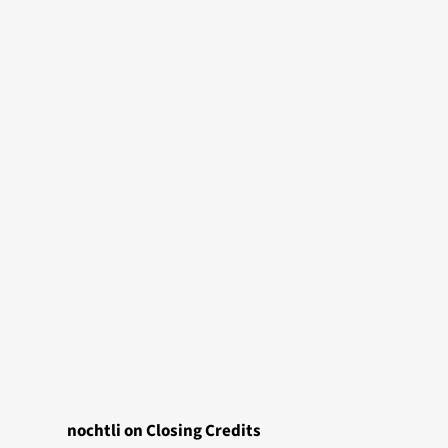
nochtli on Closing Credits