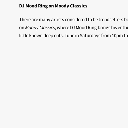
DJ Mood Ring on Moody Classics
There are many artists considered to be trendsetters bo
on
Moody Classics
, where DJ Mood Ring brings his enthu
little known deep cuts. Tune in Saturdays from 10pm t