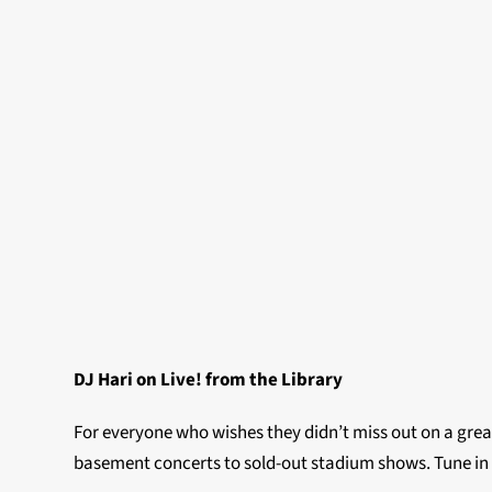
DJ Hari on Live! from the Library
For everyone who wishes they didn’t miss out on a grea
basement concerts to sold-out stadium shows. Tune in