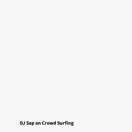
DJ Sap on Crowd
Surfing