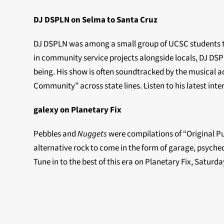
DJ DSPLN on Selma to Santa Cruz
DJ DSPLN was among a small group of UCSC students to
in community service projects alongside locals, DJ DSP
being. His show is often soundtracked by the musical ac
Community” across state lines. Listen to his latest in
galexy on Planetary Fix
Pebbles and
Nuggets
were compilations of “Original Pu
alternative rock to come in the form of garage, psyched
Tune in to the best of this era on Planetary Fix, Satur