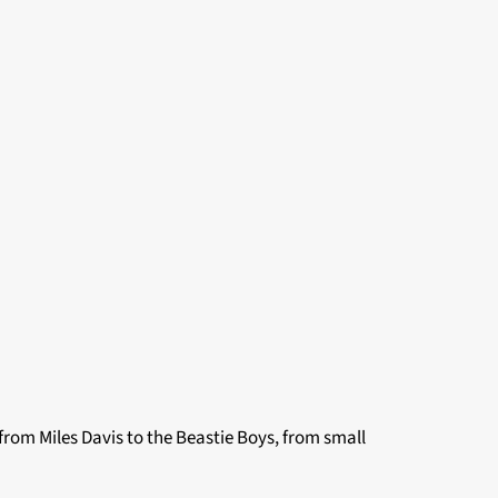
from Miles Davis to the Beastie Boys, from small