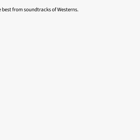
he best from soundtracks of Westerns.