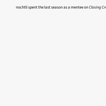
nochtli spent the last season as a mentee on
Closing Cr