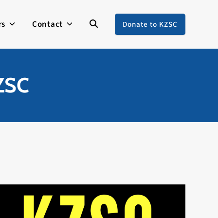
rs
Contact
Donate to KZSC
KZSC