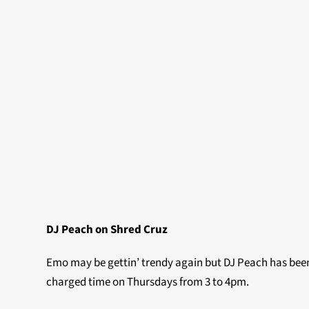
DJ Peach on Shred Cruz
Emo may be gettin’ trendy again but DJ Peach has been 
charged time on Thursdays from 3 to 4pm.