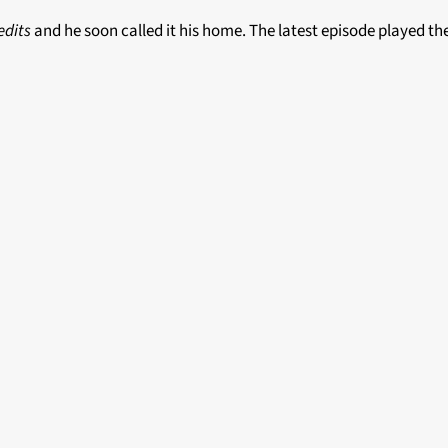
edits
and he soon called it his home. The latest episode played t