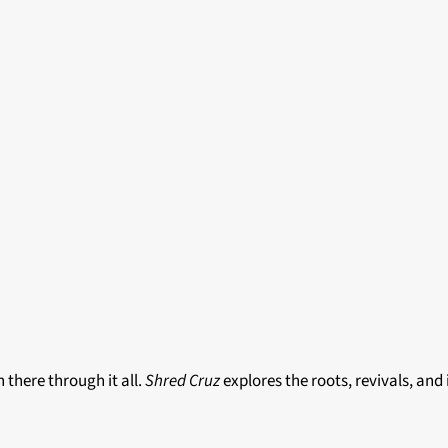
there through it all.
Shred Cruz
explores the roots, revivals, and