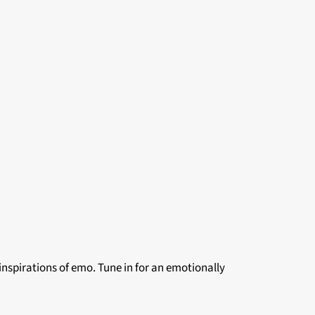
 inspirations of emo. Tune in for an emotionally