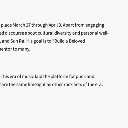
place March 27 through April 3. Apart from engaging
d discourse about cultural diversity and personal well-
 and Sun Ra. His goal is to “Build a Beloved
 mentor to many.
This era of music laid the platform for punk and
are the same limelight as other rock acts of the era.