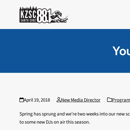
Skip
to
content
You
April 19, 2018
New Media Director
Progra
Spring has sprung and we’re two weeks into our new sch
to some new DJs on air this season.