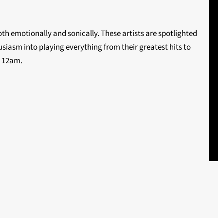
th emotionally and sonically. These artists are spotlighted
siasm into playing everything from their greatest hits to
o 12am.