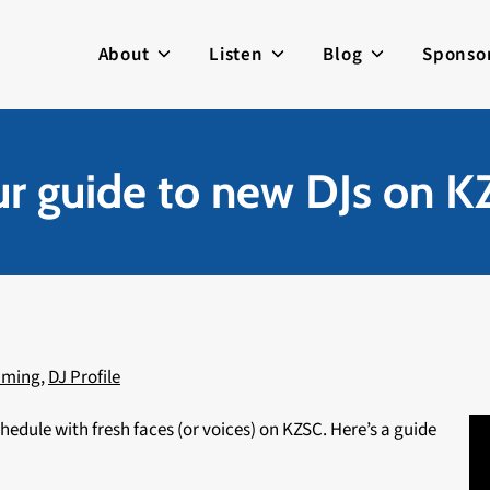
About
Listen
Blog
Sponso
r guide to new DJs on 
mming
,
DJ Profile
edule with fresh faces (or voices) on KZSC. Here’s a guide