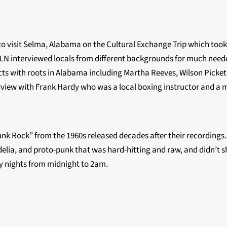
 visit Selma, Alabama on the Cultural Exchange Trip which took 
LN interviewed locals from different backgrounds for much neede
ts with roots in Alabama including Martha Reeves, Wilson Picket,
terview with Frank Hardy who was a local boxing instructor and a
nk Rock” from the 1960s released decades after their recordings. 
elia, and proto-punk that was hard-hitting and raw, and didn’t sh
day nights from midnight to 2am.