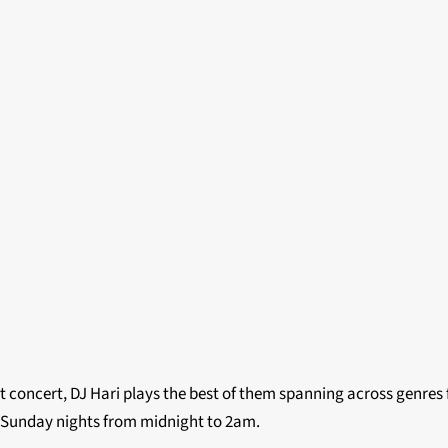
t concert, DJ Hari plays the best of them spanning across genres 
 Sunday nights from midnight to 2am.