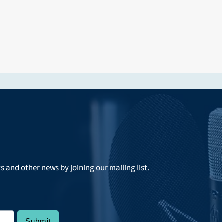
ts and other news by joining our mailing list.