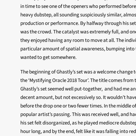
in time to see one of the openers who performed before 
heavy dubstep, all sounding suspiciously similar, almos
production or performance. By halfway through his set, 
was the crowd. The catalyst was extremely full, and one
they enjoyed having any room to move at all. The indi
particular amount of spatial awareness, bumping into t
wanted to get somewhere.
The beginning of Ghastly’s set was a welcome change to 
the ‘Mystifying Oracle 2018 Tour’. The title comes from t
Ghastly’s set seemed well put-together, and had me an
decent amount, but not excessively so. It wouldn’t hav
before the drop one or two fewer times. In the middle of h
popular artist’s passing. This was received well, and ha
his set felt disorganized, as he played mediocre dubst
hour long, and by the end, felt like it was falling into 