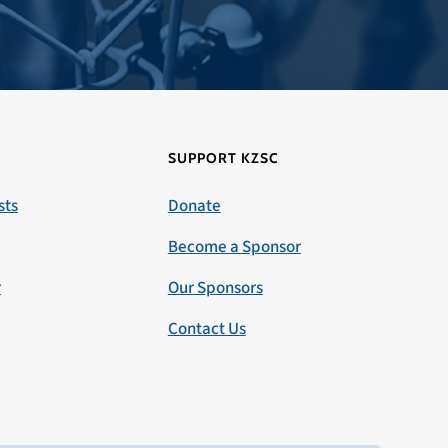
SUPPORT KZSC
sts
Donate
Become a Sponsor
r
Our Sponsors
Contact Us