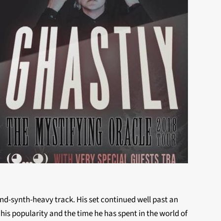
nd-synth-heavy track. His set continued well past an
 his popularity and the time he has spent in the world of