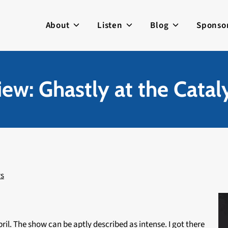
About
Listen
Blog
Sponso
ew: Ghastly at the Catal
s
pril. The show can be aptly described as intense. I got there