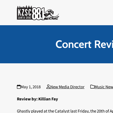
Skip
to
content
Concert Revi
May 1, 2018
New Media Director
Music New
Review by: Killian Fay
Ghastly played at the Catalyst last Friday, the 20th of A