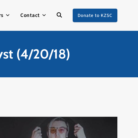
rs
Contact
Donate to KZSC
yst (4/20/18)