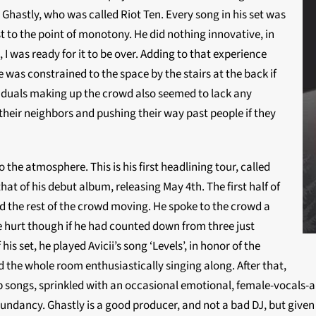
Ghastly, who was called Riot Ten. Every song in his set was
t to the point of monotony. He did nothing innovative, in
I was ready for it to be over. Adding to that experience
 was constrained to the space by the stairs at the back if
viduals making up the crowd also seemed to lack any
heir neighbors and pushing their way past people if they
the atmosphere. This is his first headlining tour, called
hat of his debut album, releasing May 4th. The first half of
d the rest of the crowd moving. He spoke to the crowd a
e hurt though if he had counted down from three just
is set, he played Avicii’s song ‘Levels’, in honor of the
d the whole room enthusiastically singing along. After that,
ep songs, sprinkled with an occasional emotional, female-vocals-a
redundancy. Ghastly is a good producer, and not a bad DJ, but given