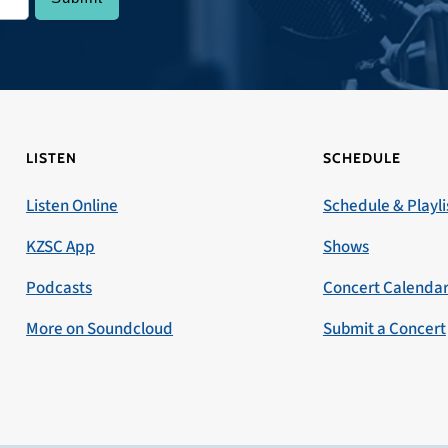
LISTEN
SCHEDULE
Listen Online
Schedule & Playli
KZSC App
Shows
Podcasts
Concert Calenda
More on Soundcloud
Submit a Concert