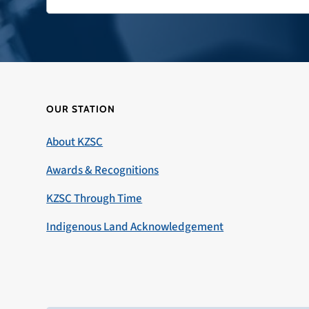
OUR STATION
About KZSC
Awards & Recognitions
KZSC Through Time
Indigenous Land Acknowledgement