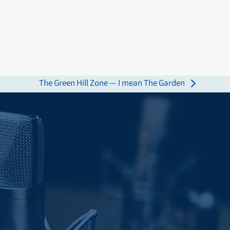
The Green Hill Zone — I mean The Garden
next
post: