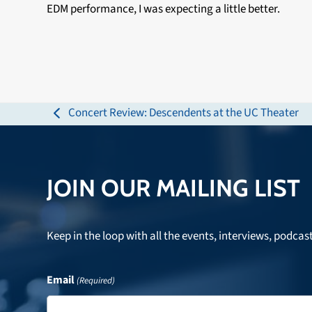
EDM performance, I was expecting a little better.
Concert Review: Descendents at the UC Theater
previous
post:
JOIN OUR MAILING LIST
Keep in the loop with all the events, interviews, podcas
Email
(Required)