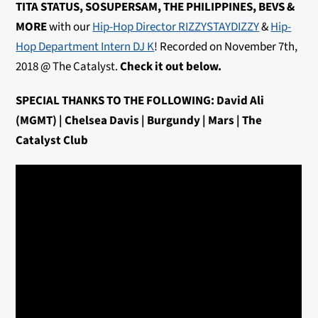
TITA STATUS, SOSUPERSAM, THE PHILIPPINES, BEVS &
MORE
with our
Hip-Hop Director RIZZYSTAYDIZZY
&
Hip-
Hop Department Intern DJ K
! Recorded on November 7th,
2018 @ The Catalyst.
Check it out below.
SPECIAL THANKS TO THE FOLLOWING: David Ali
(MGMT) | Chelsea Davis | Burgundy | Mars | The
Catalyst Club