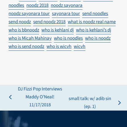
noodles
noodz 2018
noodz sayonara
noodz sayonara tour
sayonara tour
send noodles
send noodz
send noodz 2018
what is noodz real name
who is bbnoodz
who is kehlani dj
who is kehlani’s dj
who is Micah Mahinay
who is noodles
who is noodz
who is send noodz
who is wicvh
wicvh
DJ Fizzi Pop Interviews
Maddy O’Neal!
small talk: w/ adib sin
previous
11/17/2018
next
(ep. 1)
post:
post: