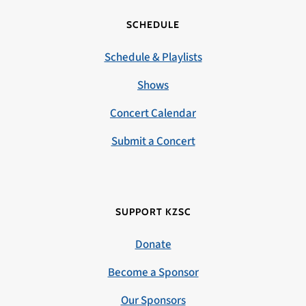
SCHEDULE
Schedule & Playlists
Shows
Concert Calendar
Submit a Concert
SUPPORT KZSC
Donate
Become a Sponsor
Our Sponsors