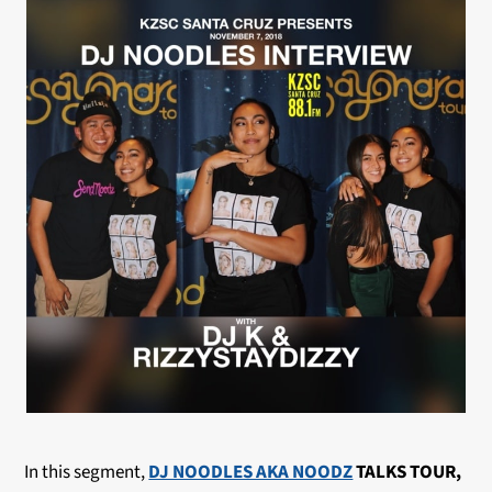
In this segment,
DJ NOODLES AKA NOODZ
TALKS TOUR,