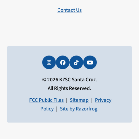
Contact Us
Instagram
Facebook
Tiktok
YouTube
© 2026 KZSC Santa Cruz.
All Rights Reserved.
FCC Public Files
|
Sitemap
|
Privacy
Policy
|
Site by Razorfrog