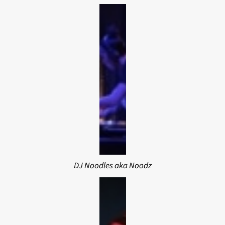
DJ Noodles aka Noodz