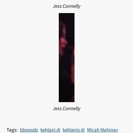
Jess Connelly
Jess Connelly
bbnoodz
kehlani dj
kehlanis dj
Micah Mahinay