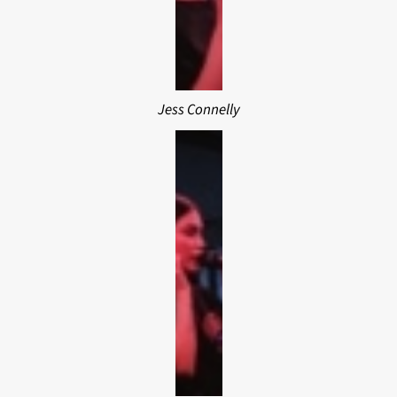
Jess Connelly