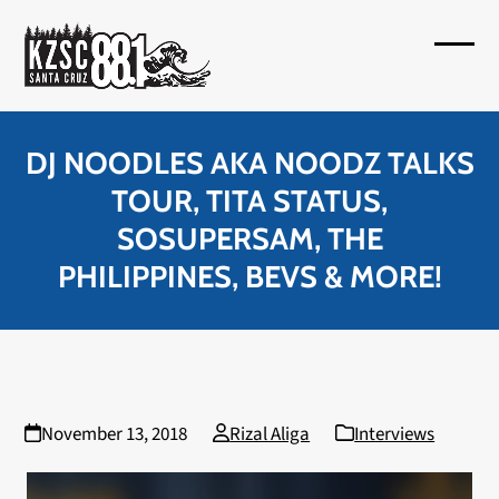
Skip
to
Open
Close
content
mobil
mobil
menu
menu
DJ NOODLES AKA NOODZ TALKS
TOUR, TITA STATUS,
SOSUPERSAM, THE
PHILIPPINES, BEVS & MORE!
November 13, 2018
Rizal Aliga
Interviews