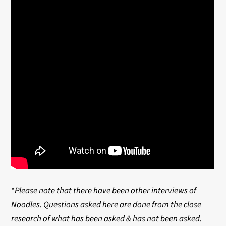
*
Please note that there have been other interviews of
Noodles. Questions asked here are done from the close
research of what has been asked & has not been asked.