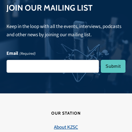
JOIN OUR MAILING LIST
Keep in the loop with all the events, interviews, podcasts
and other news by joining our mailing list.
Email
(Required)
OUR STATION
About KZSC