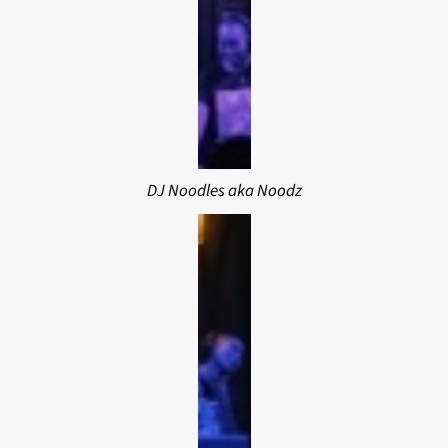
DJ Noodles aka Noodz