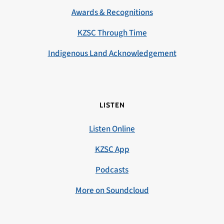
Awards & Recognitions
KZSC Through Time
Indigenous Land Acknowledgement
LISTEN
Listen Online
KZSC App
Podcasts
More on Soundcloud