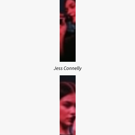
Jess Connelly