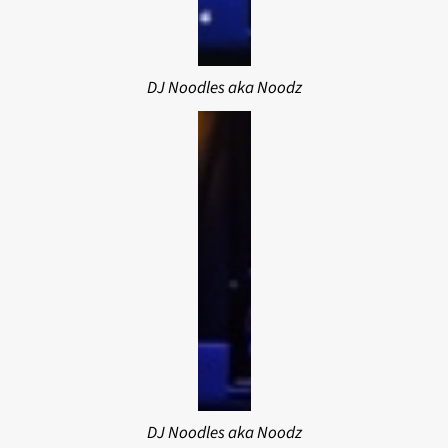
DJ Noodles aka Noodz
DJ Noodles aka Noodz