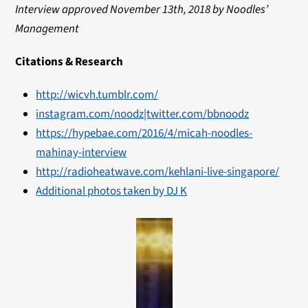
Interview approved November 13th, 2018 by Noodles’
Management
Citations & Research
http://wicvh.tumblr.com/
instagram.com/noodz|
twitter.com/bbnoodz
https://hypebae.com/2016/4/micah-noodles-
mahinay-interview
http://radioheatwave.com/kehlani-live-singapore/
Additional photos taken by DJ K