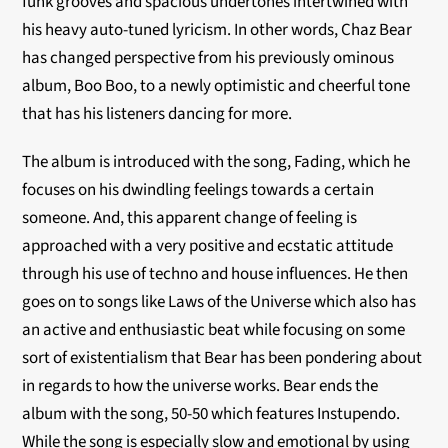
funk grooves and spacious undertones intertwined with
his heavy auto-tuned lyricism. In other words, Chaz Bear
has changed perspective from his previously ominous
album, Boo Boo, to a newly optimistic and cheerful tone
that has his listeners dancing for more.
The album is introduced with the song, Fading, which he
focuses on his dwindling feelings towards a certain
someone. And, this apparent change of feeling is
approached with a very positive and ecstatic attitude
through his use of techno and house influences. He then
goes on to songs like Laws of the Universe which also has
an active and enthusiastic beat while focusing on some
sort of existentialism that Bear has been pondering about
in regards to how the universe works. Bear ends the
album with the song, 50-50 which features Instupendo.
While the song is especially slow and emotional by using