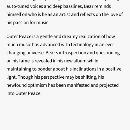
auto-tuned voices and deep basslines, Bear reminds
himself on who is he as an artist and reflects on the love of
his passion for music.
Outer Peace is a gentle and dreamy realization of how
much music has advanced with technology in an ever-
changing universe. Bear’s introspection and questioning
on his fame is revealed in his new album while
maintaining to ponder about his inclinations in a positive
light. Though his perspective may be shifting, his
newfound optimism has been manifested and projected
into Outer Peace.