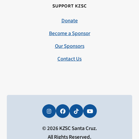
SUPPORT KZSC
Donate
Become a Sponsor
Our Sponsors
Contact Us
Instagram
Facebook
Tiktok
YouTube
© 2026 KZSC Santa Cruz.
All Rights Reserved.