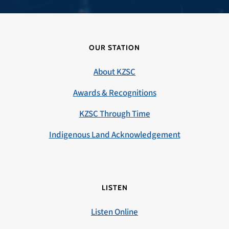
OUR STATION
About KZSC
Awards & Recognitions
KZSC Through Time
Indigenous Land Acknowledgement
LISTEN
Listen Online