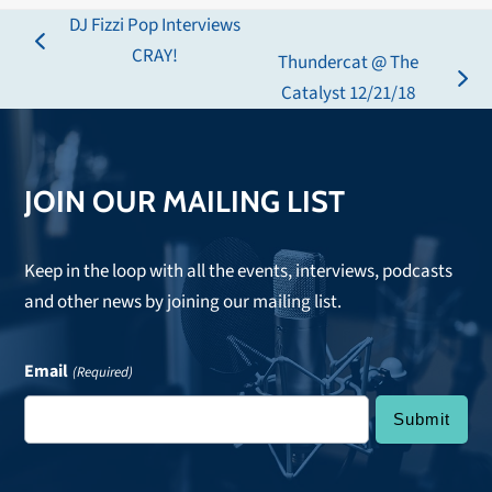
DJ Fizzi Pop Interviews
previous
CRAY!
Thundercat @ The
post:
next
Catalyst 12/21/18
post:
JOIN OUR MAILING LIST
Keep in the loop with all the events, interviews, podcasts
and other news by joining our mailing list.
Email
(Required)