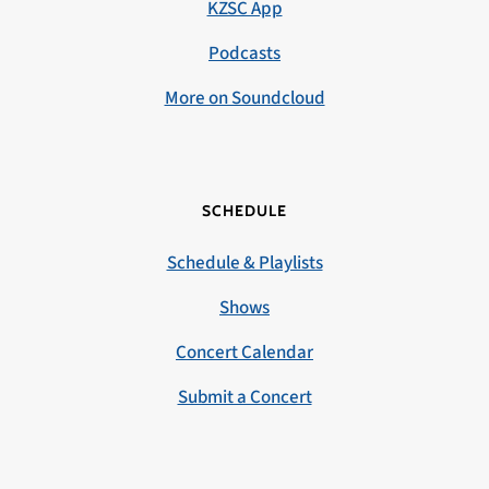
KZSC App
Podcasts
More on Soundcloud
SCHEDULE
Schedule & Playlists
Shows
Concert Calendar
Submit a Concert