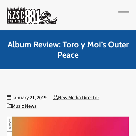
Skip
to
Open
Close
content
mobil
mobil
menu
menu
Album Review: Toro y Moi’s Outer
Peace
January 21, 2019
New Media Director
Music News