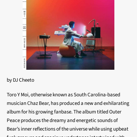
by DJ Cheeto
Toro Y Moi, otherwise known as South Carolina-based
musician Chaz Bear, has produced a new and exhilarating
album for his growing fanbase. The album titled Outer
Peace produces the dreamy and energetic sounds of
Bear’s inner reflections of the universe while using upbeat