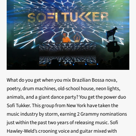
What do you get when you mix Brazilian Bossa nova,
poetry, drum machines, old-school house, neon lights,
animals, and a giant dance party? You get the power duo
Sofi Tukker. This group from New York have taken the
music industry by storm, earning 2 Grammy nominations
just within the past two years of releasing music. Sofi
Hawley-Weld’s crooning voice and guitar mixed with