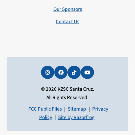
Our Sponsors
Contact Us
Instagram
Facebook
Tiktok
YouTube
© 2026 KZSC Santa Cruz.
All Rights Reserved.
FCC Public Files
|
Sitemap
|
Privacy
Policy
|
Site by Razorfrog