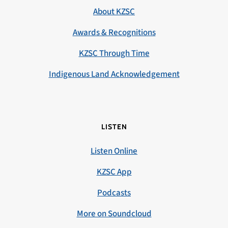
About KZSC
Awards & Recognitions
KZSC Through Time
Indigenous Land Acknowledgement
LISTEN
Listen Online
KZSC App
Podcasts
More on Soundcloud