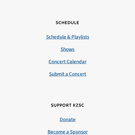
SCHEDULE
Schedule & Playlists
Shows
Concert Calendar
Submit a Concert
SUPPORT KZSC
Donate
Become a Sponsor