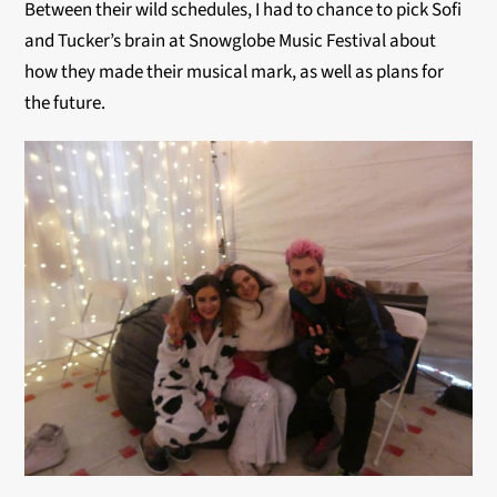
Between their wild schedules, I had to chance to pick Sofi
and Tucker’s brain at Snowglobe Music Festival about
how they made their musical mark, as well as plans for
the future.