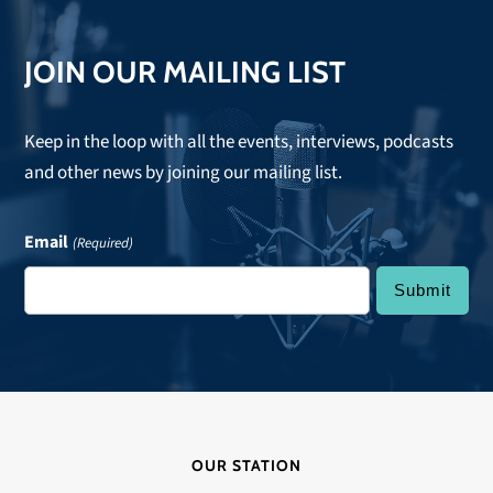
JOIN OUR MAILING LIST
Keep in the loop with all the events, interviews, podcasts
and other news by joining our mailing list.
Email
(Required)
OUR STATION