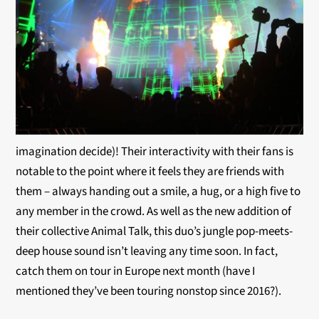
imagination decide)! Their interactivity with their fans is
notable to the point where it feels they are friends with
them – always handing out a smile, a hug, or a high five to
any member in the crowd. As well as the new addition of
their collective Animal Talk, this duo’s jungle pop-meets-
deep house sound isn’t leaving any time soon. In fact,
catch them on tour in Europe next month (have I
mentioned they’ve been touring nonstop since 2016?).