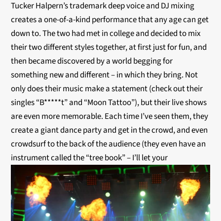
Tucker Halpern’s trademark deep voice and DJ mixing
creates a one-of-a-kind performance that any age can get
down to. The two had met in college and decided to mix
their two different styles together, at first just for fun, and
then became discovered by a world begging for
something new and different – in which they bring. Not
only does their music make a statement (check out their
singles “B*****t” and “Moon Tattoo”), but their live shows
are even more memorable. Each time I’ve seen them, they
create a giant dance party and get in the crowd, and even
crowdsurf to the back of the audience (they even have an
instrument called the “tree book” – I’ll let your