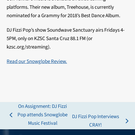
platforms. Their new album, Treehouse, is currently
nominated for a Grammy for 2018’s Best Dance Album.
DJ Fizzi Pop’s show Soundwave Sanctuary airs Fridays 4-
5PM, only on KZSC Santa Cruz 88.1 FM (or
kzsc.org/streaming).
Read our Snowglobe Review.
On Assignment: DJ Fizzi
Pop attends Snowglobe
DJ Fizzi Pop Interviews
previous
Music Festival
next
CRAY!
post:
post: