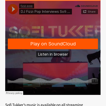
Sofi Tukker’s music is available on all streaming