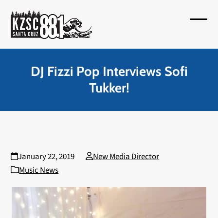
Skip
to
Open
Close
content
mobil
mobil
menu
menu
DJ Fizzi Pop Interviews Sofi
Tukker!
January 22, 2019
New Media Director
Music News