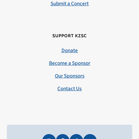
Submit a Concert
SUPPORT KZSC
Donate
Become a Sponsor
Our Sponsors
Contact Us