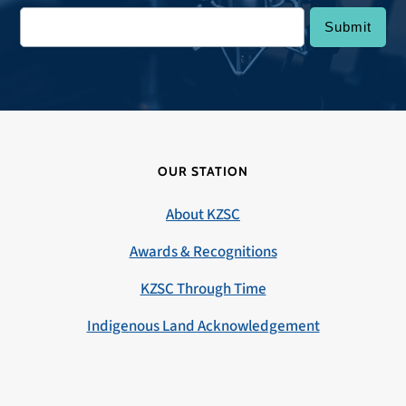
OUR STATION
About KZSC
Awards & Recognitions
KZSC Through Time
Indigenous Land Acknowledgement