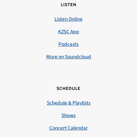
LISTEN
Listen Online
KZSC App
Podcasts
More on Soundcloud
SCHEDULE
Schedule & Playlists
Shows
Concert Calendar