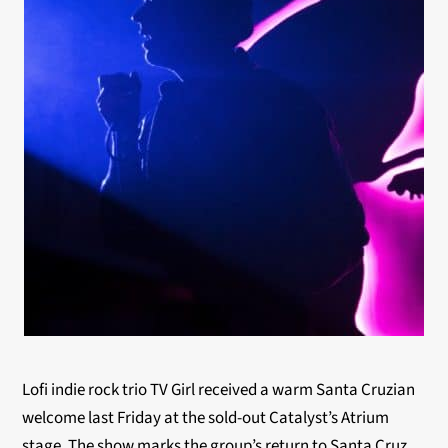
Lofi indie rock trio TV Girl received a warm Santa Cruzian
welcome last Friday at the sold-out Catalyst’s Atrium
stage. The show marks the group’s return to Santa Cruz