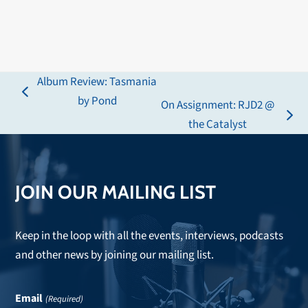
Album Review: Tasmania
previous
by Pond
On Assignment: RJD2 @
post:
next
the Catalyst
post:
JOIN OUR MAILING LIST
Keep in the loop with all the events, interviews, podcasts
and other news by joining our mailing list.
Email
(Required)