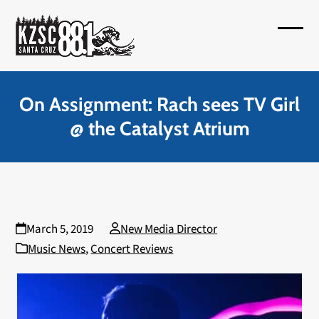
Skip
to
Open
Close
content
mobil
mobil
menu
menu
On Assignment: Rach sees TV Girl
@ the Catalyst Atrium
March 5, 2019
New Media Director
Music News
,
Concert Reviews