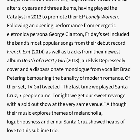
after six years and three albums, having played the
Catalyst in 2013 to promote their EP
Lonely Women
.
Following an opening performance from energetic
eletronica persona George Clanton, Friday’s set included
the band’s most popular songs from their debut record
French Exit
(2014) as well as tracks from their newest
album
Death of a Party Girl
(2018), an Elvis Depressedly
cover and a dispassionate monologue from vocalist Brad
Petering bemoaning the banality of modern romance. Of
their set, TV Girl tweeted “
The last time we played Santa
Cruz, 7 people came. Tonight we get our sweet revenge
with a sold out show at the very same venue!” Although
their music explores themes of melancholia,
lugubriousness and ennui Santa Cruz showed heaps of
love to this sublime trio.