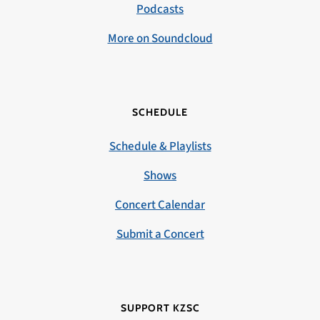
Podcasts
More on Soundcloud
SCHEDULE
Schedule & Playlists
Shows
Concert Calendar
Submit a Concert
SUPPORT KZSC