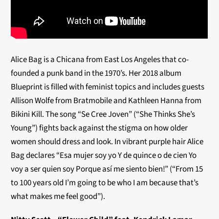
Alice Bag is a Chicana from East Los Angeles that co-
founded a punk band in the 1970’s. Her 2018 album
Blueprint is filled with feminist topics and includes guests
Allison Wolfe from Bratmobile and Kathleen Hanna from
Bikini Kill. The song “Se Cree Joven” (“She Thinks She’s
Young”) fights back against the stigma on how older
women should dress and look. In vibrant purple hair Alice
Bag declares “Esa mujer soy yo Y de quince o de cien Yo
voy a ser quien soy Porque así me siento bien!” (“From 15
to 100 years old I’m going to be who I am because that’s
what makes me feel good”).