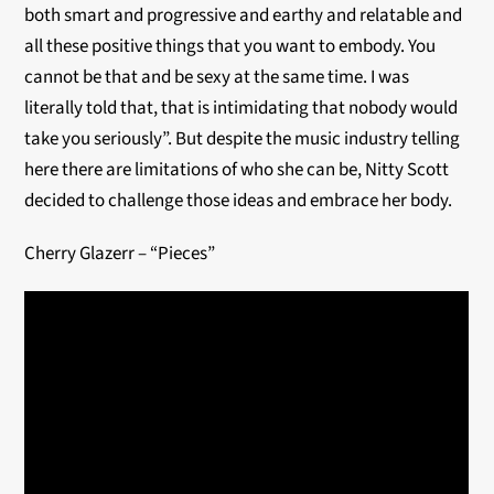
both smart and progressive and earthy and relatable and
all these positive things that you want to embody. You
cannot be that and be sexy at the same time. I was
literally told that, that is intimidating that nobody would
take you seriously”. But despite the music industry telling
here there are limitations of who she can be, Nitty Scott
decided to challenge those ideas and embrace her body.
Cherry Glazerr – “Pieces”