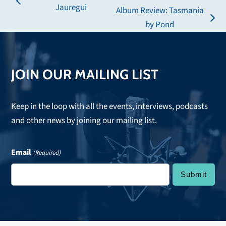
previous
Jauregui
Album Review: Tasmania
post:
next
by Pond
post:
JOIN OUR MAILING LIST
Keep in the loop with all the events, interviews, podcasts
and other news by joining our mailing list.
Email
(Required)