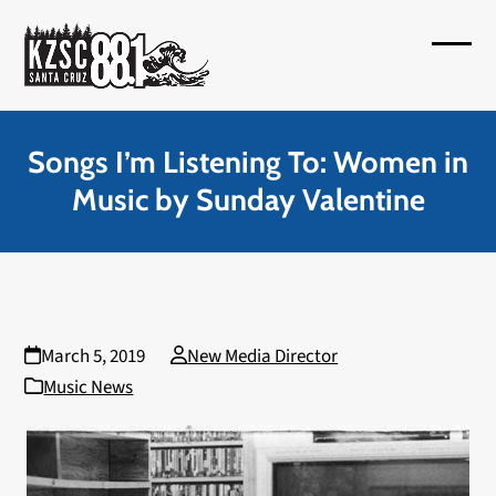
Skip
to
Open
Close
content
mobil
mobil
menu
menu
Songs I’m Listening To: Women in
Music by Sunday Valentine
March 5, 2019
New Media Director
Music News