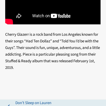
Cherry Glazerr is a rock band from Los Angeles known for
their songs “Had Ten Dollaz” and “Told You I’d be with the
Guys”. Their sound is fun, unique, adventurous, and a little
addicting. Piece is a particular pleasing song from their
Stuffed & Ready album that was released February 1st,
2019.
Don’t Sleep on Lauren