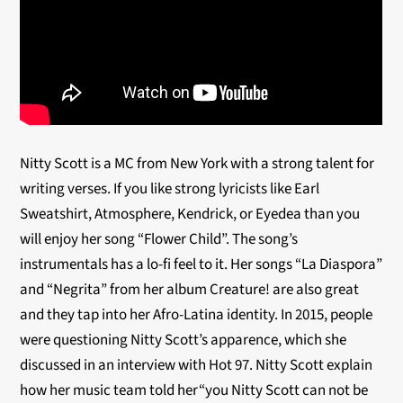
Nitty Scott is a MC from New York with a strong talent for
writing verses. If you like strong lyricists like Earl
Sweatshirt, Atmosphere, Kendrick, or Eyedea than you
will enjoy her song “Flower Child”. The song’s
instrumentals has a lo-fi feel to it. Her songs “La Diaspora”
and “Negrita” from her album Creature! are also great
and they tap into her Afro-Latina identity. In 2015, people
were questioning Nitty Scott’s apparence, which she
discussed in an interview with Hot 97. Nitty Scott explain
how her music team told her“you Nitty Scott can not be