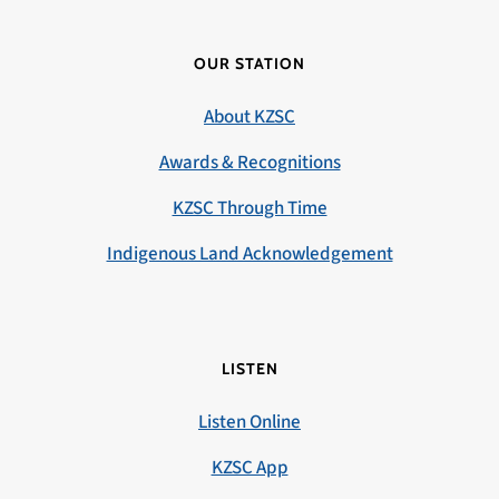
OUR STATION
About KZSC
Awards & Recognitions
KZSC Through Time
Indigenous Land Acknowledgement
LISTEN
Listen Online
KZSC App