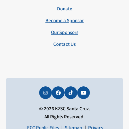
Donate
Become a Sponsor
Our Sponsors
Contact Us
Instagram
Facebook
Tiktok
YouTube
© 2026 KZSC Santa Cruz.
All Rights Reserved.
FCC Public Files
|
Sitemap
|
Privacy