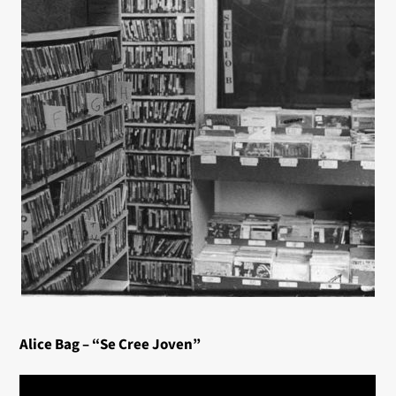
Alice Bag – “Se Cree Joven”