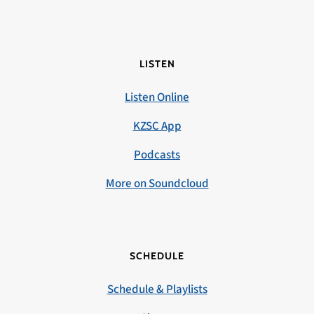
LISTEN
Listen Online
KZSC App
Podcasts
More on Soundcloud
SCHEDULE
Schedule & Playlists