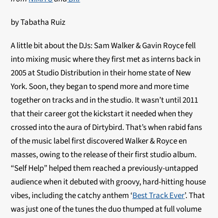
by Tabatha Ruiz
A little bit about the DJs: Sam Walker & Gavin Royce fell
into mixing music where they first met as interns back in
2005 at Studio Distribution in their home state of New
York. Soon, they began to spend more and more time
together on tracks and in the studio. It wasn’t until 2011
that their career got the kickstart it needed when they
crossed into the aura of Dirtybird. That’s when rabid fans
of the music label first discovered Walker & Royce en
masses, owing to the release of their first studio album.
“Self Help” helped them reached a previously-untapped
audience when it debuted with groovy, hard-hitting house
vibes, including the catchy anthem ‘
Best Track Ever
’. That
was just one of the tunes the duo thumped at full volume