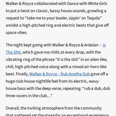
Walker & Royce collaborated with Dance with White Girls
to put a twist on classic, bassy house sounds, growling a
request to “take me to your leader, sippin’ on Tequila”
amidst a high-pitched ring and electric beats that give off
space vibes.
The night kept going with Walker & Royce & Ardalan –
Iz
Tha Shit
, which gave me chills at every drop, with the
vibrating ring of the phrase “it is tha shit” in an alien-like,
chill, high-pitched voice along with a mixed air-horn-like
beat. Finally,
Walker & Royce – Rub Anotha Dub
gave off a
huge club house nightlife feel from its electric, wavy-
house bass with the deep verse, repeating: “rub a dub, dub
three ravers in the club…”
Overall, the inviting atmosphere from the community
that gathered set the stage for an exceptional experience.