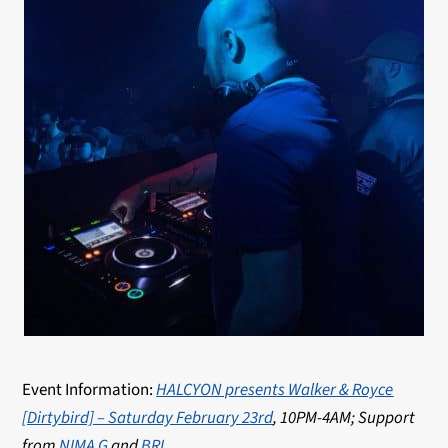
Event Information:
HALCYON presents Walker & Royce
[Dirtybird] – Saturday February 23rd
, 10PM-4AM; Support
from
NIMA G
and
BRI