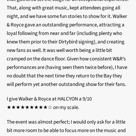
That, along with great music, kept attendees going all
night, and we have some fun stories to show for it. Walker
& Royce gave an outstanding performance, attracting a
loyal following from near and far (including plenty who
knew them prior to their Dirtybird signing), and creating
new fans as well. It was well worth being a little bit
cramped on the dance floor. Given how consistent W&R’s
performances are (having seen them twice before), I have
no doubt that the next time they return to the Bay they
will perform yet another outstanding show for their fans.
I give Walker & Royce at HALCYON a 9/10
★★★★★★★★★☆ on my scale.
The event was almost perfect; I would only ask for a little
bit more room to be able to focus more on the music and