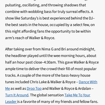
pulsating, oscillating, and throwing shadows that
combine with wobbling bass for truly surreal effects. A
show like Saturday’s is best experienced behind the DJ–
the best seats in the house, occupied by a select few, on
this night affording fans the opportunity to be within
arm’s reach of Walker & Royce.
After taking over from Nima G and Bri around midnight,
the headliner played until the wee morning hours, about
half an hour past close–4:30am. This gave Walker & Royce
ample time to deliver the crowd their fill of most popular
tracks. A couple of the more of the bass-heavy house
tunes included Chris Lake & Walker & Royce –
Dance With
Me
as well as
Drop Top
and Walker & Royce & Ardalan –
Turn It Around
. The global sensation
Take Me To Your
Leader
is a favorite of many of my friends and fellow fans.