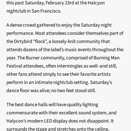
this past Saturday, February 23rd at the Halcyon
nightclub in San Francisco.
A dense crowd gathered to enjoy the Saturday night
performance. Most attendees consider themselves part of
the Dirtybird “flock”, a loosely-knit community that
attends dozens of the label’s music events throughout the
year. The Burner community, comprised of Burning Man
Festival attendees, often intermingles as well–and still,
other fans attend simply to see their favorite artists
perform in an intimate nightclub setting. Saturday’s
dance floor was alive; no two feet stood still.
The best dance halls will have quality lighting
commensurate with their excellent sound system, and
Halycon’s modern LED display does not disappoint. It
surrounds the stage and stretches onto the ceiling,