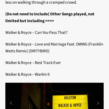
less on walking through a cramped crowd.
(Do not need to include) Other Songs played, not
limited but including >>>>
Walker & Royce – Can You Pass That?
Walker & Royce – Love and Marriage Feat. DWWG (Franklin
Watts Remix) [DIRTYBIRD]
Walker & Royce – Best Track Ever
Walker & Royce – Warkin It