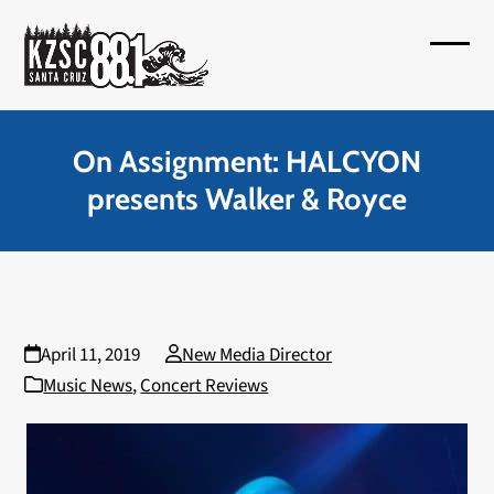
Skip
to
Open
Close
content
mobil
mobil
menu
menu
On Assignment: HALCYON
presents Walker & Royce
April 11, 2019
New Media Director
Music News
,
Concert Reviews