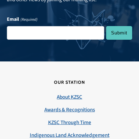
Email
(Required)
OUR STATION
About KZSC
Awards & Recognitions
KZSC Through Time
Indigenous Land Acknowledgement