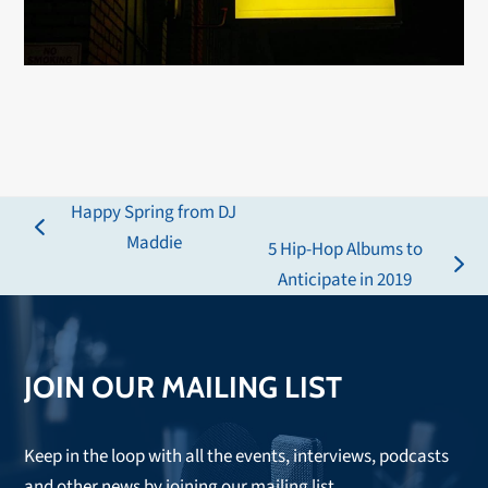
Happy Spring from DJ
previous
Maddie
5 Hip-Hop Albums to
post:
next
Anticipate in 2019
post:
JOIN OUR MAILING LIST
Keep in the loop with all the events, interviews, podcasts
and other news by joining our mailing list.