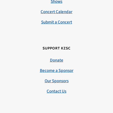
Shows
Concert Calendar
Submit a Concert
SUPPORT KZSC
Donate
Become a Sponsor
Our Sponsors
Contact Us