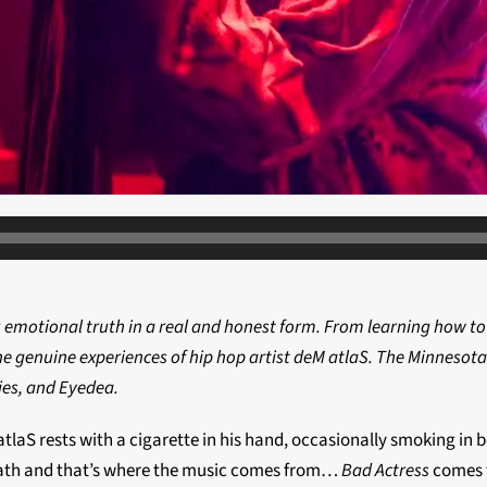
u emotional truth in a real and honest form. From learning how to
the genuine experiences of hip hop artist deM atlaS. The Minnesot
ies, and Eyedea.
eM atlaS rests with a cigarette in his hand, occasionally smoking
neath and that’s where the music comes from…
Bad Actress
comes f