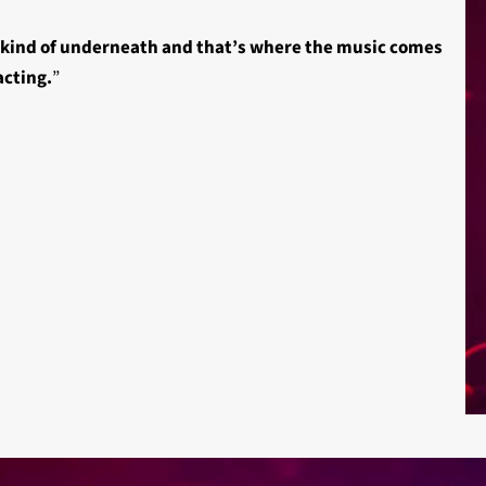
s kind of underneath and that’s where the music comes
acting.
”