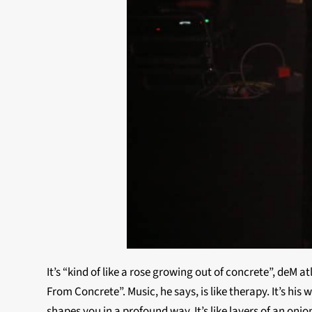
It’s “kind of like a rose growing out of concrete”, deM 
From Concrete”. Music, he says, is like therapy. It’s hi
shapes you in a profound way. It’s like layers of an oni