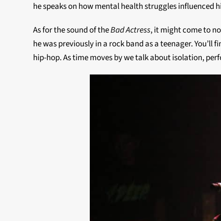
he speaks on how mental health struggles influenced h
As for the sound of the
Bad Actress
, it might come to n
he was previously in a rock band as a teenager. You’ll f
hip-hop. As time moves by we talk about isolation, per