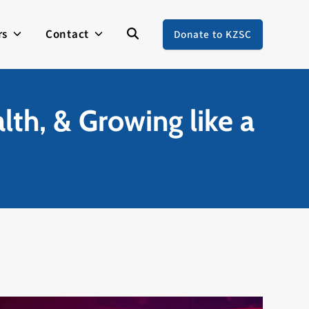
rs
Contact
Donate to KZSC
lth, & Growing like a