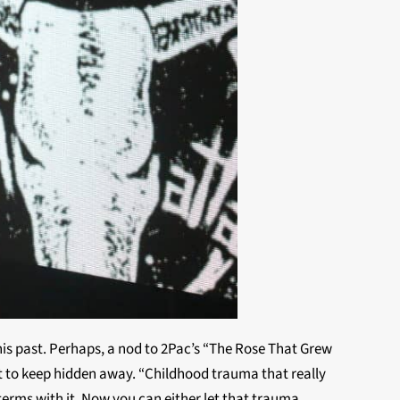
f his past. Perhaps, a nod to 2Pac’s “The Rose That Grew
want to keep hidden away. “Childhood trauma that really
 terms with it. Now you can either let that trauma