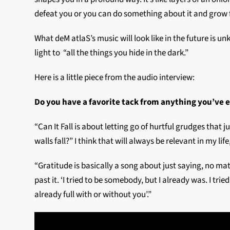
defeat you or you can do something about it and grow fr
What deM atlaS’s music will look like in the future is u
light to “all the things you hide in the dark.”
Here is a little piece from the audio interview:
Do you have a favorite tack from anything you’ve 
“Can It Fall is about letting go of hurtful grudges that
walls fall?” I think that will always be relevant in my life
“Gratitude is basically a song about just saying, no m
past it. ‘I tried to be somebody, but I already was. I tried
already full with or without you’.”