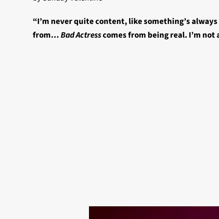
“I’m never quite content, like something’s alway
from…
Bad Actress
comes from being real. I’m not 