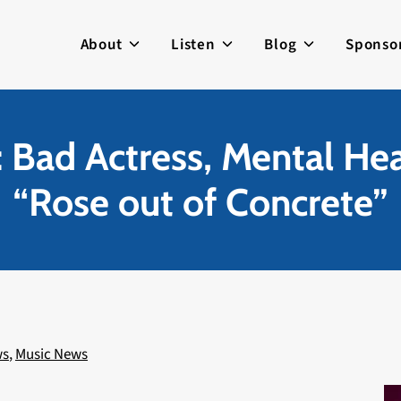
About
Listen
Blog
Sponso
 Bad Actress, Mental Hea
“Rose out of Concrete”
ws
,
Music News