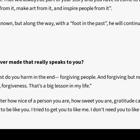
om it, make art from it, and inspire people from it”.
nknown, but along the way, with a “foot in the past”, he will conti
ever made that really speaks to you?
 just do you harm in the end— forgiving people. And forgiving but 
, forgiveness. That’s a big lesson in my life.”
atter how nice of a person you are, how sweet you are, gratitude
 to be like you. I tried to get you to like me. I don’t need you to lik