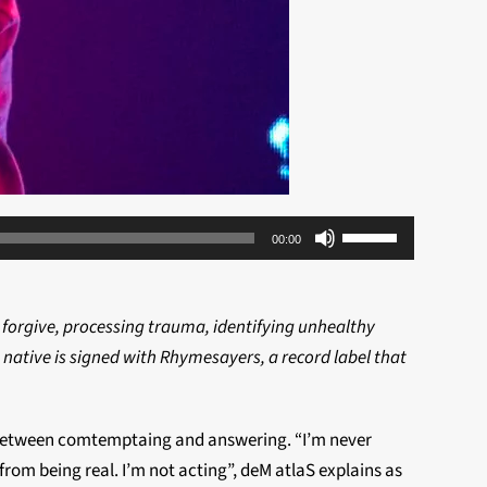
Use
00:00
Up/Down
Arrow
keys
 forgive, processing trauma, identifying unhealthy
to
a native is signed with Rhymesayers, a record label that
increase
or
 in between comtemptaing and answering. “I’m never
decrease
rom being real. I’m not acting”, deM atlaS explains as
volume.