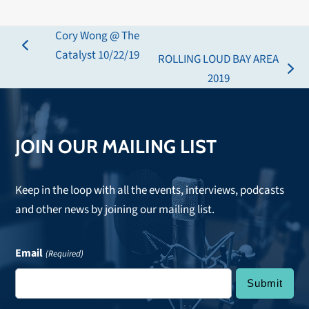
Cory Wong @ The
previous
Catalyst 10/22/19
ROLLING LOUD BAY AREA
post:
next
2019
post:
JOIN OUR MAILING LIST
Keep in the loop with all the events, interviews, podcasts
and other news by joining our mailing list.
Email
(Required)