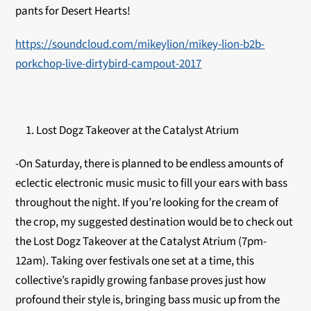
pants for Desert Hearts!
https://soundcloud.com/mikeylion/mikey-lion-b2b-
porkchop-live-dirtybird-campout-2017
Lost Dogz Takeover at the Catalyst Atrium
-On Saturday, there is planned to be endless amounts of
eclectic electronic music music to fill your ears with bass
throughout the night. If you’re looking for the cream of
the crop, my suggested destination would be to check out
the Lost Dogz Takeover at the Catalyst Atrium (7pm-
12am). Taking over festivals one set at a time, this
collective’s rapidly growing fanbase proves just how
profound their style is, bringing bass music up from the