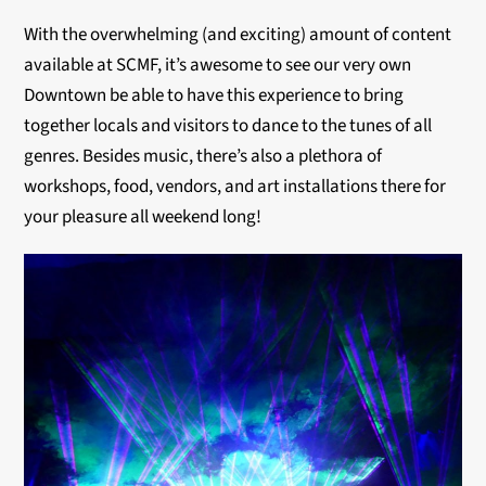
With the overwhelming (and exciting) amount of content
available at SCMF, it’s awesome to see our very own
Downtown be able to have this experience to bring
together locals and visitors to dance to the tunes of all
genres. Besides music, there’s also a plethora of
workshops, food, vendors, and art installations there for
your pleasure all weekend long!