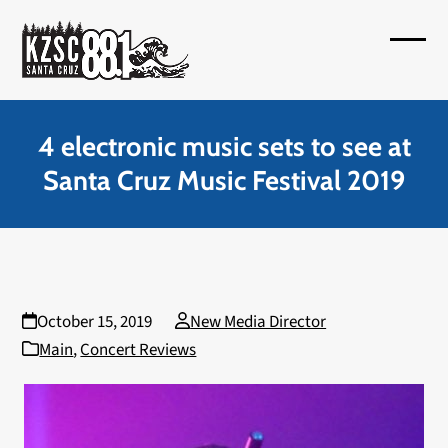
Skip
to
Open
Close
content
mobil
mobil
menu
menu
4 electronic music sets to see at
Santa Cruz Music Festival 2019
October 15, 2019
New Media Director
Main
,
Concert Reviews