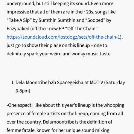
underground, but still keeping its sound. Even more
impressive that all of them are in their 20s, songs like
“Take A Sip” by Sumthin Sumthin and “Sooped” by
Eazybaked (off their new EP “Off The Chain” –
https://soundcloud.com/lostdogz/sets/off-the-chain-1
),
just go to show their place on this lineup – one to
definitely spark your weird and wonky music taste
Dela Moontribe b2b Spacegeisha at MOTIV (Saturday
6-8pm)
-One aspect I like about this year’s lineup is the whopping
presence of female artists on the lineup, coming from all
over the country. Delamoontribe is the definition of
femme fatale, known for her unique sound mixing