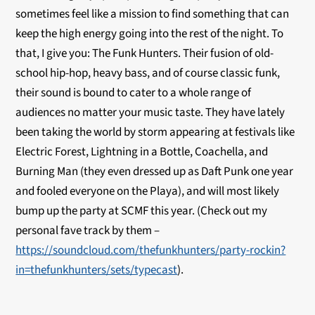
sometimes feel like a mission to find something that can
keep the high energy going into the rest of the night. To
that, I give you: The Funk Hunters. Their fusion of old-
school hip-hop, heavy bass, and of course classic funk,
their sound is bound to cater to a whole range of
audiences no matter your music taste. They have lately
been taking the world by storm appearing at festivals like
Electric Forest, Lightning in a Bottle, Coachella, and
Burning Man (they even dressed up as Daft Punk one year
and fooled everyone on the Playa), and will most likely
bump up the party at SCMF this year. (Check out my
personal fave track by them –
https://soundcloud.com/thefunkhunters/party-rockin?
in=thefunkhunters/sets/typecast
).