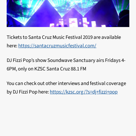
Tickets to Santa Cruz Music Festival 2019 are available
here:
https://santacruzmusicfestival.com/
DJ Fizzi Pop’s show Soundwave Sanctuary airs Fridays 4-
6PM, only on KZSC Santa Cruz 88.1 FM
You can check out other interviews and festival coverage
by DJ Fizzi Pop here:
https://kzsc.org/?s=dj+fizzi+pop