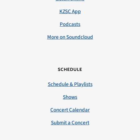
KZSC App
Podcasts
More on Soundcloud
SCHEDULE
Schedule & Playlists
Shows
Concert Calendar
Submit a Concert