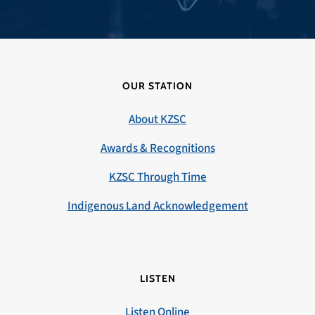
OUR STATION
About KZSC
Awards & Recognitions
KZSC Through Time
Indigenous Land Acknowledgement
LISTEN
Listen Online