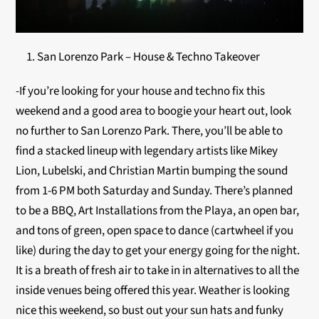
San Lorenzo Park – House & Techno Takeover
-If you’re looking for your house and techno fix this
weekend and a good area to boogie your heart out, look
no further to San Lorenzo Park. There, you’ll be able to
find a stacked lineup with legendary artists like Mikey
Lion, Lubelski, and Christian Martin bumping the sound
from 1-6 PM both Saturday and Sunday. There’s planned
to be a BBQ, Art Installations from the Playa, an open bar,
and tons of green, open space to dance (cartwheel if you
like) during the day to get your energy going for the night.
It is a breath of fresh air to take in in alternatives to all the
inside venues being offered this year. Weather is looking
nice this weekend, so bust out your sun hats and funky