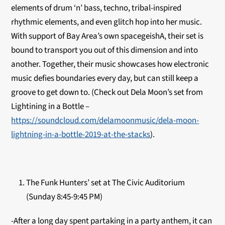
elements of drum ‘n’ bass, techno, tribal-inspired
rhythmic elements, and even glitch hop into her music.
With support of Bay Area’s own spacegeishA, their set is
bound to transport you out of this dimension and into
another. Together, their music showcases how electronic
music defies boundaries every day, but can still keep a
groove to get down to. (Check out Dela Moon’s set from
Lightining in a Bottle –
https://soundcloud.com/delamoonmusic/dela-moon-
lightning-in-a-bottle-2019-at-the-stacks
).
The Funk Hunters’ set at The Civic Auditorium
(Sunday 8:45-9:45 PM)
-After a long day spent partaking in a party anthem, it can