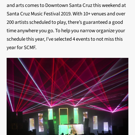
and arts comes to Downtown Santa Cruz this weekend at
Santa Cruz Music Festival 2019. With 10+ venues and over
200 artists scheduled to play, there’s guaranteed a good
time anywhere you go. To help you narrow organize your
schedule this year, I’ve selected 4 events to not miss this
year for SCMF.