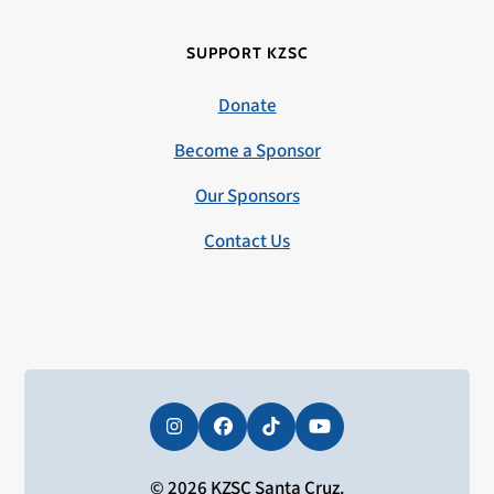
SUPPORT KZSC
Donate
Become a Sponsor
Our Sponsors
Contact Us
Instagram
Facebook
Tiktok
YouTube
© 2026 KZSC Santa Cruz.