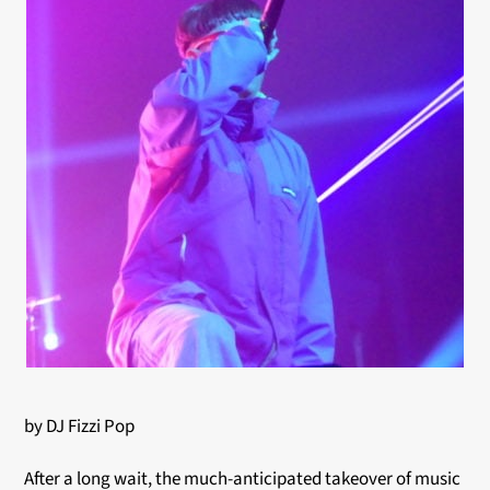
by DJ Fizzi Pop
After a long wait, the much-anticipated takeover of music