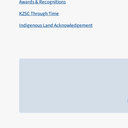
Awards & Recognitions
KZSC Through Time
Indigenous Land Acknowledgement