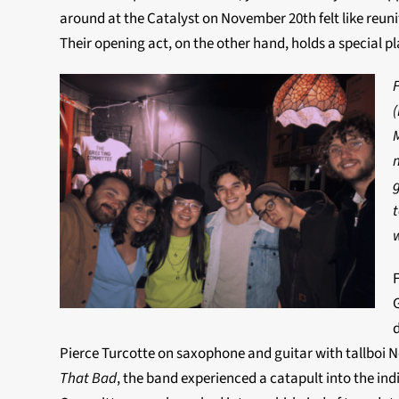
around at the Catalyst on November 20th felt like reunit
Their opening act, on the other hand, holds a special p
F
(
w
Pierce Turcotte on saxophone and guitar with tallboi Noa
That Bad
, the band experienced a catapult into the indi