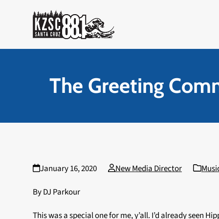
Skip
to
content
The Greeting Comm
January 16, 2020
New Media Director
Musi
By DJ Parkour
This was a special one for me, y’all. I’d already seen H