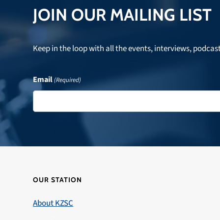
JOIN OUR MAILING LIST
Keep in the loop with all the events, interviews, podcas
Email
(Required)
OUR STATION
About KZSC