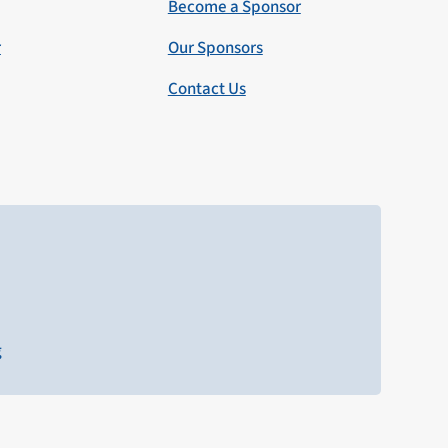
Become a Sponsor
r
Our Sponsors
Contact Us
g