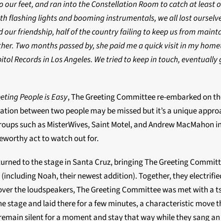
our feet, and ran into the Constellation Room to catch at least 
h flashing lights and booming instrumentals, we all lost ourselve
 our friendship, half of the country failing to keep us from maint
ther. Two months passed by, she paid me a quick visit in my homet
itol Records in Los Angeles. We tried to keep in touch, eventually
eting People is Easy
, The Greeting Committee re-embarked on thei
nversation between two people may be missed but it’s a unique appr
 groups such as MisterWives, Saint Motel, and Andrew MacMahon in
teworthy act to watch out for.
ned to the stage in Santa Cruz, bringing The Greeting Committee
including Noah, their newest addition). Together, they electrifi
 over the loudspeakers, The Greeting Committee was met with a ts
he stage and laid there for a few minutes, a characteristic move 
remain silent for a moment and stay that way while they sang an e