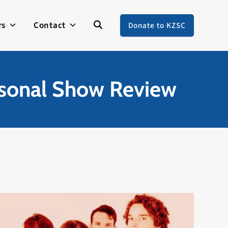
rs
Contact
Donate to KZSC
rsonal Show Review