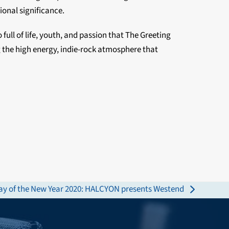
ional significance.
ull of life, youth, and passion that The Greeting
 the high energy, indie-rock atmosphere that
day of the New Year 2020: HALCYON presents Westend