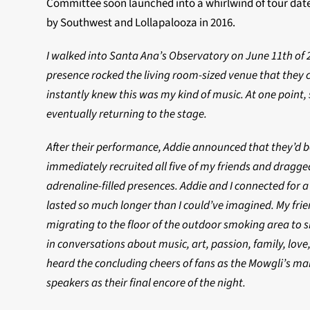
Committee soon launched into a whirlwind of tour dates
by Southwest and Lollapalooza in 2016.
I walked into Santa Ana’s Observatory on June 11th of 
presence rocked the living room-sized venue that they 
instantly knew this was my kind of music. At one point,
eventually returning to the stage.
After their performance, Addie announced that they’d be
immediately recruited all five of my friends and dragge
adrenaline-filled presences. Addie and I connected for 
lasted so much longer than I could’ve imagined. My frie
migrating to the floor of the outdoor smoking area to sh
in conversations about music, art, passion, family, love,
heard the concluding cheers of fans as the Mowgli’s maki
speakers as their final encore of the night.