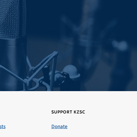
SUPPORT KZSC
sts
Donate