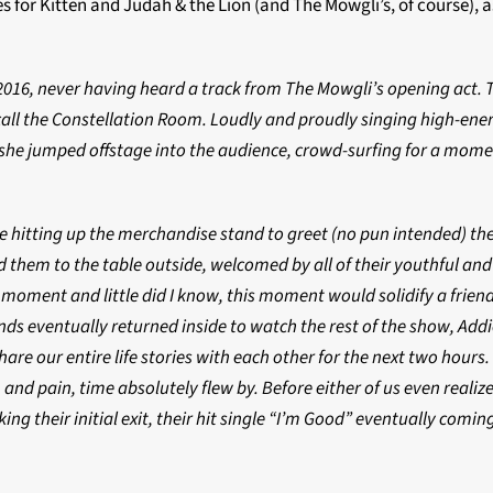
 for Kitten and Judah & the Lion (and The Mowgli’s, of course), 
2016, never having heard a track from The Mowgli’s opening act. T
call the Constellation Room. Loudly and proudly singing high-ener
 she jumped offstage into the audience, crowd-surfing for a momen
 hitting up the merchandise stand to greet (no pun intended) thei
d them to the table outside, welcomed by all of their youthful and
a moment and little did I know, this moment would solidify a frien
nds eventually returned inside to watch the rest of the show, Addi
are our entire life stories with each other for the next two hours
 and pain, time absolutely flew by. Before either of us even realize
ng their initial exit, their hit single “I’m Good” eventually comin