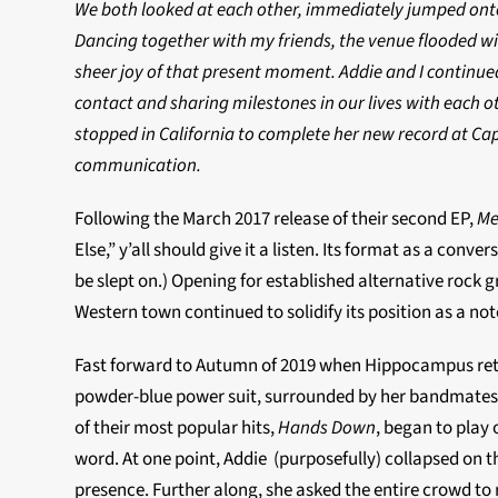
We both looked at each other, immediately jumped onto 
Dancing together with my friends, the venue flooded wit
sheer joy of that present moment. Addie and I continued
contact and sharing milestones in our lives with each o
stopped in California to complete her new record at Cap
communication.
Following the March 2017 release of their second EP,
Me
Else,” y’all should give it a listen. Its format as a co
be slept on.) Opening for established alternative rock
Western town continued to solidify its position as a no
Fast forward to Autumn of 2019 when Hippocampus retur
powder-blue power suit, surrounded by her bandmates (
of their most popular hits,
Hands Down
, began to play
word. At one point, Addie (purposefully) collapsed on t
presence. Further along, she asked the entire crowd to 