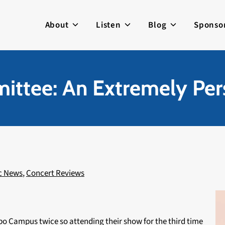
About
Listen
Blog
Sponso
ittee: An Extremely Pe
c News
,
Concert Reviews
ippo Campus twice so attending their show for the third time