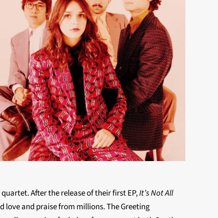
artet. After the release of their first EP,
It’s Not All
ed love and praise from millions. The Greeting