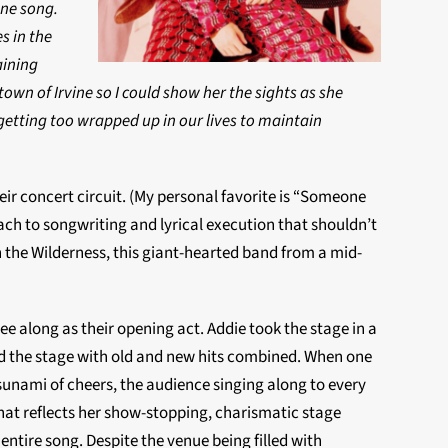
one song.
s in the
aining
own of Irvine so I could show her the sights as she
 getting too wrapped up in our lives to maintain
r concert circuit. (My personal favorite is “Someone
oach to songwriting and lyrical execution that shouldn’t
 the Wilderness, this giant-hearted band from a mid-
 along as their opening act. Addie took the stage in a
ed the stage with old and new hits combined. When one
unami of cheers, the audience singing along to every
that reflects her show-stopping, charismatic stage
ntire song. Despite the venue being filled with