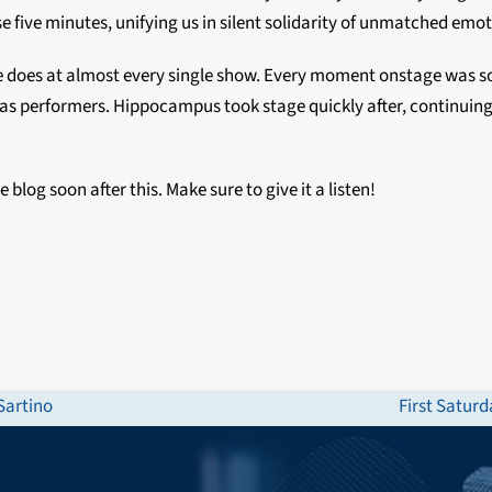
e five minutes, unifying us in silent solidarity of unmatched emot
 does at almost every single show. Every moment onstage was so f
 as performers. Hippocampus took stage quickly after, continuing
 blog soon after this. Make sure to give it a listen!
Sartino
First Satur
next
post: