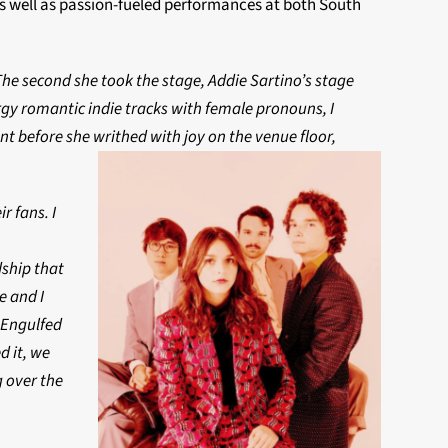
as well as passion-fueled performances at both South
he second she took the stage, Addie Sartino’s stage
gy romantic indie tracks with female pronouns, I
t before she writhed with joy on the venue floor,
r fans. I
dship that
e and I
. Engulfed
d it, we
g over the