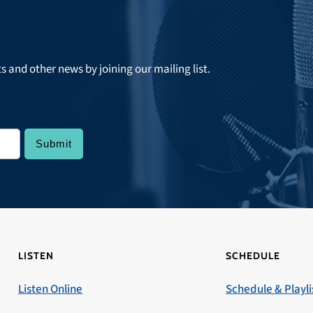
ts and other news by joining our mailing list.
LISTEN
SCHEDULE
Listen Online
Schedule & Playli