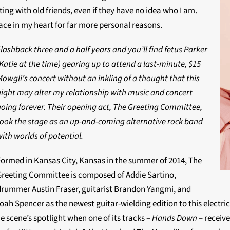
ing with old friends, even if they have no idea who I am.
lace in my heart for far more personal reasons.
lashback three and a half years and you’ll find fetus Parker
Katie at the time) gearing up to attend a last-minute, $15
Mowgli’s concert without an inkling of a thought that this
night may alter my relationship with music and concert
going forever. Their opening act, The Greeting Committee,
took the stage as an up-and-coming alternative rock band
ith worlds of potential.
Formed in Kansas City, Kansas in the summer of 2014, The
Greeting Committee is composed of Addie Sartino,
drummer Austin Fraser, guitarist Brandon Yangmi, and
h Spencer as the newest guitar-wielding edition to this electric qu
e scene’s spotlight when one of its tracks –
Hands Down
– receiv