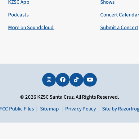
KZSC App
Shows
Podcasts
Concert Calenda
More on Soundcloud
Submit a Concert
Instagram
Facebook
Tiktok
YouTube
© 2026 KZSC Santa Cruz. All Rights Reserved.
FCC Public Files
|
Sitemap
|
Privacy Policy
|
Site by Razorfro