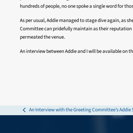
hundreds of people, no one spoke a single word for thos
As per usual, Addie managed to stage dive again, as she
Committee can pridefully maintain as their reputation
permeated the venue.
An interview between Addie and I will be available on the
An Interview with the Greeting Committee’s Addie 
previous
post: