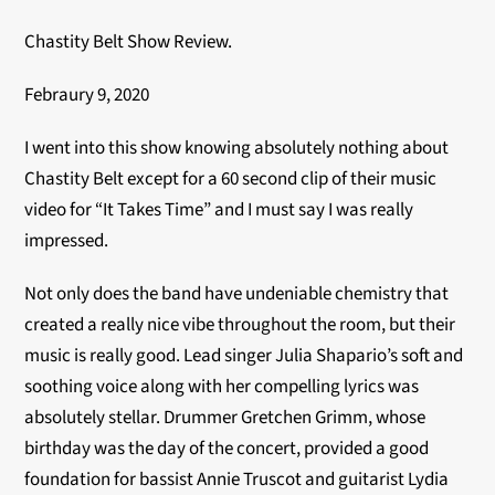
Chastity Belt Show Review.
Febraury 9, 2020
I went into this show knowing absolutely nothing about
Chastity Belt except for a 60 second clip of their music
video for “It Takes Time” and I must say I was really
impressed.
Not only does the band have undeniable chemistry that
created a really nice vibe throughout the room, but their
music is really good. Lead singer Julia Shapario’s soft and
soothing voice along with her compelling lyrics was
absolutely stellar. Drummer Gretchen Grimm, whose
birthday was the day of the concert, provided a good
foundation for bassist Annie Truscot and guitarist Lydia