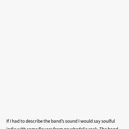
If I had to describe the band’s sound I would say soulful