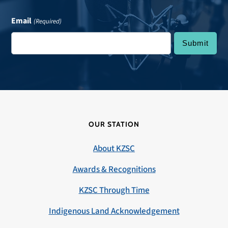
Email
(Required)
OUR STATION
About KZSC
Awards & Recognitions
KZSC Through Time
Indigenous Land Acknowledgement