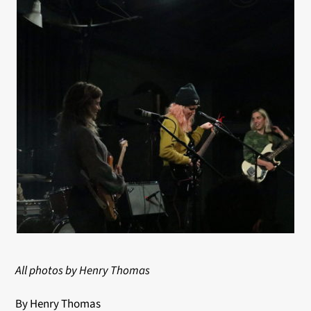
All photos by Henry Thomas
By Henry Thomas