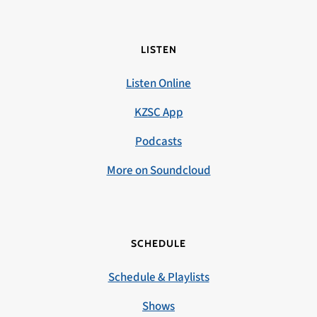
LISTEN
Listen Online
KZSC App
Podcasts
More on Soundcloud
SCHEDULE
Schedule & Playlists
Shows