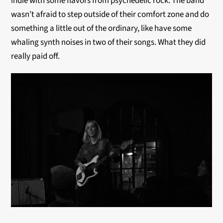
indie with some flavors from psychedelic rock. The band
wasn’t afraid to step outside of their comfort zone and do
something a little out of the ordinary, like have some
whaling synth noises in two of their songs. What they did
really paid off.