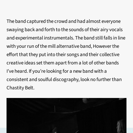
The band captured the crowd and had almost everyone
swaying back and forth to the sounds of their airy vocals
and experimental instrumentals. The band still falls in line
with your run of the mill alternative band, However the
effort that they put into their songs and their collective
creative ideas set them apart from a lot of other bands
I’ve heard. If you’re looking for a new band with a
consistent and soulful discography, look no further than
Chastity Belt.