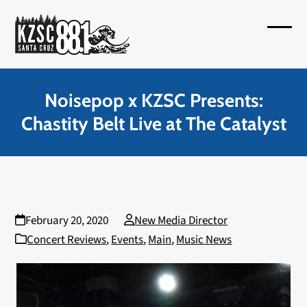
Skip
to
Open
Close
content
mobil
mobil
menu
menu
Noisepop x KZSC Presents:
Chastity Belt Live at The Catalyst
February 20, 2020
New Media Director
Concert Reviews
,
Events
,
Main
,
Music News