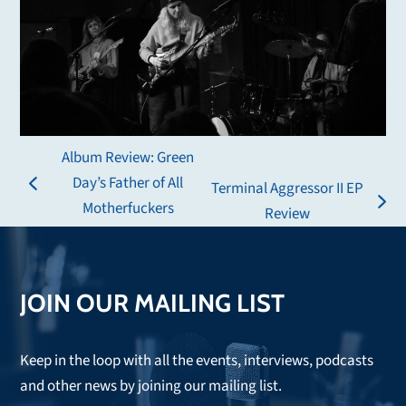
Album Review: Green
Day’s Father of All
Terminal Aggressor II EP
previous
Motherfuckers
next
Review
post:
post:
JOIN OUR MAILING LIST
Keep in the loop with all the events, interviews, podcasts
and other news by joining our mailing list.