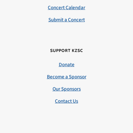
Concert Calendar
Submit a Concert
SUPPORT KZSC
Donate
Become a Sponsor
Our Sponsors
Contact Us