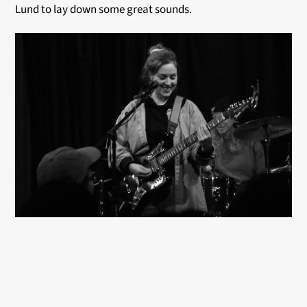
Lund to lay down some great sounds.