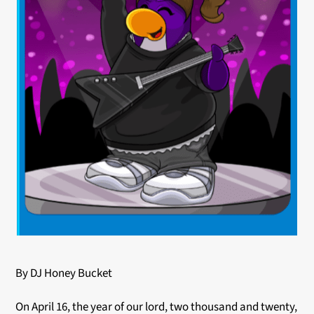
By DJ Honey Bucket
On April 16, the year of our lord, two thousand and twenty,