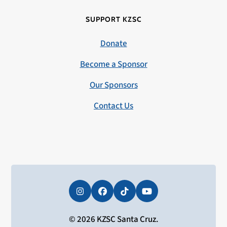
SUPPORT KZSC
Donate
Become a Sponsor
Our Sponsors
Contact Us
Instagram
Facebook
Tiktok
YouTube
© 2026 KZSC Santa Cruz.