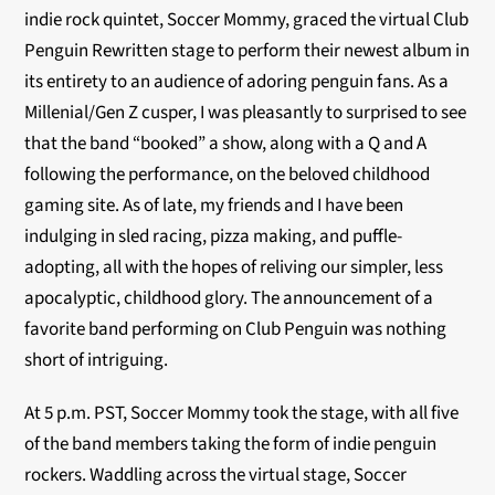
indie rock quintet, Soccer Mommy, graced the virtual Club
Penguin Rewritten stage to perform their newest album in
its entirety to an audience of adoring penguin fans. As a
Millenial/Gen Z cusper, I was pleasantly to surprised to see
that the band “booked” a show, along with a Q and A
following the performance, on the beloved childhood
gaming site. As of late, my friends and I have been
indulging in sled racing, pizza making, and puffle-
adopting, all with the hopes of reliving our simpler, less
apocalyptic, childhood glory. The announcement of a
favorite band performing on Club Penguin was nothing
short of intriguing.
At 5 p.m. PST, Soccer Mommy took the stage, with all five
of the band members taking the form of indie penguin
rockers. Waddling across the virtual stage, Soccer