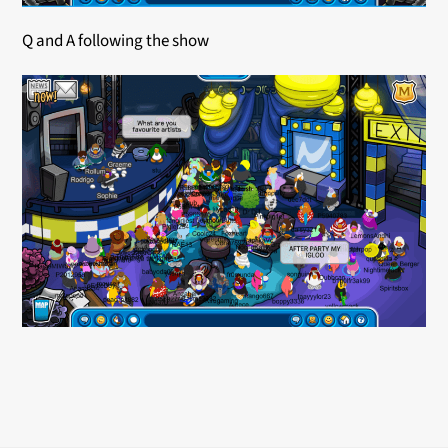
Q and A following the show