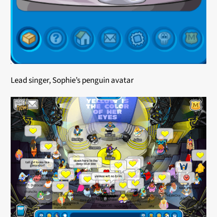
Lead singer, Sophie’s penguin avatar