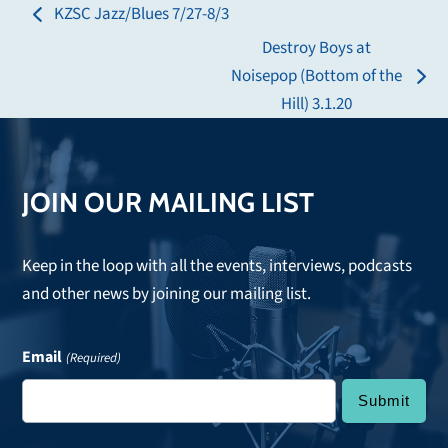
KZSC Jazz/Blues 7/27-8/3
previous
Destroy Boys at
post:
Noisepop (Bottom of the
next
Hill) 3.1.20
post:
JOIN OUR MAILING LIST
Keep in the loop with all the events, interviews, podcasts
and other news by joining our mailing list.
Email
(Required)