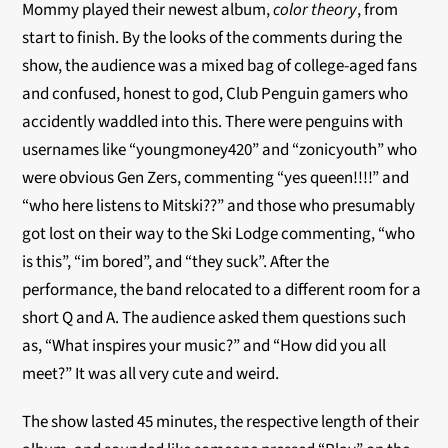
Mommy played their newest album,
color theory
, from
start to finish. By the looks of the comments during the
show, the audience was a mixed bag of college-aged fans
and confused, honest to god, Club Penguin gamers who
accidently waddled into this. There were penguins with
usernames like “youngmoney420” and “zonicyouth” who
were obvious Gen Zers, commenting “yes queen!!!!” and
“who here listens to Mitski??” and those who presumably
got lost on their way to the Ski Lodge commenting, “who
is this”, “im bored”, and “they suck”. After the
performance, the band relocated to a different room for a
short Q and A. The audience asked them questions such
as, “What inspires your music?” and “How did you all
meet?” It was all very cute and weird.
The show lasted 45 minutes, the respective length of their