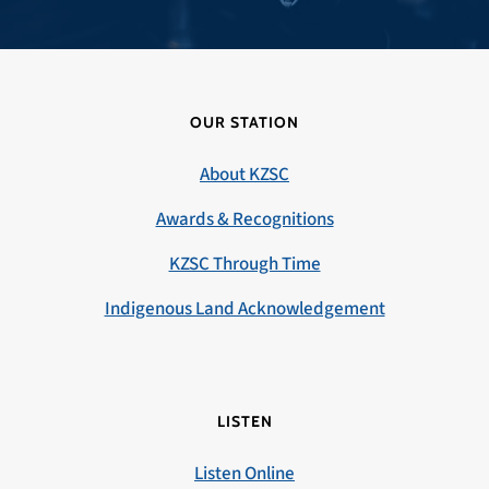
OUR STATION
About KZSC
Awards & Recognitions
KZSC Through Time
Indigenous Land Acknowledgement
LISTEN
Listen Online