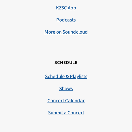
KZSC App
Podcasts
More on Soundcloud
SCHEDULE
Schedule & Playlists
Shows
Concert Calendar
Submit a Concert