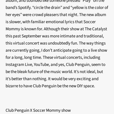
album, and sounded like someone pressed “Play” on the
band’s Spotify. “circle the drain” and “yellow is the color of
her eyes” were crowd pleasers that night. The new album
is slower, with familiar emotional lyrics that Soccer
Mommy is known for. Although their show at The Catalyst
this past September was more intimate and traditional,
this virtual concert was undoubtedly fun. The way things
are currently going, I don’t anticipate going to a live show
for a long, long time. These virtual concerts, including
Instagram Live, YouTube, and yes, Club Penguin, seem to
be the bleak future of the music world. It’s not ideal, but
it’s better than nothing. It would be very exciting and
bizarre to have Club Penguin be the new DIY space.
Club Penguin X Soccer Mommy show