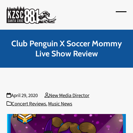
Skip
to
Open
Close
content
mobil
mobil
menu
menu
Club Penguin X Soccer Mommy
Live Show Review
April 29, 2020
New Media Director
Concert Reviews
,
Music News