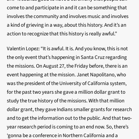
come to and participate in and it can be something that
involves the community and involves music and involves
a kind of grieving in a way, about this history. And it’s an
action to recognize that this history is really awful.”
Valentin Lopez: “It is awful. It is. And you know, this is not
the only event that’s happening in Santa Cruz regarding
the missions. On August 27, the Friday before, there is an
event happening at the mission. Janet Napolitano, who
was the president of the University of California system,
for the past two years she gave a million dollar grant to
study the true history of the missions. With that million
dollar grant, they gave Indians smaller grants for research
and to get the information out to the public. And that two-
year research period is coming to an end now. So, there’s
‘gonna be a conference in Northern California and a