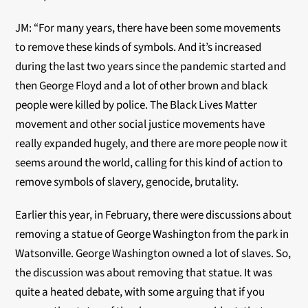
JM: “For many years, there have been some movements
to remove these kinds of symbols. And it’s increased
during the last two years since the pandemic started and
then George Floyd and a lot of other brown and black
people were killed by police. The Black Lives Matter
movement and other social justice movements have
really expanded hugely, and there are more people now it
seems around the world, calling for this kind of action to
remove symbols of slavery, genocide, brutality.
Earlier this year, in February, there were discussions about
removing a statue of George Washington from the park in
Watsonville. George Washington owned a lot of slaves. So,
the discussion was about removing that statue. It was
quite a heated debate, with some arguing that if you