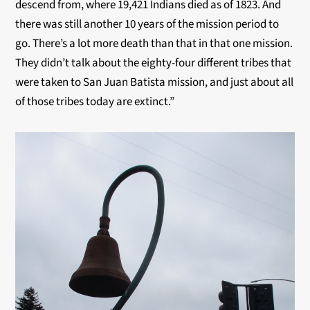
descend from, where 19,421 Indians died as of 1823. And
there was still another 10 years of the mission period to
go. There’s a lot more death than that in that one mission.
They didn’t talk about the eighty-four different tribes that
were taken to San Juan Batista mission, and just about all
of those tribes today are extinct.”