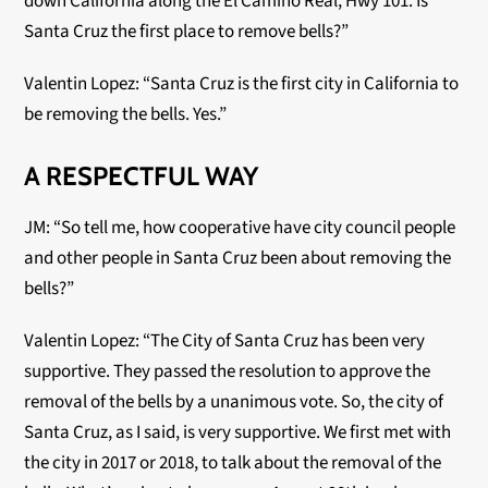
down California along the El Camino Real, Hwy 101. Is
Santa Cruz the first place to remove bells?”
Valentin Lopez: “Santa Cruz is the first city in California to
be removing the bells. Yes.”
A RESPECTFUL WAY
JM: “So tell me, how cooperative have city council people
and other people in Santa Cruz been about removing the
bells?”
Valentin Lopez: “The City of Santa Cruz has been very
supportive. They passed the resolution to approve the
removal of the bells by a unanimous vote. So, the city of
Santa Cruz, as I said, is very supportive. We first met with
the city in 2017 or 2018, to talk about the removal of the