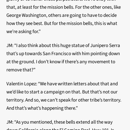
that, at least for the mission bells. For the other ones, like
George Washington, others are going to have to decide
how they see best. But for the mission bells, this is what
we’re asking for.”
JM: “I also think about this huge statue of Junipero Serra
that’s up towards San Francisco with him pointing down
at the ground. I don’t know if there’s any movement to
remove that?”
Valentin Lopez: “We have written letters about that and
we’d like to start a campaign on that. But that’s not our
territory. And so, we can’t speak for other tribe’s territory.
And that’s what’s happening there.”
JM: “As you mentioned, these bells extend all the way