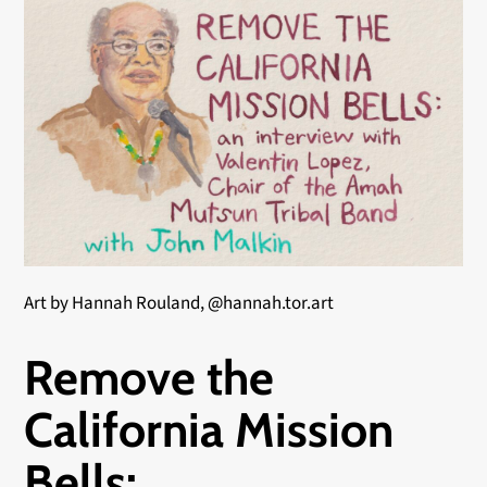
Art by Hannah Rouland, @hannah.tor.art
Remove the
California Mission
Bells: