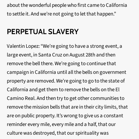
about the wonderful people who first came to California
to settle it. And we’re not going to let that happen.”
PERPETUAL SLAVERY
Valentin Lopez: “We’re going to have a strong event, a
large event, in Santa Cruz on August 28
th
and then
remove the bell there. We’re going to continue that
campaign in California until all the bells on government
property are removed. We’re going to go to the state of
California and get them to remove the bells on the El
Camino Real. And then try to get other communities to
remove the mission bells that are in their city limits, that
are on public property. It’s wrong to give us a constant
reminder every mile, every mile and a half, that our
culture was destroyed, that our spirituality was