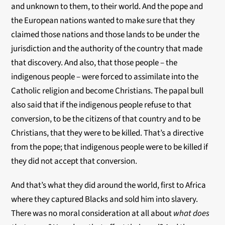
and unknown to them, to their world. And the pope and
the European nations wanted to make sure that they
claimed those nations and those lands to be under the
jurisdiction and the authority of the country that made
that discovery. And also, that those people – the
indigenous people – were forced to assimilate into the
Catholic religion and become Christians. The papal bull
also said that if the indigenous people refuse to that
conversion, to be the citizens of that country and to be
Christians, that they were to be killed. That’s a directive
from the pope; that indigenous people were to be killed if
they did not accept that conversion.
And that’s what they did around the world, first to Africa
where they captured Blacks and sold him into slavery.
There was no moral consideration at all about
what does