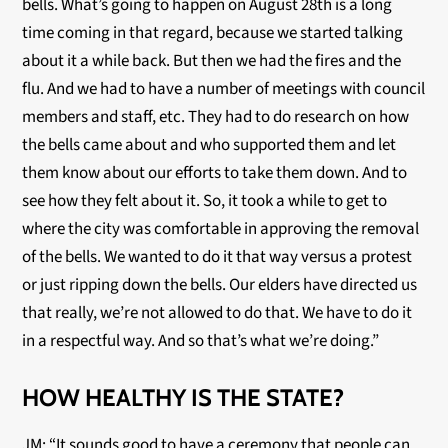
bells. What’s going to happen on August 28th is a long
time coming in that regard, because we started talking
about it a while back. But then we had the fires and the
flu. And we had to have a number of meetings with council
members and staff, etc. They had to do research on how
the bells came about and who supported them and let
them know about our efforts to take them down. And to
see how they felt about it. So, it took a while to get to
where the city was comfortable in approving the removal
of the bells. We wanted to do it that way versus a protest
or just ripping down the bells. Our elders have directed us
that really, we’re not allowed to do that. We have to do it
in a respectful way. And so that’s what we’re doing.”
HOW HEALTHY IS THE STATE?
JM: “It sounds good to have a ceremony that people can