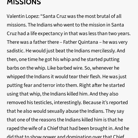
MISSIONS
Valentin Lopez: “Santa Cruz was the most brutal of all
missions. The Indians who went to the mission in Santa
Cruz had a life expectancy in that was less than two years.
There was a father there – Father Quintana – he was very
sadistic. He would just beat the Indians mercilessly. And
then, one time he got his whip and he started putting
barbs on the whip. Like barbed wire. So, whenever he
whipped the Indians it would tear their flesh. He was just
putting fear and terror into them. Right after he started
using that whip, the Indians killed him. And they also
removed his testicles, interestingly. Because it’s reported
that he also would sexually abuse the Indians. They say
that one of the reasons the Indians killed him is that he
raped the wife of a Chief that had been brought in. And he
did that to show power and domination over that Chief