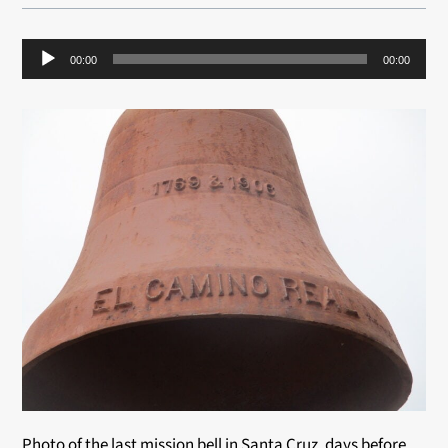
Audio
00:00
00:00
Player
Photo of the last mission bell in Santa Cruz, days before 