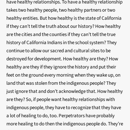
have healthy relationships. To have a healthy relationship
takes two healthy people, two healthy partners or two
healthy entities. But how healthy is the state of California
if they can’t tell the truth about our history? How healthy
are the cities and the counties if they can’t tell the true
history of California Indians in the school system? They
continue to allow our sacred and cultural sites to be
destroyed for development. How healthy are they? How
healthy are they if they ignore the history and put their
feet on the ground every morning when they wake up, on
land that was stolen from the indigenous people? They
just ignore that and don’t acknowledge that. How healthy
are they? So, if people want healthy relationships with
indigenous people, they have to recognize that they have
a lot of healing to do, too. Perpetrators have probably
more healing to do then the indigenous people do. They’re