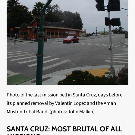
Photo of the last mission bell in Santa Cruz, days before 
its planned removal by Valentin Lopez and the Amah 
Mustun Tribal Band. (photos: John Malkin)
SANTA CRUZ: MOST BRUTAL OF ALL