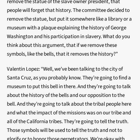
remove the statue of the slave owner president, that
people will forget that history. The committee decided to
remove the statue, but put it somewhere like a library or a
museum with a plaque explaining the history of George
Washington and his participation in slavery. What do you
think about this argument, that if we remove these
symbols, like the bells, that it removes the history?”
Valentin Lopez: “Well, we’ve been talking to the city of
Santa Cruz, as you probably know. They’re going to find a
museum to put this bell in there. And they’re going to talk
about the history of the bells and our opposition to the
bell. And they’re going to talk about the tribal people here
and what the impact of the missions was on our tribe and
all of the California tribes. They’re going to tell the truth.
Those symbols will be used to tell the truth and not to
glorify or to honor those perpetrators. We’re okay with