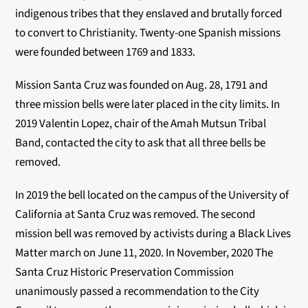
indigenous tribes that they enslaved and brutally forced
to convert to Christianity. Twenty-one Spanish missions
were founded between 1769 and 1833.
Mission Santa Cruz was founded on Aug. 28, 1791 and
three mission bells were later placed in the city limits. In
2019 Valentin Lopez, chair of the Amah Mutsun Tribal
Band, contacted the city to ask that all three bells be
removed.
In 2019 the bell located on the campus of the University of
California at Santa Cruz was removed. The second
mission bell was removed by activists during a Black Lives
Matter march on June 11, 2020. In November, 2020
The
Santa Cruz Historic Preservation Commission
unanimously passed a recommendation to the City