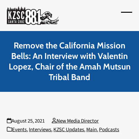
Skip
to
Open
Close
content
mobil
mobil
menu
menu
Remove the California Mission
Bells: An Interview with Valentin
Lopez, Chair of the Amah Mutsun
Tribal Band
August 25, 2021
New Media Director
Events
,
Interviews
,
KZSC Updates
,
Main
,
Podcasts