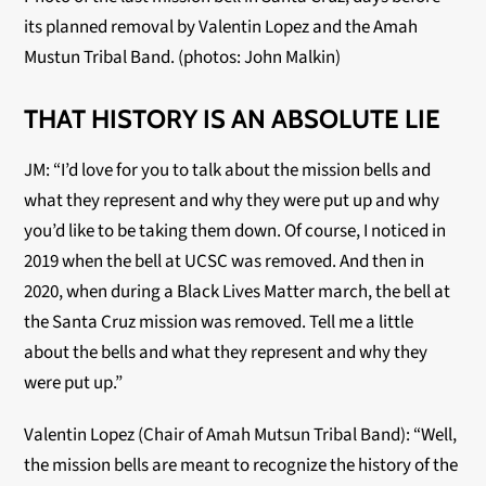
its planned removal by Valentin Lopez and the Amah 
Mustun Tribal Band. (photos: John Malkin)
THAT HISTORY IS AN ABSOLUTE LIE
JM: “I’d love for you to talk about the mission bells and
what they represent and why they were put up and why
you’d like to be taking them down. Of course, I noticed in
2019 when the bell at UCSC was removed. And then in
2020, when during a Black Lives Matter march, the bell at
the Santa Cruz mission was removed. Tell me a little
about the bells and what they represent and why they
were put up.”
Valentin Lopez (Chair of Amah Mutsun Tribal Band): “Well,
the mission bells are meant to recognize the history of the