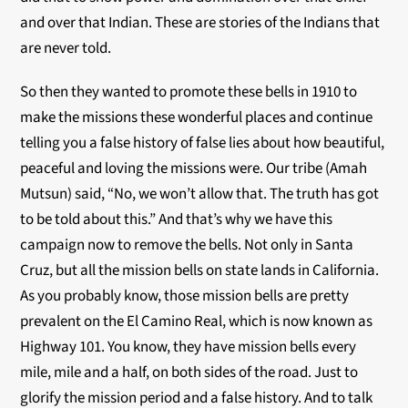
and over that Indian. These are stories of the Indians that
are never told.
So then they wanted to promote these bells in 1910 to
make the missions these wonderful places and continue
telling you a false history of false lies about how beautiful,
peaceful and loving the missions were. Our tribe (Amah
Mutsun) said, “No, we won’t allow that. The truth has got
to be told about this.” And that’s why we have this
campaign now to remove the bells. Not only in Santa
Cruz, but all the mission bells on state lands in California.
As you probably know, those mission bells are pretty
prevalent on the El Camino Real, which is now known as
Highway 101. You know, they have mission bells every
mile, mile and a half, on both sides of the road. Just to
glorify the mission period and a false history. And to talk