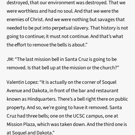
destroyed, that our environment was destroyed. That we
were worthless and had no soul. And that we were the
enemies of Christ. And we were nothing but savages that
needed to be put into perpetual slavery. That history is not
going to continue; it must not continue. And that’s what
the effort to remove the bells is about.”
JM: “The last mission bell in Santa Cruz is going to be
removed. Is that bell up at the mission or the church?”
Valentin Lopez: “It is actually on the corner of Soquel
Avenue and Dakota, in front of the bar and restaurant
known as Hindquarters. There’s a bell right there on public
property. And so, we’re going to have it removed. Santa
Cruz had three bells; one on the UCSC campus, one at
Mission Plaza, which was taken down. And the third one is
at Soquel and Dakota.”