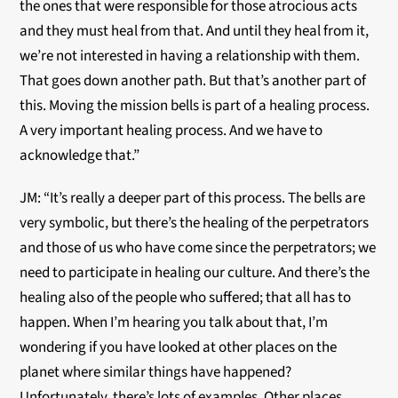
the ones that were responsible for those atrocious acts
and they must heal from that. And until they heal from it,
we’re not interested in having a relationship with them.
That goes down another path. But that’s another part of
this. Moving the mission bells is part of a healing process.
A very important healing process. And we have to
acknowledge that.”
JM: “It’s really a deeper part of this process. The bells are
very symbolic, but there’s the healing of the perpetrators
and those of us who have come since the perpetrators; we
need to participate in healing our culture. And there’s the
healing also of the people who suffered; that all has to
happen. When I’m hearing you talk about that, I’m
wondering if you have looked at other places on the
planet where similar things have happened?
Unfortunately, there’s lots of examples. Other places