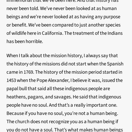
immemorial that we’ve been here. And that history has
never been told. We’ve never been looked at as human
beings and we’re never looked at as having any purpose
or benefit. We’ve been compared to just another species
of wildlife here in California. The treatment of the Indians
has been horrible.
When I talk about the mission history, I always say that
the history of the missions did not start when the Spanish
came in 1769. The history of the mission period started in
1453 when the Pope Alexander, I believe it was, issued the
papal bull that said all these indigenous people are
heathens, pagans, and savages. He said that indigenous
people have no soul. And that’s a really important one.
Because if you have no soul, you’re not a human being.
The church does not recognize you as a human being if
you do not have a soul. That’s what makes human beings