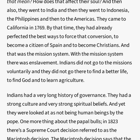
that mean?
How does that affect their soul? And then
also, they went to India and then they went to Indonesia,
the Philippines and then to the Americas. They came to
California in 1769. By that time, they had already
perfected the best ways to force that conversion, to
become a citizen of Spain and to become Christians. And
that was the mission system. With the mission system
there was enslavement. Indians did not go to the missions
voluntarily and they did not go there to find a better life,
to find God and to learn agriculture.
Indians had a very long history of governance. They had a
strong culture and very strong spiritual beliefs. And yet
they were looked at as not being human beings by the
pope. One more thing about the papal bulls; in 1823
there’s a Supreme Court decision referred to as the
Macintosh decision. The Macintosh decision says that the