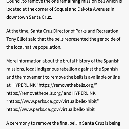
Council to remove the one remaining mission bell which is
located at the corner of Soquel and Dakota Avenues in
downtown Santa Cruz.
At the time, Santa Cruz Director of Parks and Recreation
Tony Elliot said that the bells represented the genocide of
the local native population.
More information about the brutal history of the Spanish
missions, local indigenous rebellion against the Spanish
and the movement to remove the bells is available online
at
HYPERLINK “https://removethebells.org/”
https://removethebells.org/
and
HYPERLINK
“https://www.parks.ca.gov/virtualbellexhibit”
https://www.parks.ca.gov/virtualbellexhibit
A ceremony to remove the final bell in Santa Cruz is being