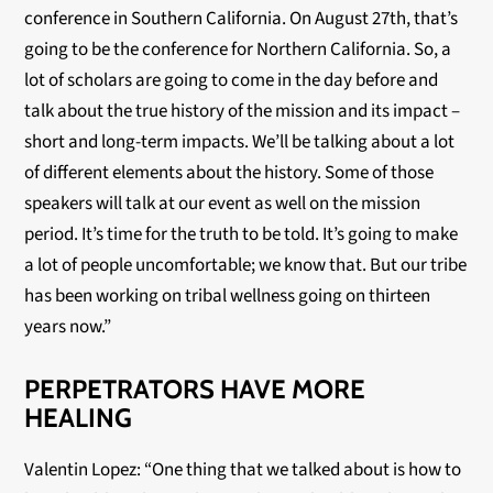
conference in Southern California. On August 27th, that’s
going to be the conference for Northern California. So, a
lot of scholars are going to come in the day before and
talk about the true history of the mission and its impact –
short and long-term impacts. We’ll be talking about a lot
of different elements about the history. Some of those
speakers will talk at our event as well on the mission
period. It’s time for the truth to be told. It’s going to make
a lot of people uncomfortable; we know that. But our tribe
has been working on tribal wellness going on thirteen
years now.”
PERPETRATORS HAVE MORE
HEALING
Valentin Lopez: “One thing that we talked about is how to