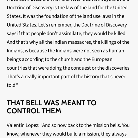
Doctrine of Discovery is the law of the land for the United
States. It was the foundation of the land use laws in the
United States. Let’s remember, the Doctrine of Discovery
says if that people don’t assimilate, they would be killed.
And that’s why all the Indian massacres, the killings of the
Indians, is because the Indians were not seen as human
beings according to the church and the European
countries that were doing the conquest or the discoveries.
That’s a really important part of the history that’s never
told.”
THAT BELL WAS MEANT TO
CONTROL THEM
Valentin Lopez: “And so now back to the mission bells. You
know, whenever they would build a mission, they always