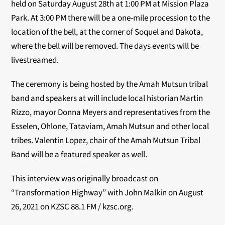
held on Saturday August 28
th
at 1:00 PM at Mission Plaza
Park. At 3:00 PM there will be a one-mile procession to the
location of the bell, at the corner of Soquel and Dakota,
where the bell will be removed. The days events will be
livestreamed.
The ceremony is being hosted by the Amah Mutsun tribal
band and speakers at will include local historian Martin
Rizzo, mayor Donna Meyers and representatives from the
Esselen, Ohlone, Tataviam, Amah Mutsun and other local
tribes. Valentin Lopez, chair of the Amah Mutsun Tribal
Band will be a featured speaker as well.
This interview was originally broadcast on
“Transformation Highway” with John Malkin on August
26, 2021 on KZSC 88.1 FM / kzsc.org.