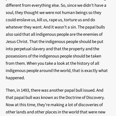
different from everything else. So, since we didn’t have a
soul, they thought we were not human beings so they
could enslave us, kill us, rape us, torture us and do
whatever they want. And it wasn’t a sin. The papal bulls
also said that all indigenous people are the enemies of
Jesus Christ. That the indigenous people should be put
into perpetual slavery and that the property and the
possessions of the indigenous people should be taken
from them. When you take a look at the history of all
indigenous people around the world, that is exactly what
happened.
Then, in 1493, there was another papal bull issued. And
that papal bull was known as the Doctrine of Discovery.
Now at this time, they’re making a lot of discoveries of
other lands and other places in the world that were new