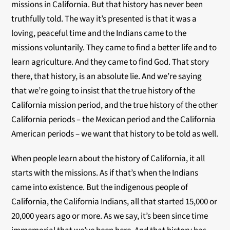
missions in California. But that history has never been
truthfully told. The way it’s presented is that it was a
loving, peaceful time and the Indians came to the
missions voluntarily. They came to find a better life and to
learn agriculture. And they came to find God. That story
there, that history, is an absolute lie. And we’re saying
that we’re going to insist that the true history of the
California mission period, and the true history of the other
California periods – the Mexican period and the California
American periods – we want that history to be told as well.
When people learn about the history of California, it all
starts with the missions. As if that’s when the Indians
came into existence. But the indigenous people of
California, the California Indians, all that started 15,000 or
20,000 years ago or more. As we say, it’s been since time