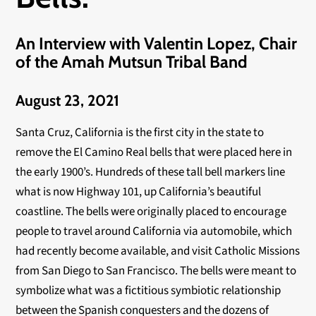
An Interview with Valentin Lopez, Chair
of the Amah Mutsun Tribal Band
August 23, 2021
Santa Cruz, California is the first city in the state to
remove the El Camino Real bells that were placed here in
the early 1900’s. Hundreds of these tall bell markers line
what is now Highway 101, up California’s beautiful
coastline. The bells were originally placed to encourage
people to travel around California via automobile, which
had recently become available, and visit Catholic Missions
from San Diego to San Francisco. The bells were meant to
symbolize what was a fictitious symbiotic relationship
between the Spanish conquesters and the dozens of