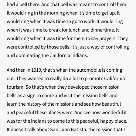
had a bell there. And that bell was meant to control them.
It would ring in the morning when it’s time to get up. It
would ring when it was time to go to work. It would ring
when it was time to break for lunch and dinnertime. It
would ring when it was time for them to say prayers. They
were controlled by those bells. It’s just a way of controlling
and dominating the California Indians.
And then in 1910, that’s when the automobile is coming
out. They wanted to really do a lot to promote California
tourism. So that’s when they developed those mission
bells as a sign to come and visit the mission bells and
learn the history of the missions and see how beautiful
and peaceful these places were. And see how wonderful it
was for the Indians to come to this peaceful, happy place.
It doesn’t talk about San Juan Batista, the mission that I