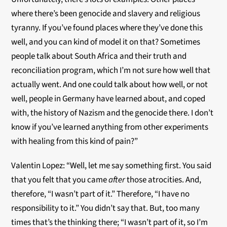
where there’s been genocide and slavery and religious
tyranny. If you’ve found places where they’ve done this
well, and you can kind of model it on that? Sometimes
people talk about South Africa and their truth and
reconciliation program, which I’m not sure how well that
actually went. And one could talk about how well, or not
well, people in Germany have learned about, and coped
with, the history of Nazism and the genocide there. I don’t
know if you’ve learned anything from other experiments
with healing from this kind of pain?”
Valentin Lopez: “Well, let me say something first. You said
that you felt that you came
after
those atrocities. And,
therefore, “I wasn’t part of it.” Therefore, “I have no
responsibility to it.” You didn’t say that. But, too many
times that’s the thinking there; “I wasn’t part of it, so I’m