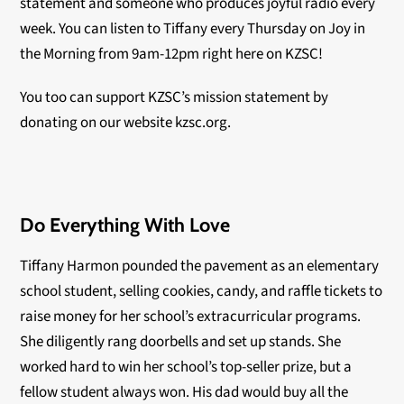
statement and someone who produces joyful radio every
week. You can listen to Tiffany every Thursday on Joy in
the Morning from 9am-12pm right here on KZSC!
You too can support KZSC’s mission statement by
donating on our website kzsc.org.
Do Everything With Love
Tiffany Harmon pounded the pavement as an elementary
school student, selling cookies, candy, and raffle tickets to
raise money for her school’s extracurricular programs.
She diligently rang doorbells and set up stands. She
worked hard to win her school’s top-seller prize, but a
fellow student always won. His dad would buy all the