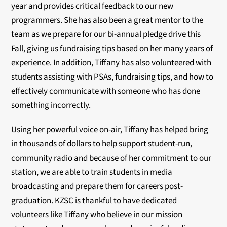
year and provides critical feedback to our new
programmers. She has also been a great mentor to the
team as we prepare for our bi-annual pledge drive this
Fall, giving us fundraising tips based on her many years of
experience. In addition, Tiffany has also volunteered with
students assisting with PSAs, fundraising tips, and how to
effectively communicate with someone who has done
something incorrectly.
Using her powerful voice on-air, Tiffany has helped bring
in thousands of dollars to help support student-run,
community radio and because of her commitment to our
station, we are able to train students in media
broadcasting and prepare them for careers post-
graduation. KZSC is thankful to have dedicated
volunteers like Tiffany who believe in our mission