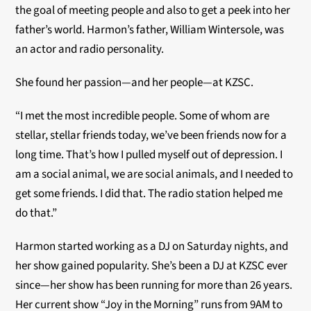
the goal of meeting people and also to get a peek into her
father’s world. Harmon’s father, William Wintersole, was
an actor and radio personality.
She found her passion—and her people—at KZSC.
“I met the most incredible people. Some of whom are
stellar, stellar friends today, we’ve been friends now for a
long time. That’s how I pulled myself out of depression. I
am a social animal, we are social animals, and I needed to
get some friends. I did that. The radio station helped me
do that.”
Harmon started working as a DJ on Saturday nights, and
her show gained popularity. She’s been a DJ at KZSC ever
since—her show has been running for more than 26 years.
Her current show “Joy in the Morning” runs from 9AM to