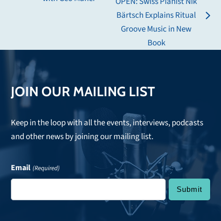
OPEN: Swiss Pianist Nik
post:
Bärtsch Explains Ritual
next
Groove Music in New
post:
Book
JOIN OUR MAILING LIST
Keep in the loop with all the events, interviews, podcasts
and other news by joining our mailing list.
Email
(Required)