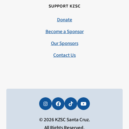
SUPPORT KZSC
Donate
Become a Sponsor
Our Sponsors
Contact Us
Instagram
Facebook
Tiktok
YouTube
© 2026 KZSC Santa Cruz.
All Rights Reserved.