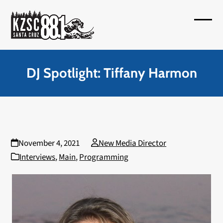
Skip
to
Open
Close
content
mobil
mobil
menu
menu
DJ Spotlight: Tiffany Harmon
November 4, 2021
New Media Director
Interviews
,
Main
,
Programming