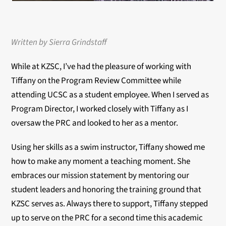
Written by Sierra Grindstaff
While at KZSC, I’ve had the pleasure of working with
Tiffany on the Program Review Committee while
attending UCSC as a student employee. When I served as
Program Director, I worked closely with Tiffany as I
oversaw the PRC and looked to her as a mentor.
Using her skills as a swim instructor, Tiffany showed me
how to make any moment a teaching moment. She
embraces our mission statement by mentoring our
student leaders and honoring the training ground that
KZSC serves as. Always there to support, Tiffany stepped
up to serve on the PRC for a second time this academic