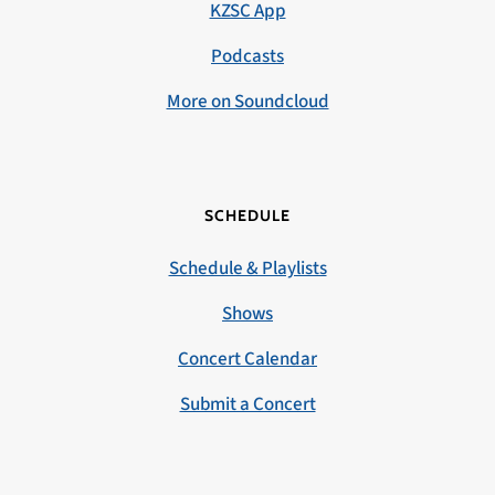
KZSC App
Podcasts
More on Soundcloud
SCHEDULE
Schedule & Playlists
Shows
Concert Calendar
Submit a Concert