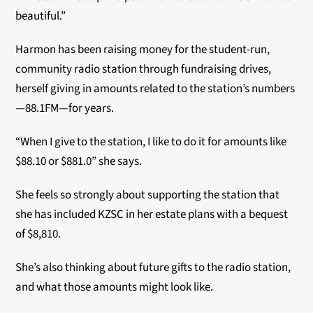
beautiful.”
Harmon has been raising money for the student-run,
community radio station through fundraising drives,
herself giving in amounts related to the station’s numbers
—88.1FM—for years.
“When I give to the station, I like to do it for amounts like
$88.10 or $881.0” she says.
She feels so strongly about supporting the station that
she has included KZSC in her estate plans with a bequest
of $8,810.
She’s also thinking about future gifts to the radio station,
and what those amounts might look like.