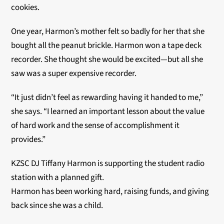
cookies.
One year, Harmon’s mother felt so badly for her that she
bought all the peanut brickle. Harmon won a tape deck
recorder. She thought she would be excited—but all she
saw was a super expensive recorder.
“It just didn’t feel as rewarding having it handed to me,”
she says. “I learned an important lesson about the value
of hard work and the sense of accomplishment it
provides.”
KZSC DJ Tiffany Harmon is supporting the student radio
station with a planned gift.
Harmon has been working hard, raising funds, and giving
back since she was a child.