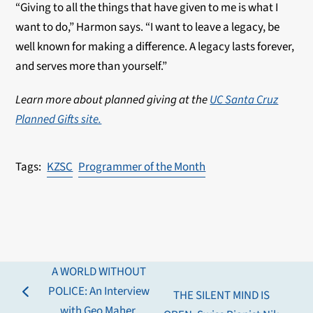
“Giving to all the things that have given to me is what I
want to do,” Harmon says. “I want to leave a legacy, be
well known for making a difference. A legacy lasts forever,
and serves more than yourself.”
Learn more about planned giving at the
UC Santa Cruz
Planned Gifts site.
KZSC
Programmer of the Month
A WORLD WITHOUT
POLICE: An Interview
THE SILENT MIND IS
previous
with Geo Maher