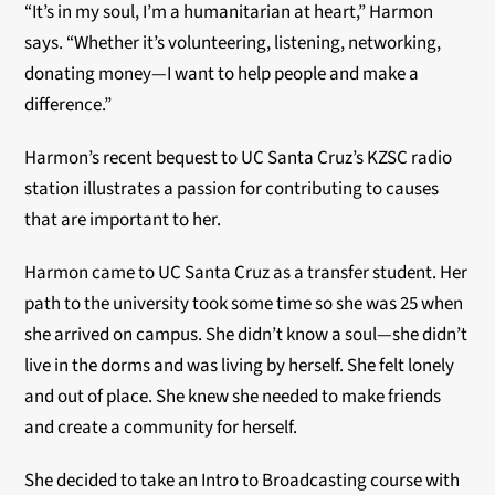
“It’s in my soul, I’m a humanitarian at heart,” Harmon
says. “Whether it’s volunteering, listening, networking,
donating money—I want to help people and make a
difference.”
Harmon’s recent bequest to UC Santa Cruz’s KZSC radio
station illustrates a passion for contributing to causes
that are important to her.
Harmon came to UC Santa Cruz as a transfer student. Her
path to the university took some time so she was 25 when
she arrived on campus. She didn’t know a soul—she didn’t
live in the dorms and was living by herself. She felt lonely
and out of place. She knew she needed to make friends
and create a community for herself.
She decided to take an Intro to Broadcasting course with