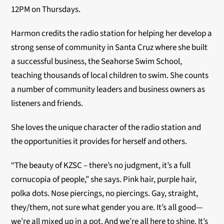
12PM on Thursdays.
Harmon credits the radio station for helping her develop a
strong sense of community in Santa Cruz where she built
a successful business, the Seahorse Swim School,
teaching thousands of local children to swim. She counts
a number of community leaders and business owners as
listeners and friends.
She loves the unique character of the radio station and
the opportunities it provides for herself and others.
“The beauty of KZSC – there’s no judgment, it’s a full
cornucopia of people,” she says. Pink hair, purple hair,
polka dots. Nose piercings, no piercings. Gay, straight,
they/them, not sure what gender you are. It’s all good—
we’re all mixed up in a pot. And we’re all here to shine. It’s