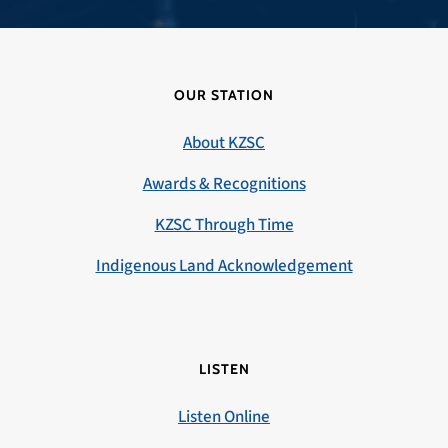
OUR STATION
About KZSC
Awards & Recognitions
KZSC Through Time
Indigenous Land Acknowledgement
LISTEN
Listen Online