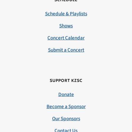
Schedule & Playlists
Shows
Concert Calendar
Submit a Concert
SUPPORT KZSC
Donate
Become a Sponsor
Our Sponsors
Contact Us