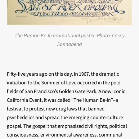
The Human Be-In promotional poster. Photo: Casey
Sonnabend
Fifty-five years ago on this day, in 1967, the dramatic
initiation to the Summer of Love occurred in the polo
fields of San Francisco’s Golden Gate Park. A now iconic
California Event, it was called “The Human Be-in”–a
festival to protest new drug laws that banned
psychedelics and spread the emerging counterculture
gospel. The gospel that emphasized civil rights, political
consciousness, environmental awareness, communal