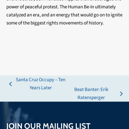
power of peaceful protest. The Human Be-In ultimately
catalyzed an era, and an energy that would go on to ignite
some of the biggest rights movements of history.
Santa Cruz Occupy – Ten
previous
Years Later
Beat Banter: Erik
post:
next
Ratensperger
post:
JOIN OUR MAILING LIST