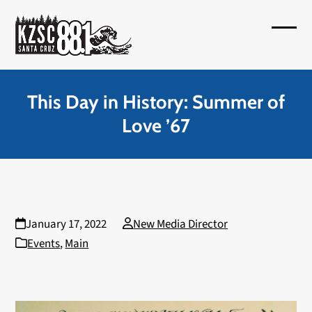
Skip
to
Open
Close
content
mobil
mobil
menu
menu
This Day in History: Summer of
Love ’67
January 17, 2022
New Media Director
Events
,
Main