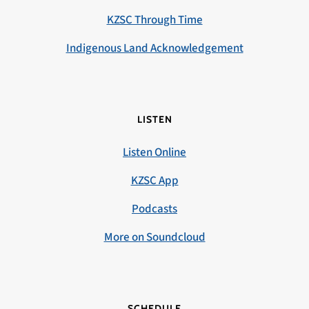
KZSC Through Time
Indigenous Land Acknowledgement
LISTEN
Listen Online
KZSC App
Podcasts
More on Soundcloud
SCHEDULE