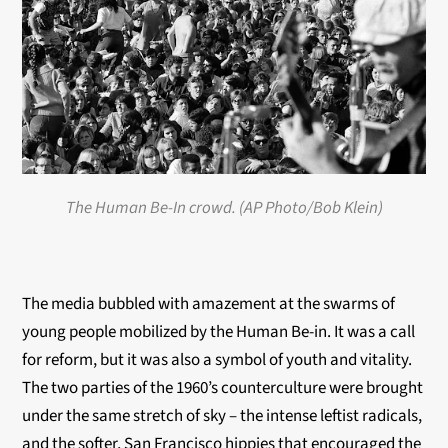
The Human Be-In crowd. (AP Photo/Bob Klein)
The media bubbled with amazement at the swarms of
young people mobilized by the Human Be-in. It was a call
for reform, but it was also a symbol of youth and vitality.
The two parties of the 1960’s counterculture were brought
under the same stretch of sky – the intense leftist radicals,
and the softer, San Francisco hippies that encouraged the