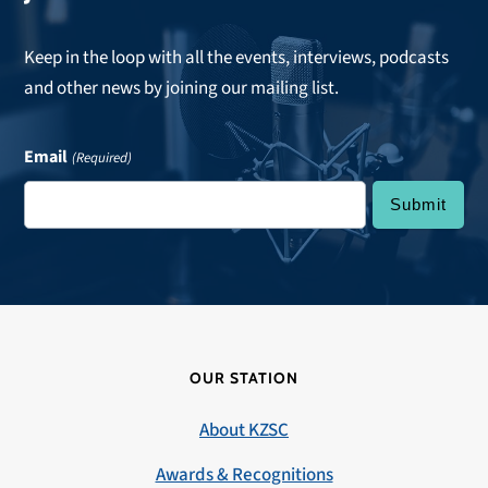
Keep in the loop with all the events, interviews, podcasts
and other news by joining our mailing list.
Email
(Required)
OUR STATION
About KZSC
Awards & Recognitions