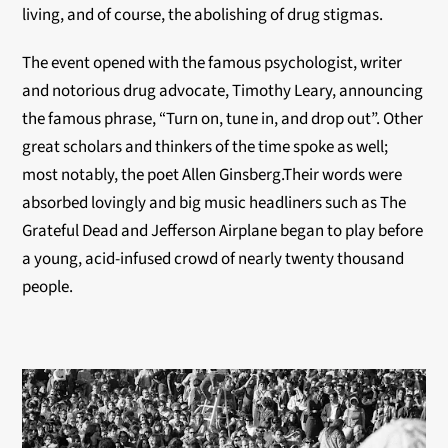
living, and of course, the abolishing of drug stigmas.
The event opened with the famous psychologist, writer
and notorious drug advocate, Timothy Leary, announcing
the famous phrase, “Turn on, tune in, and drop out”. Other
great scholars and thinkers of the time spoke as well;
most notably, the poet Allen Ginsberg.Their words were
absorbed lovingly and big music headliners such as The
Grateful Dead and Jefferson Airplane began to play before
a young, acid-infused crowd of nearly twenty thousand
people.