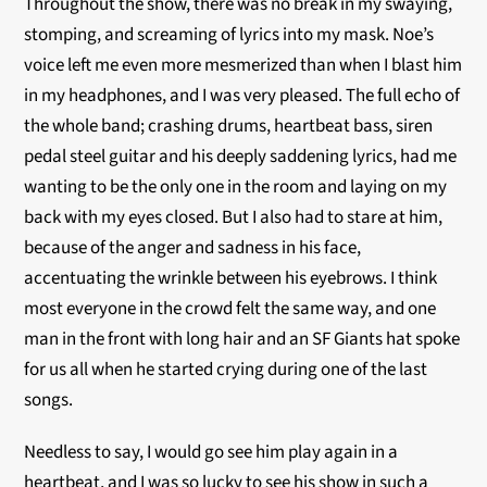
Throughout the show, there was no break in my swaying,
stomping, and screaming of lyrics into my mask. Noe’s
voice left me even more mesmerized than when I blast him
in my headphones, and I was very pleased. The full echo of
the whole band; crashing drums, heartbeat bass, siren
pedal steel guitar and his deeply saddening lyrics, had me
wanting to be the only one in the room and laying on my
back with my eyes closed. But I also had to stare at him,
because of the anger and sadness in his face,
accentuating the wrinkle between his eyebrows. I think
most everyone in the crowd felt the same way, and one
man in the front with long hair and an SF Giants hat spoke
for us all when he started crying during one of the last
songs.
Needless to say, I would go see him play again in a
heartbeat, and I was so lucky to see his show in such a