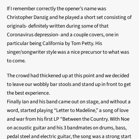
If I remember correctly the opener’s name was
Christopher Danzig and he played a short set consisting of
originals- definitely written during some of that
Coronavirus depression- and a couple covers, one in
particular being California by Tom Petty. His
singer/songwriter style was a nice precursor to what was
to come.
The crowd had thickened up at this point and we decided
to leave our wobbly bar stools and stand up in front to get
the best experience.
Finally Ian and his band came out on stage, and without a
word, started playing “Letter to Madeline,” a song of love
and war from his first LP “Between the Country. With Noe
on acoustic guitar and his 3 bandmates on drums, bass,
pedal steel and electric guitar, the song was a strong start