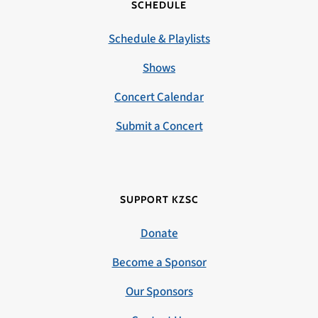
SCHEDULE
Schedule & Playlists
Shows
Concert Calendar
Submit a Concert
SUPPORT KZSC
Donate
Become a Sponsor
Our Sponsors