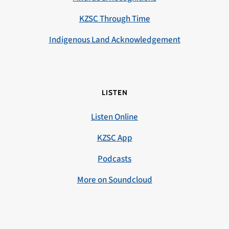
KZSC Through Time
Indigenous Land Acknowledgement
LISTEN
Listen Online
KZSC App
Podcasts
More on Soundcloud