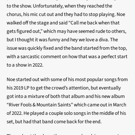
to the show. Unfortunately, when they reached the
chorus, his mic cut out and they had to stop playing. Noe
walked off the stage and said “Call me back when that
gets figured out,” which may have seemed rude to others,
but I thought it was funny and hey we love a diva. The
issue was quickly fixed and the band started from the top,
with a sarcastic comment on how that was a perfect start
to a show in 2022.
Noe started out with some of his most popular songs from
his 2019 LP to get the crowd’s attention, but eventually
got into a mixture of both that album and his new album
“River Fools & Mountain Saints” which came out in March
of 2022. He played a couple solo songs in the middle of his
set, but had that band come back for the end.