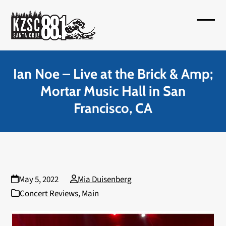
Skip
to
Open
Close
content
mobil
mobil
menu
menu
Ian Noe – Live at the Brick & Amp;
Mortar Music Hall in San
Francisco, CA
May 5, 2022
Mia Duisenberg
Concert Reviews
,
Main