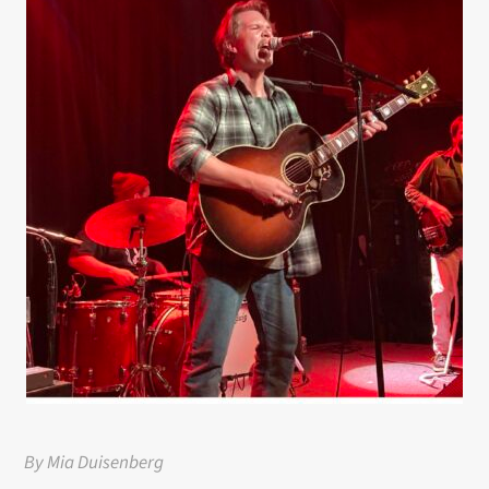
By Mia Duisenberg