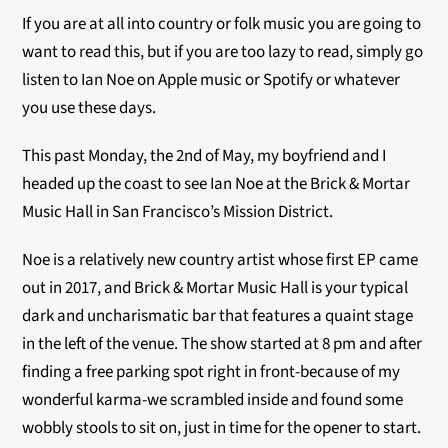
If you are at all into country or folk music you are going to
want to read this, but if you are too lazy to read, simply go
listen to Ian Noe on Apple music or Spotify or whatever
you use these days.
This past Monday, the 2nd of May, my boyfriend and I
headed up the coast to see Ian Noe at the Brick & Mortar
Music Hall in San Francisco’s Mission District.
Noe is a relatively new country artist whose first EP came
out in 2017, and Brick & Mortar Music Hall is your typical
dark and uncharismatic bar that features a quaint stage
in the left of the venue. The show started at 8 pm and after
finding a free parking spot right in front-because of my
wonderful karma-we scrambled inside and found some
wobbly stools to sit on, just in time for the opener to start.