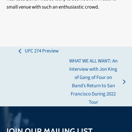
small venue with such an enthusiastic crowd.
UFC 274 Preview
previous
WHAT WE ALL WANT: An
post:
Interview with Jon King
of Gang of Four on
next
Band’s Return to San
post:
Francisco During 2022
Tour
JOIN OUR MAILING LIST