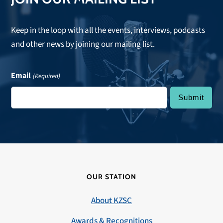
Keep in the loop with all the events, interviews, podcasts
and other news by joining our mailing list.
Email
(Required)
OUR STATION
About KZSC
Awards & Recognitions