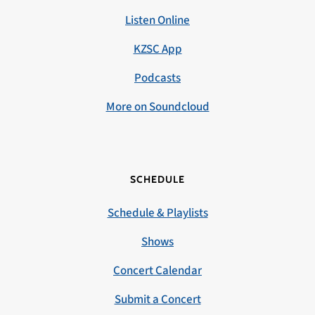
Listen Online
KZSC App
Podcasts
More on Soundcloud
SCHEDULE
Schedule & Playlists
Shows
Concert Calendar
Submit a Concert