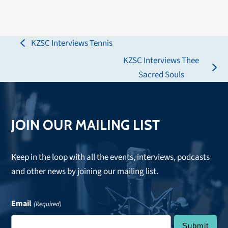
KZSC Interviews Tennis
previous
KZSC Interviews Thee
post:
next
Sacred Souls
post:
JOIN OUR MAILING LIST
Keep in the loop with all the events, interviews, podcasts
and other news by joining our mailing list.
Email
(Required)