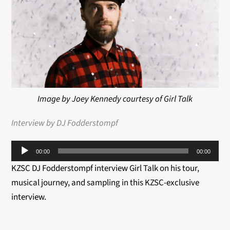
Image by Joey Kennedy courtesy of Girl Talk
Interview by DJ Fodderstompf
Audio
00:00
00:00
Player
KZSC DJ Fodderstompf interview Girl Talk on his tour,
musical journey, and sampling in this KZSC-exclusive
interview.