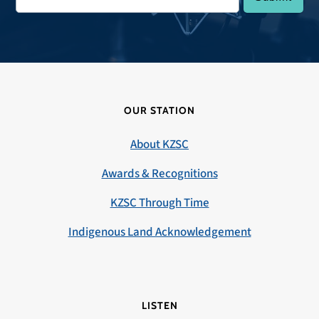
OUR STATION
About KZSC
Awards & Recognitions
KZSC Through Time
Indigenous Land Acknowledgement
LISTEN