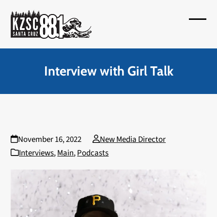
Skip
to
Open
Close
content
mobil
mobil
menu
menu
Interview with Girl Talk
November 16, 2022
New Media Director
Interviews
,
Main
,
Podcasts