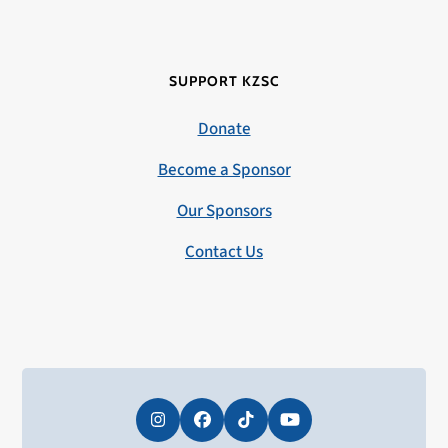
SUPPORT KZSC
Donate
Become a Sponsor
Our Sponsors
Contact Us
Instagram
Facebook
Tiktok
YouTube