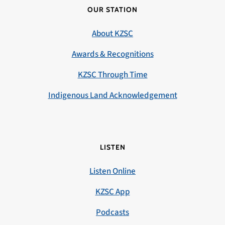
OUR STATION
About KZSC
Awards & Recognitions
KZSC Through Time
Indigenous Land Acknowledgement
LISTEN
Listen Online
KZSC App
Podcasts