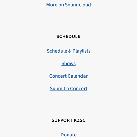
More on Soundcloud
SCHEDULE
Schedule & Playlists
Shows
Concert Calendar
Submit a Concert
SUPPORT KZSC
Donate