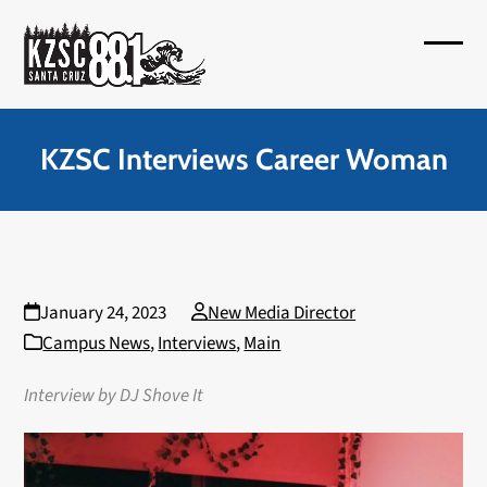
Skip
to
Open
Close
content
mobil
mobil
menu
menu
KZSC Interviews Career Woman
January 24, 2023
New Media Director
Campus News
,
Interviews
,
Main
Interview by DJ Shove It