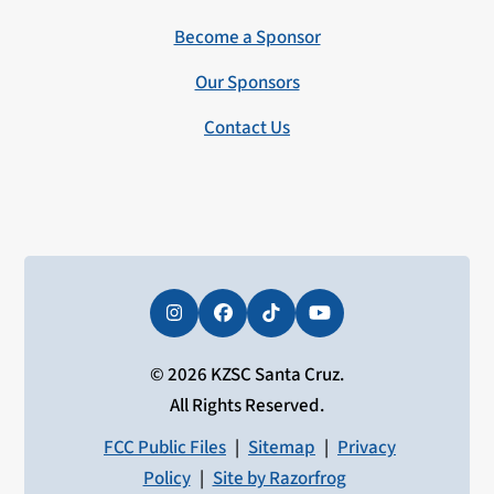
Become a Sponsor
Our Sponsors
Contact Us
Instagram
Facebook
Tiktok
YouTube
© 2026 KZSC Santa Cruz.
All Rights Reserved.
FCC Public Files
|
Sitemap
|
Privacy
Policy
|
Site by Razorfrog