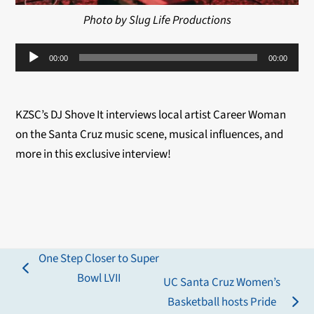
Photo by Slug Life Productions
Audio
00:00
00:00
Player
KZSC’s DJ Shove It interviews local artist Career Woman
on the Santa Cruz music scene, musical influences, and
more in this exclusive interview!
One Step Closer to Super
previous
Bowl LVII
UC Santa Cruz Women’s
post:
Basketball hosts Pride
next