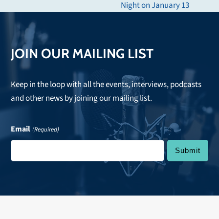
Night on January 13
post:
JOIN OUR MAILING LIST
Keep in the loop with all the events, interviews, podcasts
and other news by joining our mailing list.
Email
(Required)