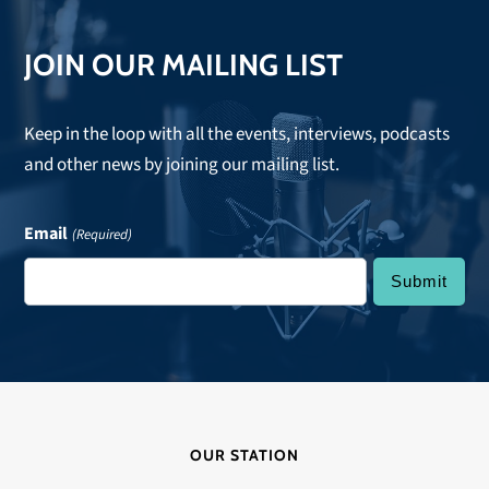
JOIN OUR MAILING LIST
Keep in the loop with all the events, interviews, podcasts
and other news by joining our mailing list.
Email
(Required)
OUR STATION