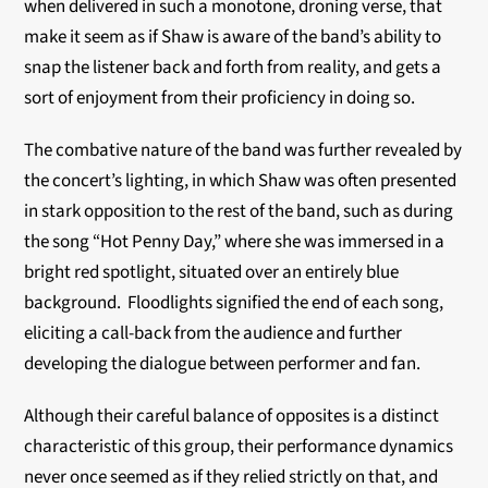
when delivered in such a monotone, droning verse, that
make it seem as if Shaw is aware of the band’s ability to
snap the listener back and forth from reality, and gets a
sort of enjoyment from their proficiency in doing so.
The combative nature of the band was further revealed by
the concert’s lighting, in which Shaw was often presented
in stark opposition to the rest of the band, such as during
the song “Hot Penny Day,” where she was immersed in a
bright red spotlight, situated over an entirely blue
background. Floodlights signified the end of each song,
eliciting a call-back from the audience and further
developing the dialogue between performer and fan.
Although their careful balance of opposites is a distinct
characteristic of this group, their performance dynamics
never once seemed as if they relied strictly on that, and