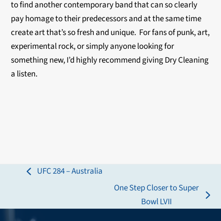
to find another contemporary band that can so clearly
pay homage to their predecessors and at the same time
create art that’s so fresh and unique. For fans of punk, art,
experimental rock, or simply anyone looking for
something new, I’d highly recommend giving Dry Cleaning
a listen.
UFC 284 – Australia
previous
One Step Closer to Super
post:
next
Bowl LVII
post: