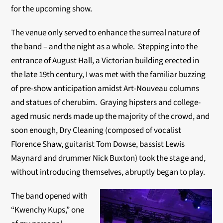
for the upcoming show.
The venue only served to enhance the surreal nature of
the band – and the night as a whole. Stepping into the
entrance of August Hall, a Victorian building erected in
the late 19th century, I was met with the familiar buzzing
of pre-show anticipation amidst Art-Nouveau columns
and statues of cherubim. Graying hipsters and college-
aged music nerds made up the majority of the crowd, and
soon enough, Dry Cleaning (composed of vocalist
Florence Shaw, guitarist Tom Dowse, bassist Lewis
Maynard and drummer Nick Buxton) took the stage and,
without introducing themselves, abruptly began to play.
The band opened with
“Kwenchy Kups,” one