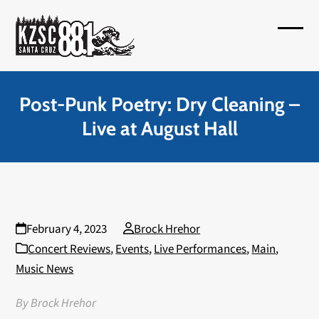
Skip
to
Open
Close
content
mobil
mobil
menu
menu
Post-Punk Poetry: Dry Cleaning –
Live at August Hall
February 4, 2023
Brock Hrehor
Concert Reviews
,
Events
,
Live Performances
,
Main
,
Music News
By Brock Hrehor