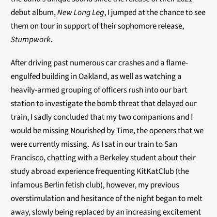
debut album,
New Long Leg
, I jumped at the chance to see
them on tour in support of their sophomore release,
Stumpwork
.
After driving past numerous car crashes and a flame-
engulfed building in Oakland, as well as watching a
heavily-armed grouping of officers rush into our bart
station to investigate the bomb threat that delayed our
train, I sadly concluded that my two companions and I
would be missing Nourished by Time, the openers that we
were currently missing.
As I sat in our train to San
Francisco, chatting with a Berkeley student about their
study abroad experience frequenting KitKatClub (the
infamous Berlin fetish club), however, my previous
overstimulation and hesitance of the night began to melt
away, slowly being replaced by an increasing excitement