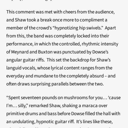
This comment was met with cheers from the audience,
and Shaw took a break once more to compliment a
member of the crowd’s “hypnotizing hip swivels.” Apart
from this, the band was completely locked into their
performance, in which the controlled, rhythmic intensity
of Meynard and Buxton was punctuated by Dowse’s
angular guitar riffs. This set the backdrop for Shaw’s
languid vocals, whose lyrical content ranges from the
everyday and mundane to the completely absurd – and
often draws surprising parallels between the two.
“Spent seventeen pounds on mushrooms for you… ‘cause
I’m… silly,” remarked Shaw, shaking a maraca over
primitive drums and bass before Dowse filled the hall with
an undulating, hypnotic guitar riff. It’s lines like these,