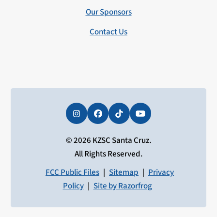
Our Sponsors
Contact Us
Instagram
Facebook
Tiktok
YouTube
© 2026 KZSC Santa Cruz.
All Rights Reserved.
FCC Public Files
|
Sitemap
|
Privacy
Policy
|
Site by Razorfrog