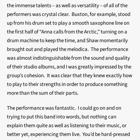
the immense talents – as well as versatility – of all of the
performers was crystal clear. Buxton, for example, stood
up from his drum set to play a smooth saxophone line on
the first half of “Anna calls from the Arctic,” turning on a
drum machine to keep the time, and Shaw momentarily
brought out and played the melodica. The performance
was almost indistinguishable from the sound and quality
of their studio albums, and I was greatly impressed by the
group’s cohesion. It was clear that they knew exactly how
to play to their strengths in order to produce something
more than the sum of their parts.
The performance was fantastic. I could go on and on
trying to put this band into words, but nothing can
explain them quite as well as listening to their music, or
better yet, experiencing them live. You’d be hard-pressed