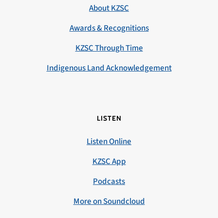
About KZSC
Awards & Recognitions
KZSC Through Time
Indigenous Land Acknowledgement
LISTEN
Listen Online
KZSC App
Podcasts
More on Soundcloud