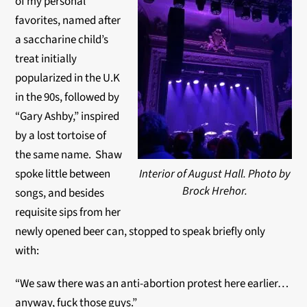
of my personal
favorites, named after
a saccharine child’s
treat initially
popularized in the U.K
in the 90s, followed by
“Gary Ashby,” inspired
by a lost tortoise of
the same name. Shaw
spoke little between
Interior of August Hall. Photo by
Brock Hrehor.
songs, and besides
requisite sips from her
newly opened beer can, stopped to speak briefly only
with:
“We saw there was an anti-abortion protest here earlier…
anyway, fuck those guys.”