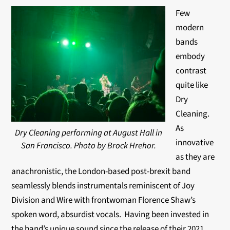
Few
modern
bands
embody
contrast
quite like
Dry
Cleaning.
As
Dry Cleaning performing at August Hall in
innovative
San Francisco. Photo by Brock Hrehor.
as they are
anachronistic, the London-based post-brexit band
seamlessly blends instrumentals reminiscent of Joy
Division and Wire with frontwoman Florence Shaw’s
spoken word, absurdist vocals. Having been invested in
the band’s unique sound since the release of their 2021