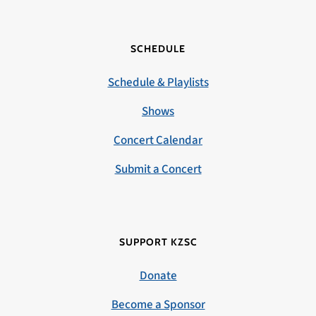
SCHEDULE
Schedule & Playlists
Shows
Concert Calendar
Submit a Concert
SUPPORT KZSC
Donate
Become a Sponsor