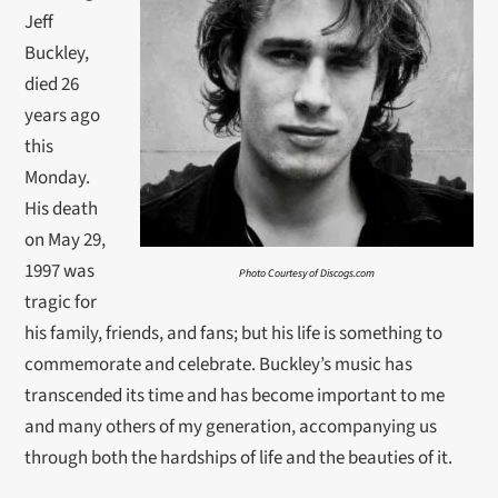
Jeff
Buckley,
died 26
years ago
this
Monday.
His death
on May 29,
1997 was
Photo Courtesy of Discogs.com
tragic for
his family, friends, and fans; but his life is something to
commemorate and celebrate. Buckley’s music has
transcended its time and has become important to me
and many others of my generation, accompanying us
through both the hardships of life and the beauties of it.