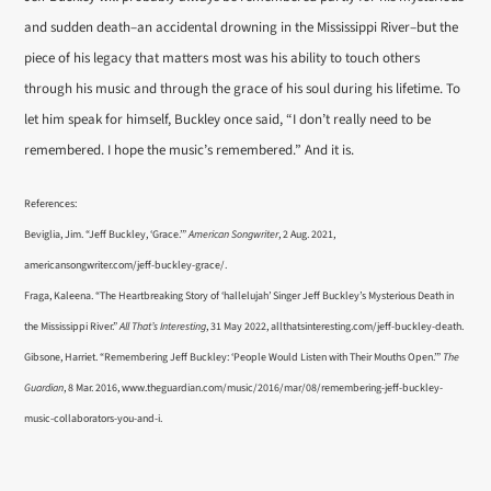
and sudden death–an accidental drowning in the Mississippi River–but the
piece of his legacy that matters most was his ability to touch others
through his music and through the grace of his soul during his lifetime. To
let him speak for himself, Buckley once said, “I don’t really need to be
remembered. I hope the music’s remembered.” And it is.
References:
Beviglia, Jim. “Jeff Buckley, ‘Grace.’”
American Songwriter
, 2 Aug. 2021,
americansongwriter.com/jeff-buckley-grace/.
Fraga, Kaleena. “The Heartbreaking Story of ‘hallelujah’ Singer Jeff Buckley’s Mysterious Death in
the Mississippi River.”
All That’s Interesting
, 31 May 2022, allthatsinteresting.com/jeff-buckley-death.
Gibsone, Harriet. “Remembering Jeff Buckley: ‘People Would Listen with Their Mouths Open.’”
The
Guardian
, 8 Mar. 2016, www.theguardian.com/music/2016/mar/08/remembering-jeff-buckley-
music-collaborators-you-and-i.