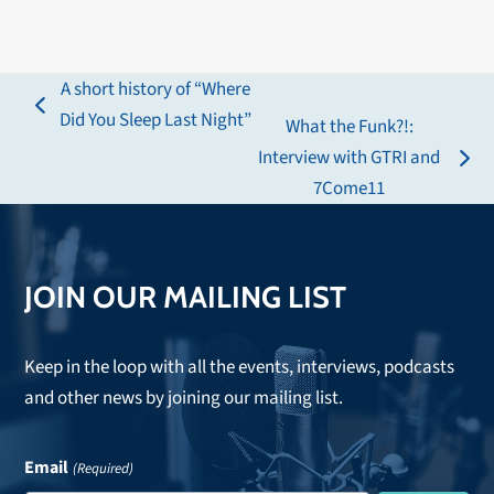
A short history of “Where
previous
Did You Sleep Last Night”
What the Funk?!:
post:
Interview with GTRI and
next
7Come11
post:
JOIN OUR MAILING LIST
Keep in the loop with all the events, interviews, podcasts
and other news by joining our mailing list.
Email
(Required)