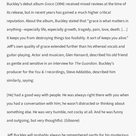
Buckley’s debut album
Grace
(1994) received mixed reviews at the time of
its release, but in recent years has gained a much higher critical
reputation. About the album, Buckley stated that “grace is what matters in
anything—especially life, especially growth, tragedy, pain, love, death. […]
It keeps you from destroying things too foolishly. It sort of keeps you alive.”
Jeff’s own quality of grace extended further than his ethereal vocals and
guitar-playing. Actor and musician, Glen Hansard, described his old friend
as gentle and sensitive in an interview for
The Guardian.
Buckley’s
producer for the
You & I
recordings, Steve Addabbo, described him
similarly, saying:
[He] had a good way with people. He was always right there with you when
you had a conversation with him; he wasn’t distracted or thinking about
something else. He was very humble, not cocky at all. And he was funny
and outgoing, but very thoughtful. (Gibsone)
Jeff Buckley will probably always be remembered partly for his mysterious