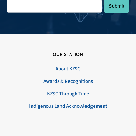
OUR STATION
About KZSC
Awards & Recognitions
KZSC Through Time
Indigenous Land Acknowledgement