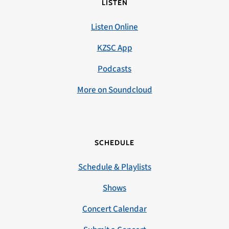
LISTEN
Listen Online
KZSC App
Podcasts
More on Soundcloud
SCHEDULE
Schedule & Playlists
Shows
Concert Calendar