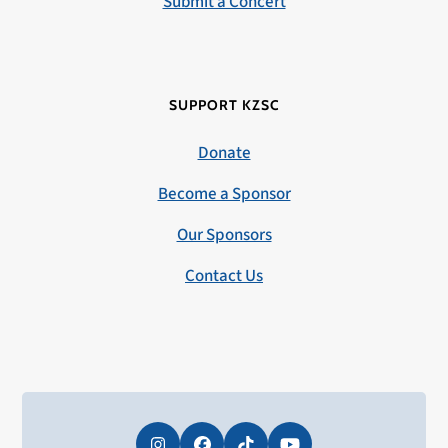
Submit a Concert
SUPPORT KZSC
Donate
Become a Sponsor
Our Sponsors
Contact Us