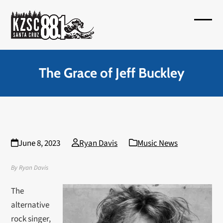
Skip
to
Open
Close
content
mobil
mobil
menu
menu
The Grace of Jeff Buckley
June 8, 2023
Ryan Davis
Music News
By Ryan Davis
The
alternative
rock singer,