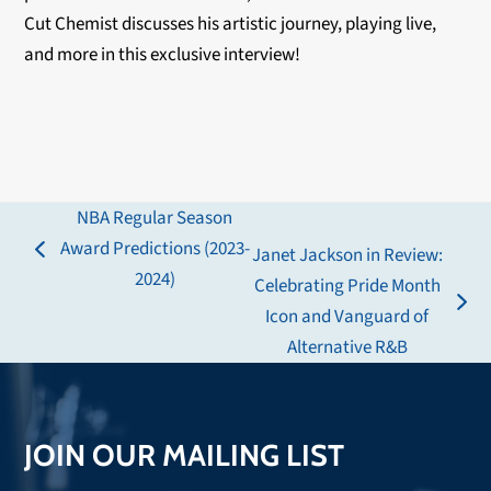
Cut Chemist discusses his artistic journey, playing live,
and more in this exclusive interview!
NBA Regular Season
Award Predictions (2023-
Janet Jackson in Review:
previous
2024)
Celebrating Pride Month
post:
next
Icon and Vanguard of
post:
Alternative R&B
JOIN OUR MAILING LIST