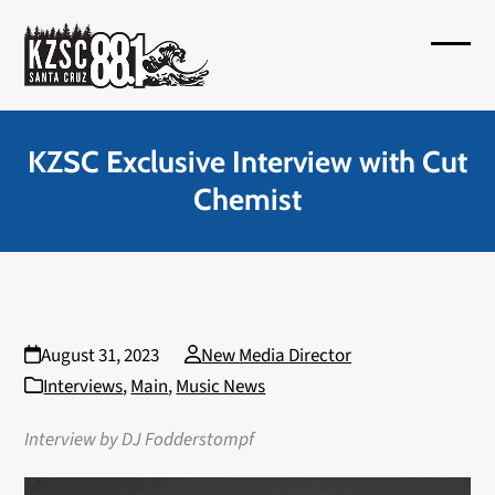
Skip
to
Open
Close
content
mobil
mobil
menu
menu
KZSC Exclusive Interview with Cut
Chemist
August 31, 2023
New Media Director
Interviews
,
Main
,
Music News
Interview by DJ Fodderstompf