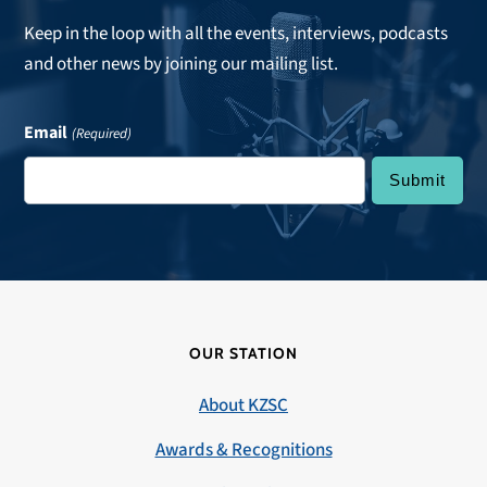
Keep in the loop with all the events, interviews, podcasts
and other news by joining our mailing list.
Email
(Required)
OUR STATION
About KZSC
Awards & Recognitions