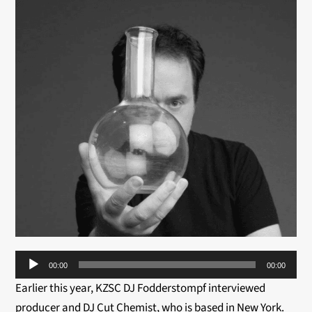
Audio
00:00
00:00
Player
Earlier this year, KZSC DJ Fodderstompf interviewed
producer and DJ Cut Chemist, who is based in New York.