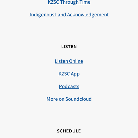
KZSC Through Time
Indigenous Land Acknowledgement
LISTEN
Listen Online
KZSC App
Podcasts
More on Soundcloud
SCHEDULE