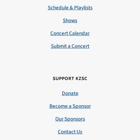
Schedule & Playlists
Shows
Concert Calendar
Submit a Concert
SUPPORT KZSC
Donate
Become a Sponsor
Our Sponsors
Contact Us